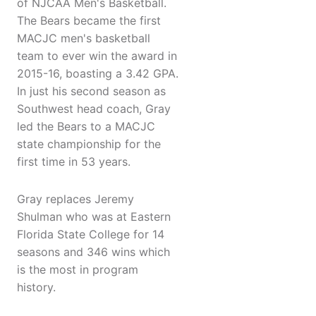
of NJCAA Men's Basketball.
The Bears became the first
MACJC men's basketball
team to ever win the award in
2015-16, boasting a 3.42 GPA.
In just his second season as
Southwest head coach, Gray
led the Bears to a MACJC
state championship for the
first time in 53 years.
Gray replaces Jeremy
Shulman who was at Eastern
Florida State College for 14
seasons and 346 wins which
is the most in program
history.