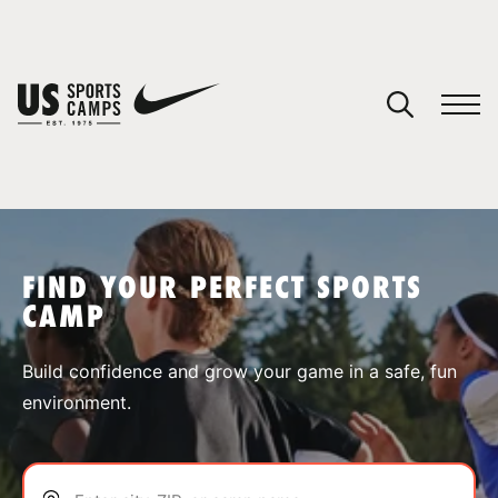
YOUR CART
You have no camps in your cart.
CONTINUE SHOPPING
FIND YOUR PERFECT SPORTS
CAMP
SPORTS
Build confidence and grow your game in a safe, fun
environment.