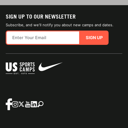
SIGN UP TO OUR NEWSLETTER
Subscribe, and we'll notify you about new camps and dates.
SIGN UP