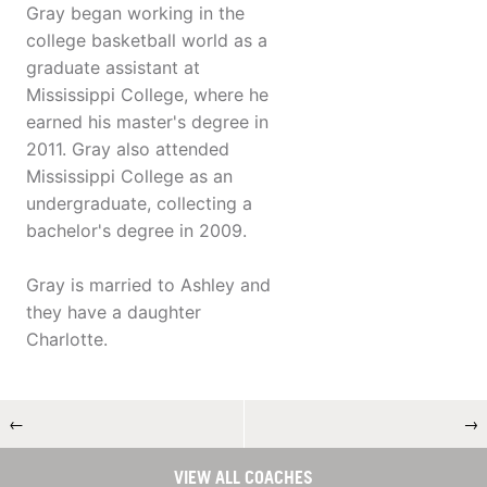
Gray began working in the
college basketball world as a
graduate assistant at
Mississippi College, where he
earned his master's degree in
2011. Gray also attended
Mississippi College as an
undergraduate, collecting a
bachelor's degree in 2009.
Gray is married to Ashley and
they have a daughter
Charlotte.
←
→
VIEW ALL COACHES