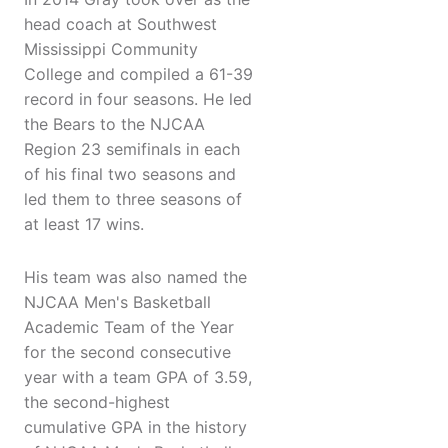
head coach at Southwest
Mississippi Community
College and compiled a 61-39
record in four seasons. He led
the Bears to the NJCAA
Region 23 semifinals in each
of his final two seasons and
led them to three seasons of
at least 17 wins.
His team was also named the
NJCAA Men's Basketball
Academic Team of the Year
for the second consecutive
year with a team GPA of 3.59,
the second-highest
cumulative GPA in the history