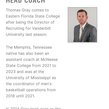
HEAD COACH
Thomas Gray comes to
Eastern Florida State College
after being the Director of
Recruiting for Vanderbilt
University last season.
The Memphis, Tennessee
native has also been an
assistant coach at McNeese
State College from 2021 to
2023 and was at the
University of Mississippi as
the coordinator of men's
basketball operations from
2018 until 2021.
In 2014 Gray took over as the