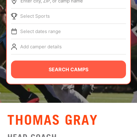
Enter city, ZIP, or camp name
ABOUT
Select Sports
Select dates range
TIPS
Add camper details
NEWS
CAMP STORE
SEARCH CAMPS
LOGIN
VIEW CART
THOMAS GRAY