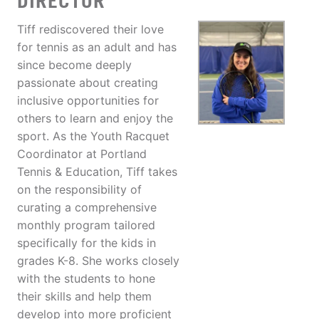
DIRECTOR
Tiff rediscovered their love
for tennis as an adult and has
since become deeply
passionate about creating
inclusive opportunities for
others to learn and enjoy the
sport. As the Youth Racquet
Coordinator at Portland
Tennis & Education, Tiff takes
on the responsibility of
curating a comprehensive
monthly program tailored
specifically for the kids in
grades K-8. She works closely
with the students to hone
their skills and help them
develop into more proficient