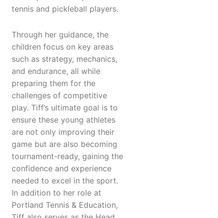
tennis and pickleball players.
Through her guidance, the
children focus on key areas
such as strategy, mechanics,
and endurance, all while
preparing them for the
challenges of competitive
play. Tiff’s ultimate goal is to
ensure these young athletes
are not only improving their
game but are also becoming
tournament-ready, gaining the
confidence and experience
needed to excel in the sport.
In addition to her role at
Portland Tennis & Education,
Tiff also serves as the Head