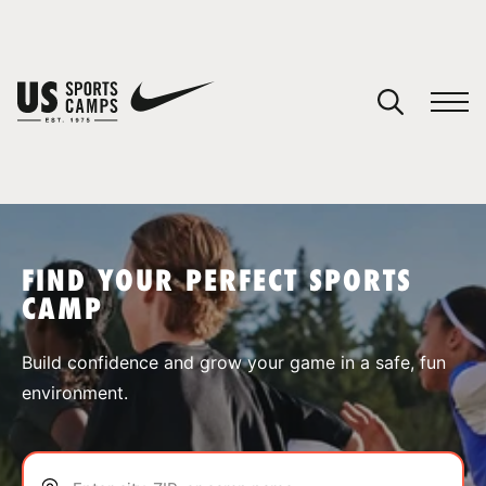
YOUR CART
You have no camps in your cart.
CONTINUE SHOPPING
FIND YOUR PERFECT SPORTS
CAMP
SPORTS
Build confidence and grow your game in a safe, fun
environment.