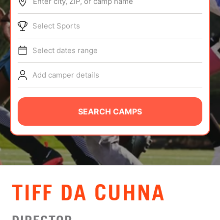
Enter city, ZIP, or camp name
ABOUT
Select Sports
Select dates range
TIPS
Add camper details
NEWS
CAMP STORE
SEARCH CAMPS
LOGIN
VIEW CART
TIFF DA CUHNA