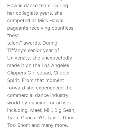
Hawaii dance team. During
her collegiate years, she
competed at Miss Hawaii
pageants receiving countless
“best
talent” awards. During
Tiffany’s senior year of
University, she unexpectedly
made it on the Los Angeles
Clippers Girl squad, Clipper
Spirit. From that moment
forward she experienced the
commercial dance industry
world by dancing for artists
including, Meek Mill, Big Sean,
Tyga, Gunna, YG, Taylor Dane,
Too $hort and many more.