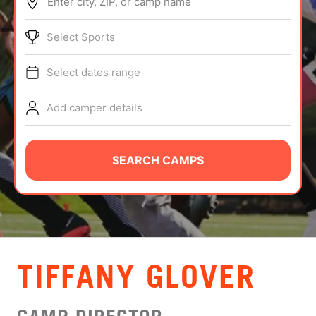
Enter city, ZIP, or camp name
ABOUT
Select Sports
Select dates range
TIPS
Add camper details
NEWS
CAMP STORE
SEARCH CAMPS
LOGIN
VIEW CART
TIFFANY GLOVER