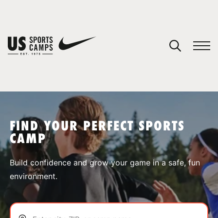
YOUR CART
You have no camps in your cart.
CONTINUE SHOPPING
FIND YOUR PERFECT SPORTS
CAMP
SPORTS
Build confidence and grow your game in a safe, fun
environment.