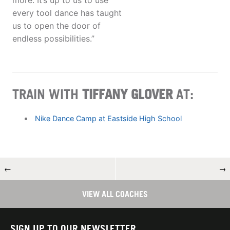
more. It’s up to us to use
every tool dance has taught
us to open the door of
endless possibilities.”
TRAIN WITH
TIFFANY GLOVER
AT:
Nike Dance Camp at Eastside High School
←
→
VIEW ALL COACHES
SIGN UP TO OUR NEWSLETTER