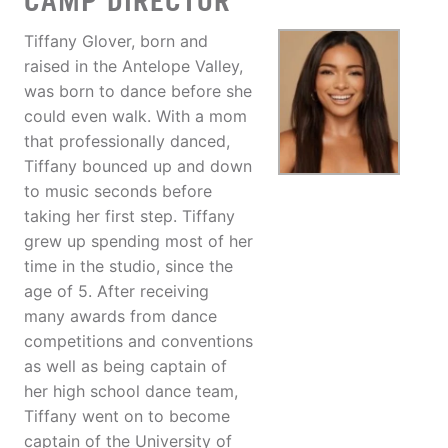
CAMP DIRECTOR
Tiffany Glover, born and
raised in the Antelope Valley,
was born to dance before she
could even walk. With a mom
that professionally danced,
Tiffany bounced up and down
to music seconds before
taking her first step. Tiffany
grew up spending most of her
time in the studio, since the
age of 5. After receiving
many awards from dance
competitions and conventions
as well as being captain of
her high school dance team,
Tiffany went on to become
captain of the University of