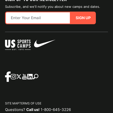
Subscribe, and we'll notify you about new camps and dates.
SIGN UP
SITE MAP
TERMS OF USE
Questions?
Call us!
1-800-645-3226