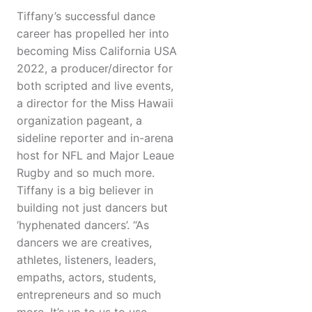
Tiffany’s successful dance
career has propelled her into
becoming Miss California USA
2022, a producer/director for
both scripted and live events,
a director for the Miss Hawaii
organization pageant, a
sideline reporter and in-arena
host for NFL and Major Leaue
Rugby and so much more.
Tiffany is a big believer in
building not just dancers but
‘hyphenated dancers’. “As
dancers we are creatives,
athletes, listeners, leaders,
empaths, actors, students,
entrepreneurs and so much