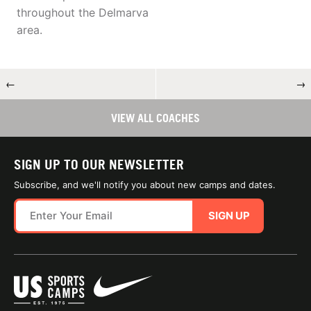
throughout the Delmarva
area.
←
→
VIEW ALL COACHES
SIGN UP TO OUR NEWSLETTER
Subscribe, and we'll notify you about new camps and dates.
SIGN UP