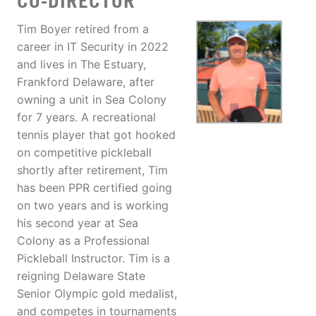
CO-DIRECTOR
Tim Boyer retired from a
career in IT Security in 2022
and lives in The Estuary,
Frankford Delaware, after
owning a unit in Sea Colony
for 7 years. A recreational
tennis player that got hooked
on competitive pickleball
shortly after retirement, Tim
has been PPR certified going
on two years and is working
his second year at Sea
Colony as a Professional
Pickleball Instructor. Tim is a
reigning Delaware State
Senior Olympic gold medalist,
and competes in tournaments