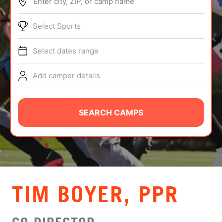
Enter city, ZIP, or camp name
ABOUT
Select Sports
Select dates range
TIPS
Add camper details
NEWS
CAMP STORE
SEARCH CAMPS
LOGIN
VIEW CART
TIM BOYER, PPR