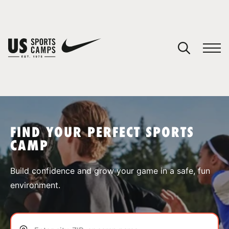
YOUR CART
You have no camps in your cart.
CONTINUE SHOPPING
FIND YOUR PERFECT SPORTS
CAMP
SPORTS
Build confidence and grow your game in a safe, fun
environment.