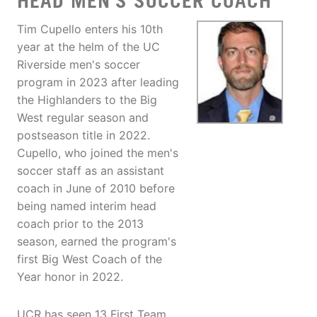
HEAD MEN'S SOCCER COACH
Tim Cupello enters his 10th
year at the helm of the UC
Riverside men's soccer
program in 2023 after leading
the Highlanders to the Big
West regular season and
postseason title in 2022.
Cupello, who joined the men's
soccer staff as an assistant
coach in June of 2010 before
being named interim head
coach prior to the 2013
season, earned the program's
first Big West Coach of the
Year honor in 2022.
UCR has seen 13 First Team