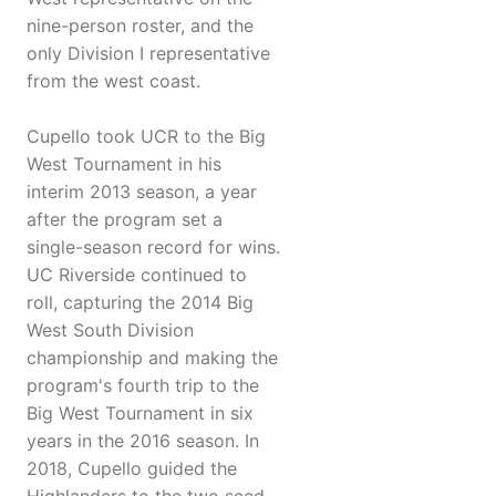
nine-person roster, and the
only Division I representative
from the west coast.
Cupello took UCR to the Big
West Tournament in his
interim 2013 season, a year
after the program set a
single-season record for wins.
UC Riverside continued to
roll, capturing the 2014 Big
West South Division
championship and making the
program's fourth trip to the
Big West Tournament in six
years in the 2016 season. In
2018, Cupello guided the