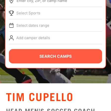
Enter city, ZIP, or camp name
ABOUT
Select Sports
Select dates range
TIPS
Add camper details
NEWS
CAMP STORE
SEARCH CAMPS
LOGIN
VIEW CART
TIM CUPELLO