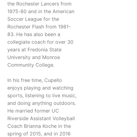
the Rochester Lancers from
1975-80 and in the American
Soccer League for the
Rochester Flash from 1981-
83. He has also been a
collegiate coach for over 30
years at Fredonia State
University and Monroe
Community College.
In his free time, Cupello
enjoys playing and watching
sports, listening to live music,
and doing anything outdoors.
He married former UC
Riverside Assistant Volleyball
Coach Brianna Koche in the
spring of 2015, and in 2016