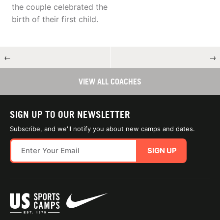
the couple celebrated the
birth of their first child.
←
→
VIEW ALL COACHES
SIGN UP TO OUR NEWSLETTER
Subscribe, and we'll notify you about new camps and dates.
SIGN UP