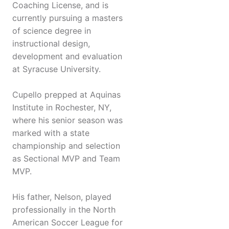
Coaching License, and is
currently pursuing a masters
of science degree in
instructional design,
development and evaluation
at Syracuse University.
Cupello prepped at Aquinas
Institute in Rochester, NY,
where his senior season was
marked with a state
championship and selection
as Sectional MVP and Team
MVP.
His father, Nelson, played
professionally in the North
American Soccer League for