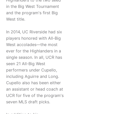
Highlanders to the two seed
in the Big West Tournament
and the program's first Big
West title.
In 2014, UC Riverside had six
players honored with All-Big
West accolades—the most
ever for the Highlanders in a
single season. In all, UCR has
seen 21 All-Big West
performers under Cupello,
including Aguirre and Long.
Cupello also has been either
an assistant or head coach at
UCR for five of the program's
seven MLS draft picks.