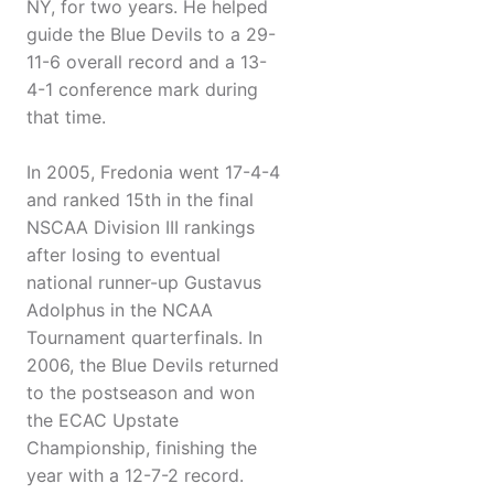
NY, for two years. He helped
guide the Blue Devils to a 29-
11-6 overall record and a 13-
4-1 conference mark during
that time.
In 2005, Fredonia went 17-4-4
and ranked 15th in the final
NSCAA Division III rankings
after losing to eventual
national runner-up Gustavus
Adolphus in the NCAA
Tournament quarterfinals. In
2006, the Blue Devils returned
to the postseason and won
the ECAC Upstate
Championship, finishing the
year with a 12-7-2 record.