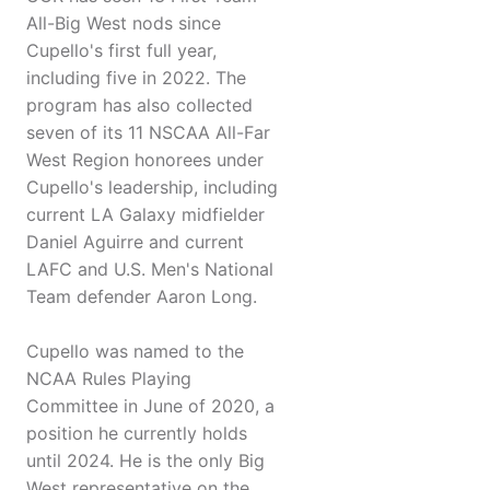
All-Big West nods since
Cupello's first full year,
including five in 2022. The
program has also collected
seven of its 11 NSCAA All-Far
West Region honorees under
Cupello's leadership, including
current LA Galaxy midfielder
Daniel Aguirre and current
LAFC and U.S. Men's National
Team defender Aaron Long.
Cupello was named to the
NCAA Rules Playing
Committee in June of 2020, a
position he currently holds
until 2024. He is the only Big
West representative on the