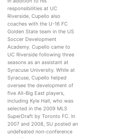
In addition to his
responsibilities at UC
Riverside, Cupello also
coaches with the U-16 FC
Golden State team in the US
Soccer Development
Academy. Cupello came to
UC Riverside following three
seasons as an assistant at
Syracuse University. While at
Syracuse, Cupello helped
oversee the development of
five All-Big East players,
including Kyle Hall, who was
selected in the 2009 MLS
SuperDraft by Toronto FC. In
2007 and 2008, SU posted an
undefeated non-conference