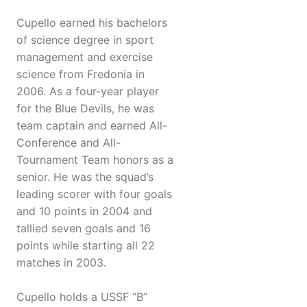
Cupello earned his bachelors
of science degree in sport
management and exercise
science from Fredonia in
2006. As a four-year player
for the Blue Devils, he was
team captain and earned All-
Conference and All-
Tournament Team honors as a
senior. He was the squad’s
leading scorer with four goals
and 10 points in 2004 and
tallied seven goals and 16
points while starting all 22
matches in 2003.
Cupello holds a USSF “B”