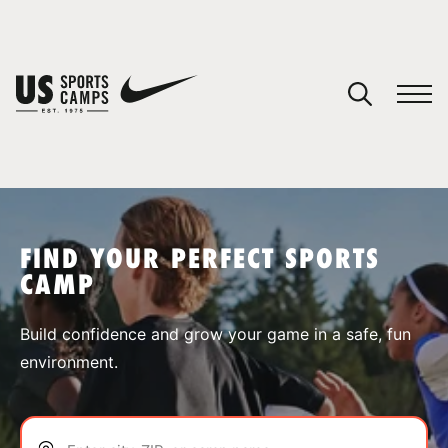
YOUR CART
You have no camps in your cart.
CONTINUE SHOPPING
FIND YOUR PERFECT SPORTS
CAMP
SPORTS
Build confidence and grow your game in a safe, fun
environment.