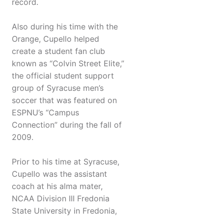
record.
Also during his time with the
Orange, Cupello helped
create a student fan club
known as “Colvin Street Elite,”
the official student support
group of Syracuse men’s
soccer that was featured on
ESPNU’s “Campus
Connection” during the fall of
2009.
Prior to his time at Syracuse,
Cupello was the assistant
coach at his alma mater,
NCAA Division III Fredonia
State University in Fredonia,