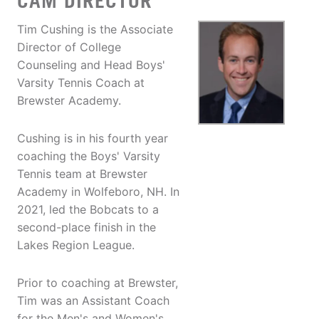
CAM DIRECTOR
Tim Cushing is the Associate
Director of College
Counseling and Head Boys'
Varsity Tennis Coach at
Brewster Academy.
Cushing is in his fourth year
coaching the Boys' Varsity
Tennis team at Brewster
Academy in Wolfeboro, NH. In
2021, led the Bobcats to a
second-place finish in the
Lakes Region League.
Prior to coaching at Brewster,
Tim was an Assistant Coach
for the Men's and Women's