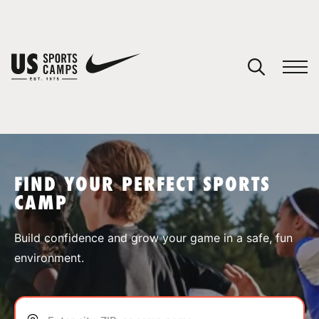
YOUR CART
You have no camps in your cart.
CONTINUE SHOPPING
FIND YOUR PERFECT SPORTS
CAMP
SPORTS
Build confidence and grow your game in a safe, fun
environment.