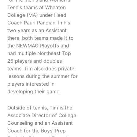
Tennis teams at Wheaton
College (MA) under Head
Coach Pauri Pandian. In his
two years as an Assistant
there, both teams made it to
the NEWMAC Playoffs and
had multiple Northeast Top
25 players and doubles
teams. Tim also does private
lessons during the summer for
players interested in
developing their game.
Outside of tennis, Tim is the
Associate Director of College
Counseling and an Assistant
Coach for the Boys' Prep