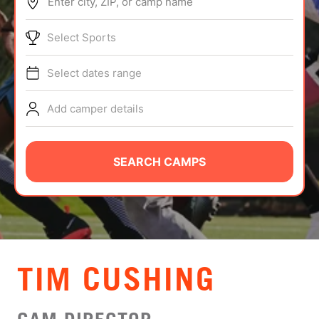
Enter city, ZIP, or camp name
ABOUT
Select Sports
Select dates range
TIPS
Add camper details
NEWS
CAMP STORE
SEARCH CAMPS
LOGIN
VIEW CART
TIM CUSHING