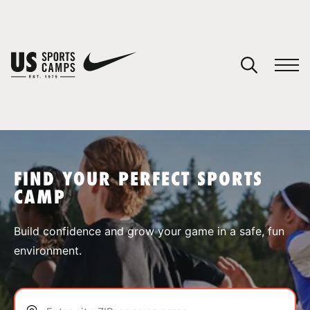
YOUR CART
You have no camps in your cart.
CONTINUE SHOPPING
FIND YOUR PERFECT SPORTS
CAMP
SPORTS
Build confidence and grow your game in a safe, fun
environment.