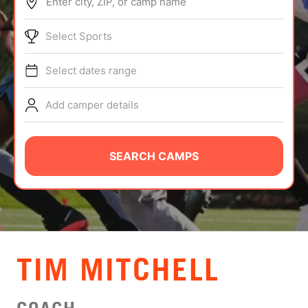
Enter city, ZIP, or camp name
ABOUT
Select Sports
Select dates range
TIPS
Add camper details
NEWS
CAMP STORE
SEARCH CAMPS
LOGIN
VIEW CART
TIM MITCHELL