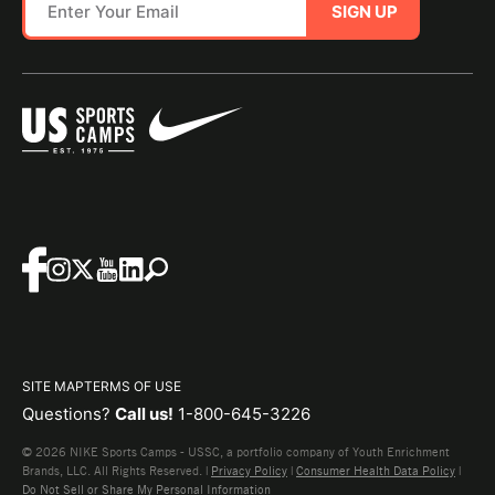
SIGN UP
SITE MAP
TERMS OF USE
Questions?
Call us!
1-800-645-3226
© 2026 NIKE Sports Camps - USSC, a portfolio company of Youth Enrichment
Brands, LLC. All Rights Reserved. |
Privacy Policy
|
Consumer Health Data Policy
|
Do Not Sell or Share My Personal Information