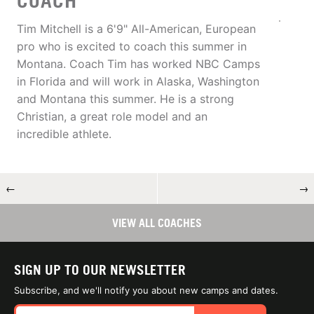
COACH
Tim Mitchell is a 6'9" All-American, European
pro who is excited to coach this summer in
Montana. Coach Tim has worked NBC Camps
in Florida and will work in Alaska, Washington
and Montana this summer. He is a strong
Christian, a great role model and an
incredible athlete.
←
→
VIEW ALL COACHES
SIGN UP TO OUR NEWSLETTER
Subscribe, and we'll notify you about new camps and dates.