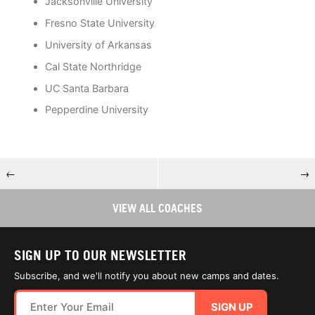
Jacksonville University
Fresno State University
University of Arkansas
Cal State Northridge
UC Santa Barbara
Pepperdine University
←
→
VIEW ALL COACHES
SIGN UP TO OUR NEWSLETTER
Subscribe, and we'll notify you about new camps and dates.
SIGN UP