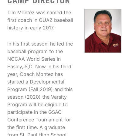
CAMP DIRECTOR
Tim Montez was named the
first coach in OUAZ baseball
history in early 2017.
In his first season, he led the
baseball program to the
NCCAA World Series in
Easley, S,C. Now in his third
year, Coach Montez has
started a Developmental
Program (Fall 2019) and this
season (2020) the Varsity
Program will be eligible to
participate in the GSAC
Conference Tournament for
the first time. A graduate
from St. Paul High School