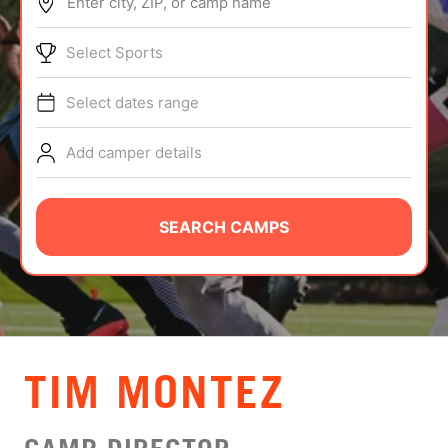
Enter city, ZIP, or camp name
ABOUT
Select Sports
Select dates range
TIPS
Add camper details
NEWS
CAMP STORE
SEARCH CAMPS
LOGIN
VIEW CART
TIM MONTEZ