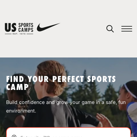
YOUR CART
You have no camps in your cart.
CONTINUE SHOPPING
FIND YOUR PERFECT SPORTS
CAMP
SPORTS
Build confidence and grow your game in a safe, fun
environment.