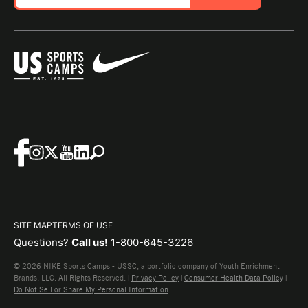
SITE MAP
TERMS OF USE
Questions?
Call us!
1-800-645-3226
© 2026 NIKE Sports Camps - USSC, a portfolio company of Youth Enrichment
Brands, LLC. All Rights Reserved. |
Privacy Policy
|
Consumer Health Data Policy
|
Do Not Sell or Share My Personal Information