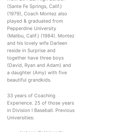
(Sante Fe Springs, Calif.)
(1979), Coach Montez also
played & graduated from
Pepperdine University
(Malibu, Calif.) (1984). Montez
and his lovely wife Darleen
reside in Surprise and
together have three boys
(David, Ryan and Adam) and
a daughter (Amy) with five
beautiful grandkids.
33 years of Coaching
Experience. 25 of those years
in Division I Baseball. Previous
Universities: