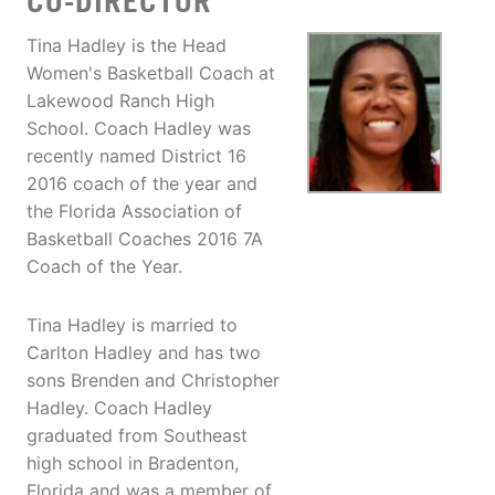
CO-DIRECTOR
Tina Hadley is the Head
Women's Basketball Coach at
Lakewood Ranch High
School. Coach Hadley was
recently named District 16
2016 coach of the year and
the Florida Association of
Basketball Coaches 2016 7A
Coach of the Year.
Tina Hadley is married to
Carlton Hadley and has two
sons Brenden and Christopher
Hadley. Coach Hadley
graduated from Southeast
high school in Bradenton,
Florida and was a member of