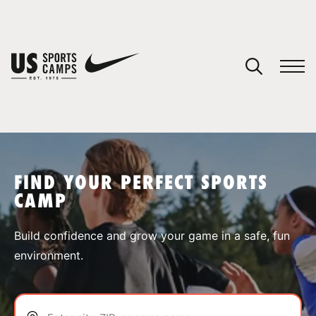
YOUR CART
You have no camps in your cart.
CONTINUE SHOPPING
FIND YOUR PERFECT SPORTS
CAMP
SPORTS
Build confidence and grow your game in a safe, fun
environment.