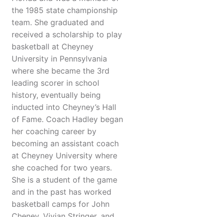
the 1985 state championship
team. She graduated and
received a scholarship to play
basketball at Cheyney
University in Pennsylvania
where she became the 3rd
leading scorer in school
history, eventually being
inducted into Cheyney’s Hall
of Fame. Coach Hadley began
her coaching career by
becoming an assistant coach
at Cheyney University where
she coached for two years.
She is a student of the game
and in the past has worked
basketball camps for John
Cheney, Vivian Stringer, and