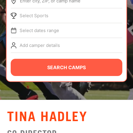
Enter city, ZIP, or camp name
ABOUT
Select Sports
Select dates range
TIPS
Add camper details
NEWS
CAMP STORE
SEARCH CAMPS
LOGIN
VIEW CART
TINA HADLEY