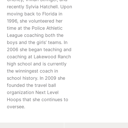
recently Sylvia Hatchell. Upon
moving back to Florida in
1996, she volunteered her
time at the Police Athletic
League coaching both the
boys and the girls’ teams. In
2006 she began teaching and
coaching at Lakewood Ranch
high school and is currently
the winningest coach in
school history. In 2009 she
founded the travel ball
organization Next Level
Hoops that she continues to
oversee.