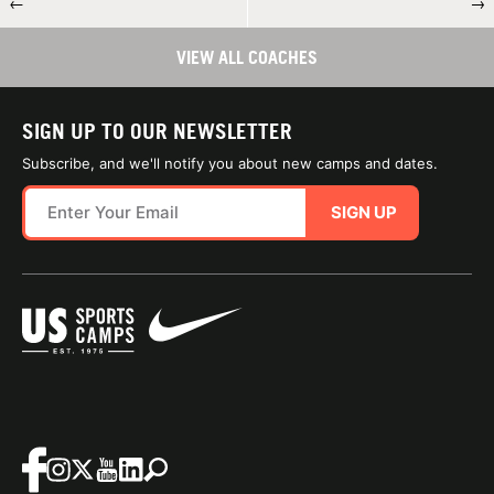
←
→
VIEW ALL COACHES
SIGN UP TO OUR NEWSLETTER
Subscribe, and we'll notify you about new camps and dates.
SIGN UP