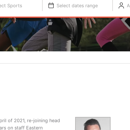
ect Sports
Select dates range
A
pril of 2021, re-joining head
ars on staff Eastern