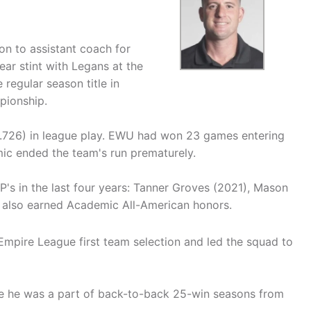
on to assistant coach for
ear stint with Legans at the
egular season title in
pionship.
.726) in league play. EWU had won 23 games entering
c ended the team's run prematurely.
s in the last four years: Tanner Groves (2021), Mason
g also earned Academic All-American honors.
Empire League first team selection and led the squad to
e he was a part of back-to-back 25-win seasons from