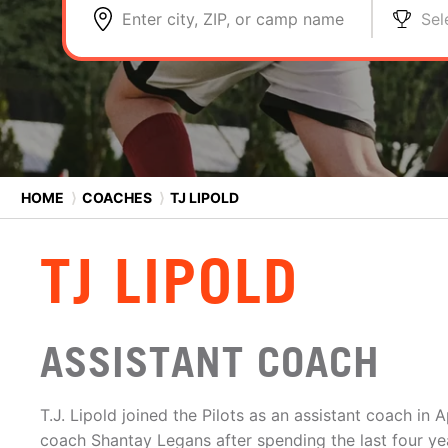
Enter city, ZIP, or camp name
Sel
HOME
⟩
COACHES
⟩
TJ LIPOLD
TJ LIPOLD
ASSISTANT COACH
T.J. Lipold joined the Pilots as an assistant coach in A
coach Shantay Legans after spending the last four ye