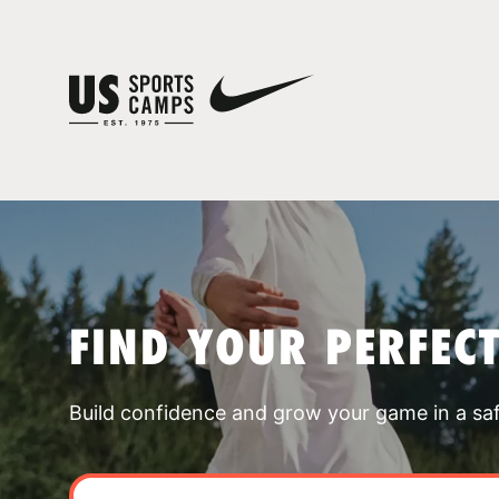
FIND YOUR PERFEC
Build confidence and grow your game in a sa