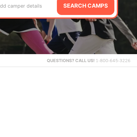
SEARCH CAMPS
dd camper details
QUESTIONS?
CALL US!
1-800-645-3226