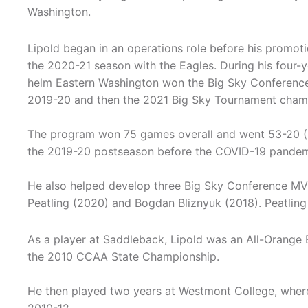
Washington.
Lipold began in an operations role before his promoti
the 2020-21 season with the Eagles. During his four-y
helm Eastern Washington won the Big Sky Conference r
2019-20 and then the 2021 Big Sky Tournament cham
The program won 75 games overall and went 53-20 (
the 2019-20 postseason before the COVID-19 pandemi
He also helped develop three Big Sky Conference MVP'
Peatling (2020) and Bogdan Bliznyuk (2018). Peatlin
As a player at Saddleback, Lipold was an All-Orange 
the 2010 CCAA State Championship.
He then played two years at Westmont College, wher