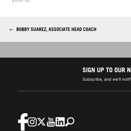
2010-12.
←
BOBBY SUAREZ, ASSOCIATE HEAD COACH
SIGN UP TO OUR 
Subscribe, and we'll not