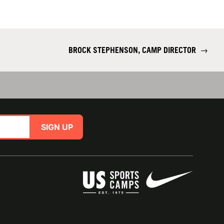
BROCK STEPHENSON, CAMP DIRECTOR
→
SIGN UP