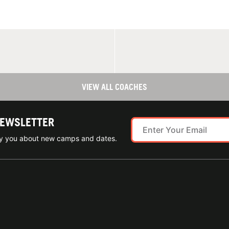
VIEW ALL COACHES
NEWSLETTER
ify you about new camps and dates.