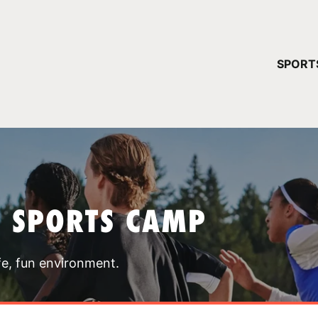
YOUR 
SPORT
You have no ca
CONTINUE
T SPORTS CAMP
fe, fun environment.