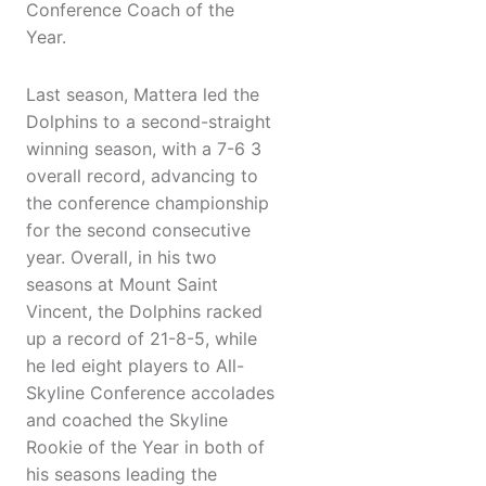
Conference Coach of the
Year.
Last season, Mattera led the
Dolphins to a second-straight
winning season, with a 7-6 3
overall record, advancing to
the conference championship
for the second consecutive
year. Overall, in his two
seasons at Mount Saint
Vincent, the Dolphins racked
up a record of 21-8-5, while
he led eight players to All-
Skyline Conference accolades
and coached the Skyline
Rookie of the Year in both of
his seasons leading the