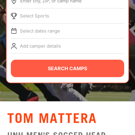
Enter city, ZIP, or camp name
ABOUT
Select Sports
Select dates range
TIPS
Add camper details
NEWS
CAMP STORE
SEARCH CAMPS
LOGIN
VIEW CART
TOM MATTERA