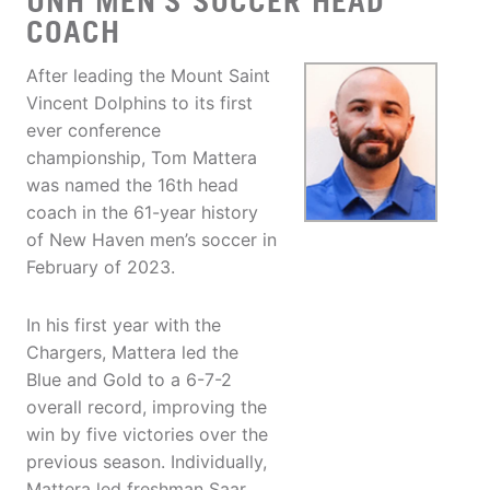
UNH MEN'S SOCCER HEAD
COACH
After leading the Mount Saint
Vincent Dolphins to its first
ever conference
championship, Tom Mattera
was named the 16th head
coach in the 61-year history
of New Haven men’s soccer in
February of 2023.
In his first year with the
Chargers, Mattera led the
Blue and Gold to a 6-7-2
overall record, improving the
win by five victories over the
previous season. Individually,
Mattera led freshman Saar