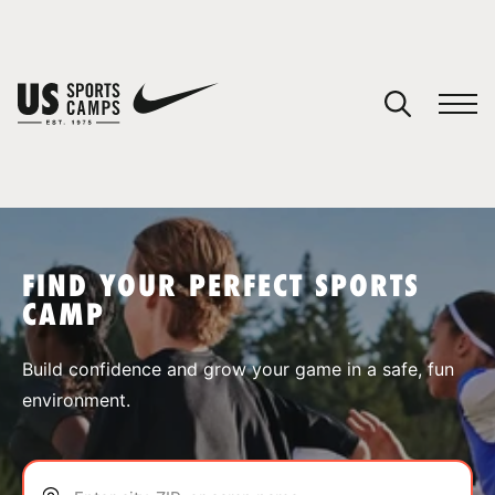
YOUR CART
You have no camps in your cart.
CONTINUE SHOPPING
FIND YOUR PERFECT SPORTS
CAMP
SPORTS
Build confidence and grow your game in a safe, fun
environment.