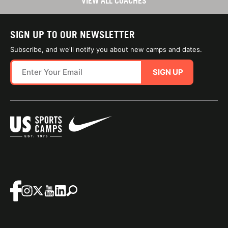
VIEW ALL COACHES
SIGN UP TO OUR NEWSLETTER
Subscribe, and we'll notify you about new camps and dates.
SIGN UP