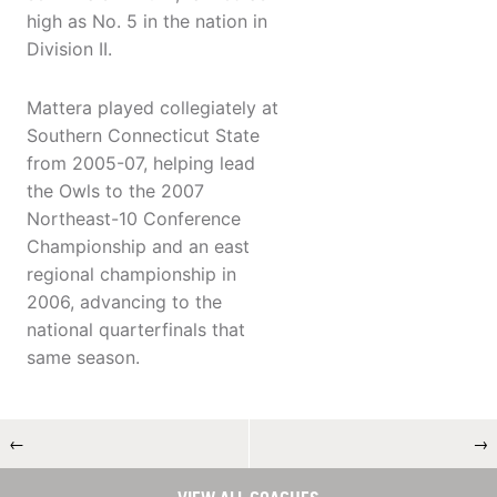
high as No. 5 in the nation in
Division II.
Mattera played collegiately at
Southern Connecticut State
from 2005-07, helping lead
the Owls to the 2007
Northeast-10 Conference
Championship and an east
regional championship in
2006, advancing to the
national quarterfinals that
same season.
←
→