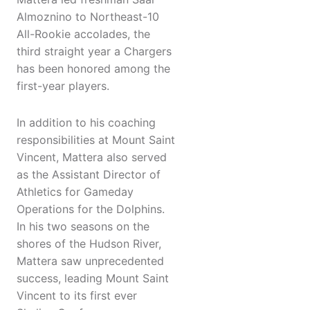
Almoznino to Northeast-10
All-Rookie accolades, the
third straight year a Chargers
has been honored among the
first-year players.
In addition to his coaching
responsibilities at Mount Saint
Vincent, Mattera also served
as the Assistant Director of
Athletics for Gameday
Operations for the Dolphins.
In his two seasons on the
shores of the Hudson River,
Mattera saw unprecedented
success, leading Mount Saint
Vincent to its first ever