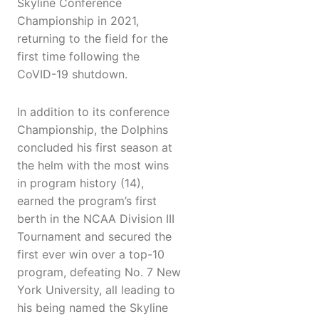
Skyline Conference
Championship in 2021,
returning to the field for the
first time following the
CoVID-19 shutdown.
In addition to its conference
Championship, the Dolphins
concluded his first season at
the helm with the most wins
in program history (14),
earned the program’s first
berth in the NCAA Division III
Tournament and secured the
first ever win over a top-10
program, defeating No. 7 New
York University, all leading to
his being named the Skyline