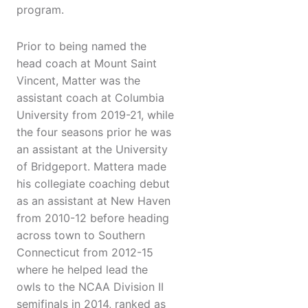
program.
Prior to being named the
head coach at Mount Saint
Vincent, Matter was the
assistant coach at Columbia
University from 2019-21, while
the four seasons prior he was
an assistant at the University
of Bridgeport. Mattera made
his collegiate coaching debut
as an assistant at New Haven
from 2010-12 before heading
across town to Southern
Connecticut from 2012-15
where he helped lead the
owls to the NCAA Division II
semifinals in 2014, ranked as