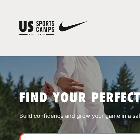
FIND YOUR PERFEC
Build confidence and grow your game in a sa