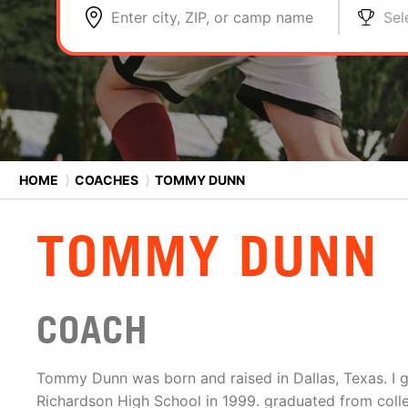
Enter city, ZIP, or camp name
Sel
HOME
⟩
COACHES
⟩
TOMMY DUNN
TOMMY DUNN
COACH
Tommy Dunn was born and raised in Dallas, Texas. I 
Richardson High School in 1999. graduated from coll