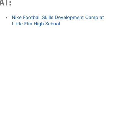
AT:
Nike Football Skills Development Camp at
Little Elm High School