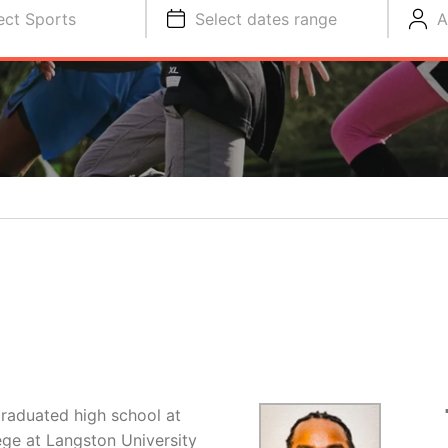
ect Sports
Select dates range
A
graduated high school at
ege at Langston University