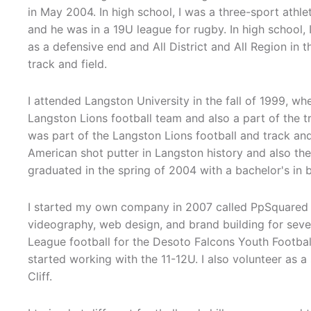
in May 2004. In high school, I was a three-sport athlete
and he was in a 19U league for rugby. In high school, I 
as a defensive end and All District and All Region in t
track and field.
I attended Langston University in the fall of 1999, wh
Langston Lions football team and also a part of the tr
was part of the Langston Lions football and track and 
American shot putter in Langston history and also the f
graduated in the spring of 2004 with a bachelor's in 
I started my own company in 2007 called PpSquared 
videography, web design, and brand building for severa
League football for the Desoto Falcons Youth Football
started working with the 11-12U. I also volunteer as 
Cliff.