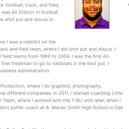
: football, track, and field,
was All District in football
he shot put and discus in
ere I was a redshirt on the
ack and field team, where I did shot put and discus. I
field teams from 1999 to 2004. I was the first All-
irst freshman to go to nationals in the shot put. I
business administration.
Production, where I do graphics, photography,
l different companies. In 2011, I started coaching Little
 Team, where I worked with the 7-8U until later, when I
a shot putter coach at A. Maceo Smith High School in Oak