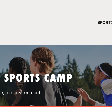
YOUR 
SPORT
You have no ca
CONTINUE
T SPORTS CAMP
fe, fun environment.