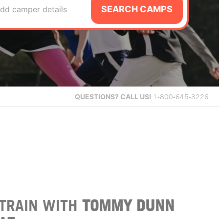
SEARCH CAMPS
dd camper details
QUESTIONS?
CALL US!
1-800-645-3226
TRAIN WITH
TOMMY DUNN