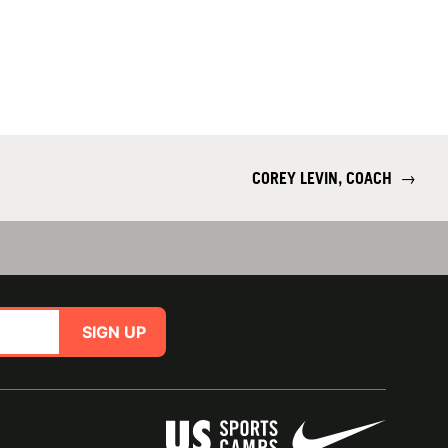
COREY LEVIN, COACH
→
SIGN UP