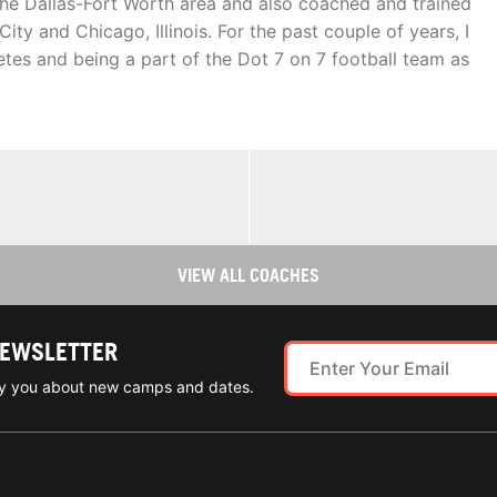
d the Dallas-Fort Worth area and also coached and trained
ity and Chicago, Illinois. For the past couple of years, I
etes and being a part of the Dot 7 on 7 football team as
VIEW ALL COACHES
NEWSLETTER
ify you about new camps and dates.