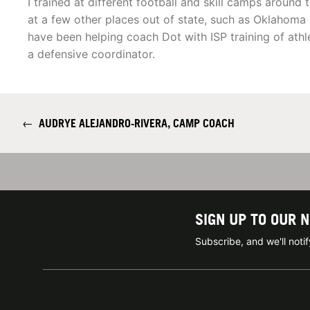
I trained at different football and skill camps aroun
at a few other places out of state, such as Oklahoma C
have been helping coach Dot with ISP training of athl
a defensive coordinator.
←
AUDRYE ALEJANDRO-RIVERA, CAMP COACH
SIGN UP TO OUR 
Subscribe, and we'll not