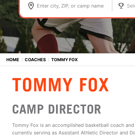
Enter city, ZIP, or camp name
Sel
HOME
⟩
COACHES
⟩
TOMMY FOX
TOMMY FOX
CAMP DIRECTOR
Tommy Fox is an accomplished basketball coach and 
currently serving as Assistant Athletic Director and D