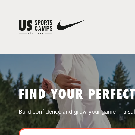
FIND YOUR PERFEC
Build confidence and grow your game in a sa