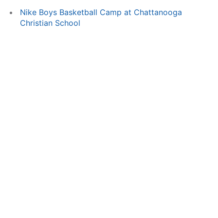
Nike Boys Basketball Camp at Chattanooga
Christian School