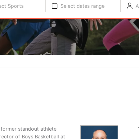
ect Sports
Select dates range
A
former standout athlete
irector of Boys Basketball at