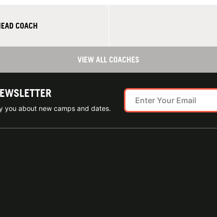
HEAD COACH
VIEW ALL COACHES
NEWSLETTER
ify you about new camps and dates.