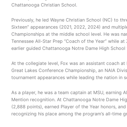
Chattanooga Christian School.
Previously, he led Wayne Christian School (NC) to t
Sixteen” appearances (2021, 2022, 2024) and multip
Championships at the middle school level. He was n
Tennessee All-Star Prep “Coach of the Year” while at
earlier guided Chattanooga Notre Dame High School to
At the collegiate level, Fox was an assistant coach at
Great Lakes Conference Championship, an NAIA Divisi
tournament appearances while leading the nation in s
As a player, he was a team captain at MSU, earning 
Mention recognition. At Chattanooga Notre Dame High 
(2,888 points), earned Player of the Year honors, and
recognizing his place among the program’s all-time gr