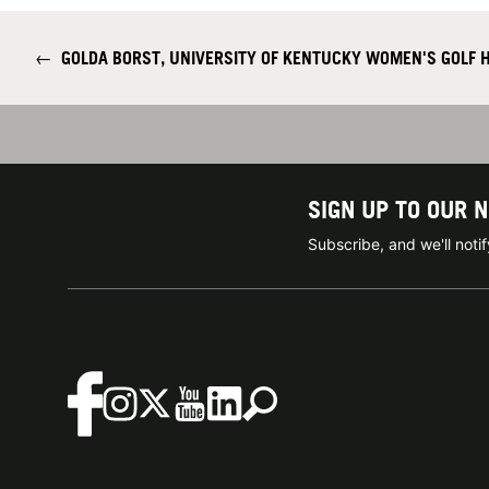
←
GOLDA BORST, UNIVERSITY OF KENTUCKY WOMEN'S GOLF 
SIGN UP TO OUR 
Subscribe, and we'll not