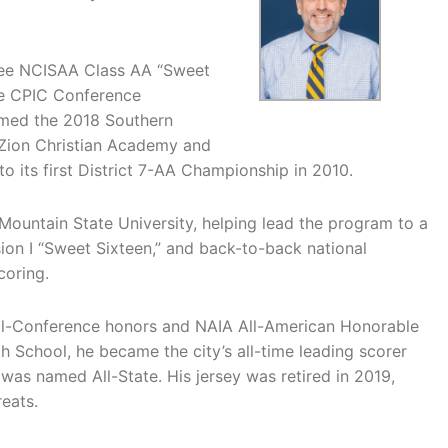
hree NCISAA Class AA “Sweet
le CPIC Conference
amed the 2018 Southern
 Zion Christian Academy and
 its first District 7-AA Championship in 2010.
 Mountain State University, helping lead the program to a
on I “Sweet Sixteen,” and back-to-back national
coring.
All-Conference honors and NAIA All-American Honorable
School, he became the city’s all-time leading scorer
 was named All-State. His jersey was retired in 2019,
eats.