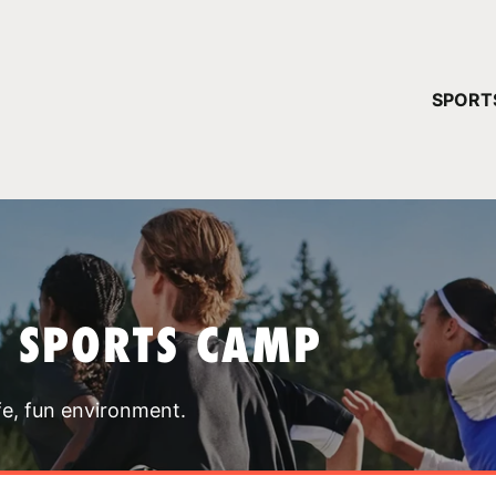
YOUR 
SPORT
You have no ca
CONTINUE
T SPORTS CAMP
fe, fun environment.