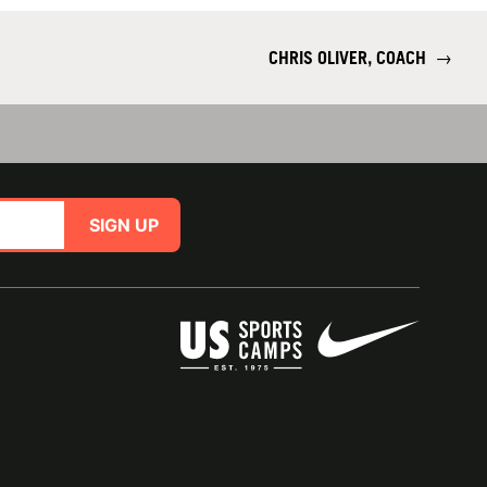
CHRIS OLIVER, COACH
→
SIGN UP