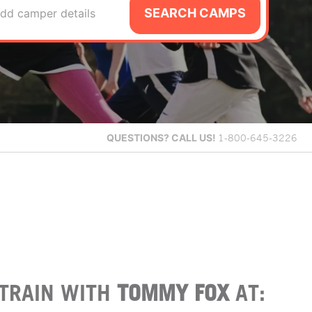
SEARCH CAMPS
dd camper details
QUESTIONS?
CALL US!
1-800-645-3226
TRAIN WITH
TOMMY FOX
AT: