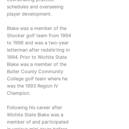
schedules and overseeing
player development.
Blake was a member of the
Shocker golf team from 1994
to 1996 and was a two-year
letterman after redshirting in
1994. Prior to Wichita State
Blake was a member of the
Butler County Community
College golf team where he
was the 1993 Region IV
Champion.
Following his career after
Wichita State Blake was a
member of and participated