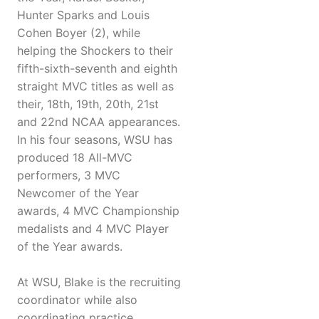
Hunter Sparks and Louis
Cohen Boyer (2), while
helping the Shockers to their
fifth-sixth-seventh and eighth
straight MVC titles as well as
their, 18th, 19th, 20th, 21st
and 22nd NCAA appearances.
In his four seasons, WSU has
produced 18 All-MVC
performers, 3 MVC
Newcomer of the Year
awards, 4 MVC Championship
medalists and 4 MVC Player
of the Year awards.
At WSU, Blake is the recruiting
coordinator while also
coordinating practice