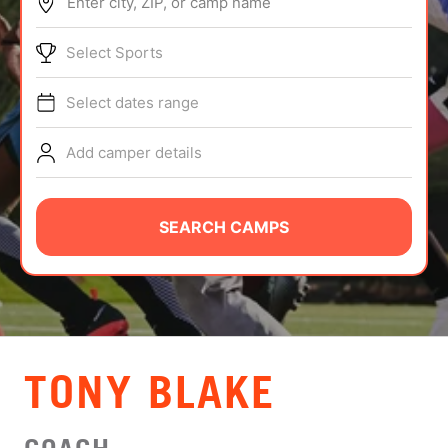
Enter city, ZIP, or camp name
ABOUT
Select Sports
Select dates range
TIPS
Add camper details
NEWS
CAMP STORE
SEARCH CAMPS
LOGIN
VIEW CART
TONY BLAKE