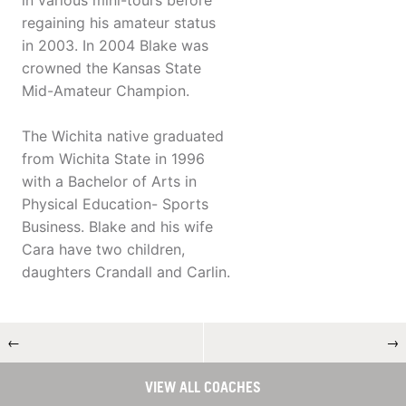
in various mini-tours before
regaining his amateur status
in 2003. In 2004 Blake was
crowned the Kansas State
Mid-Amateur Champion.
The Wichita native graduated
from Wichita State in 1996
with a Bachelor of Arts in
Physical Education- Sports
Business. Blake and his wife
Cara have two children,
daughters Crandall and Carlin.
←
→
VIEW ALL COACHES