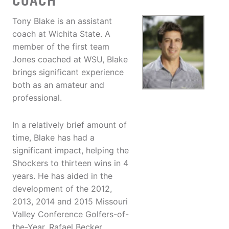
COACH
Tony Blake is an assistant
coach at Wichita State. A
member of the first team
Jones coached at WSU, Blake
brings significant experience
both as an amateur and
professional.
In a relatively brief amount of
time, Blake has had a
significant impact, helping the
Shockers to thirteen wins in 4
years. He has aided in the
development of the 2012,
2013, 2014 and 2015 Missouri
Valley Conference Golfers-of-
the-Year, Rafael Becker,