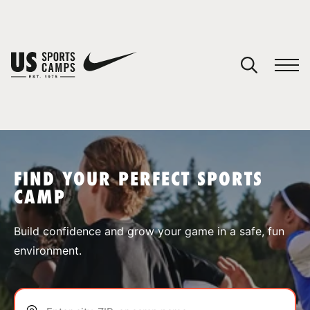
YOUR CART
You have no camps in your cart.
CONTINUE SHOPPING
FIND YOUR PERFECT SPORTS
CAMP
SPORTS
Build confidence and grow your game in a safe, fun
environment.