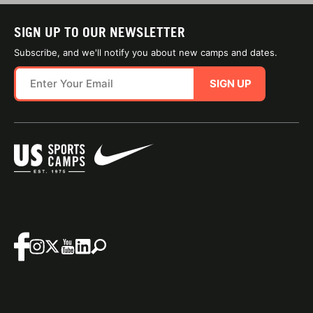
SIGN UP TO OUR NEWSLETTER
Subscribe, and we'll notify you about new camps and dates.
SIGN UP