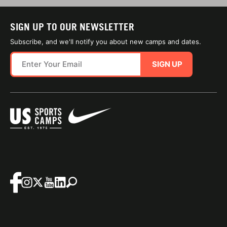
SIGN UP TO OUR NEWSLETTER
Subscribe, and we'll notify you about new camps and dates.
SIGN UP