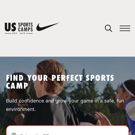
YOUR CART
You have no camps in your cart.
CONTINUE SHOPPING
FIND YOUR PERFECT SPORTS
CAMP
SPORTS
Build confidence and grow your game in a safe, fun
environment.