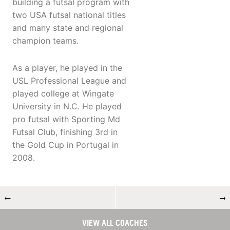
building a futsal program with
two USA futsal national titles
and many state and regional
champion teams.
As a player, he played in the
USL Professional League and
played college at Wingate
University in N.C. He played
pro futsal with Sporting Md
Futsal Club, finishing 3rd in
the Gold Cup in Portugal in
2008.
←
→
VIEW ALL COACHES