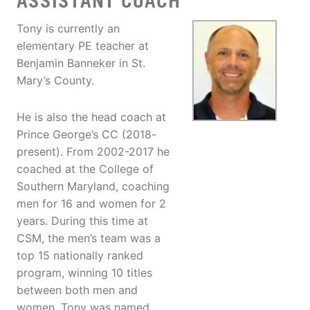
ASSISTANT COACH
Tony is currently an
elementary PE teacher at
Benjamin Banneker in St.
Mary’s County.
He is also the head coach at
Prince George’s CC (2018-
present). From 2002-2017 he
coached at the College of
Southern Maryland, coaching
men for 16 and women for 2
years. During this time at
CSM, the men’s team was a
top 15 nationally ranked
program, winning 10 titles
between both men and
women. Tony was named