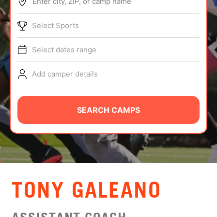
Enter city, ZIP, or camp name
ABOUT
Select Sports
Select dates range
TIPS
Add camper details
NEWS
CAMP STORE
SEARCH CAMPS
LOGIN
VIEW CART
TONY GALEANO