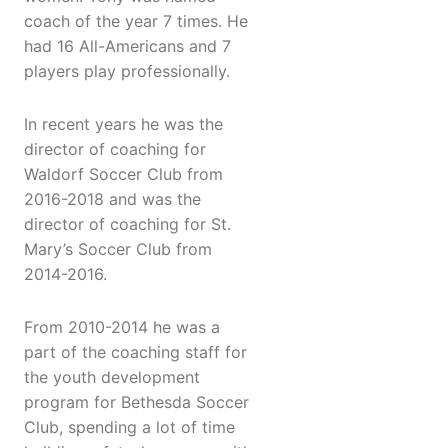
coach of the year 7 times. He
had 16 All-Americans and 7
players play professionally.
In recent years he was the
director of coaching for
Waldorf Soccer Club from
2016-2018 and was the
director of coaching for St.
Mary’s Soccer Club from
2014-2016.
From 2010-2014 he was a
part of the coaching staff for
the youth development
program for Bethesda Soccer
Club, spending a lot of time