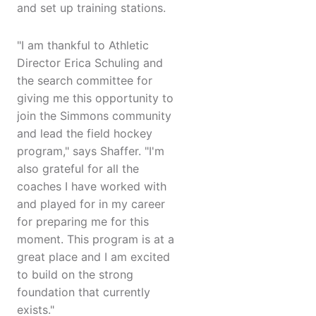
and set up training stations.
"I am thankful to Athletic
Director Erica Schuling and
the search committee for
giving me this opportunity to
join the Simmons community
and lead the field hockey
program," says Shaffer. "I'm
also grateful for all the
coaches I have worked with
and played for in my career
for preparing me for this
moment. This program is at a
great place and I am excited
to build on the strong
foundation that currently
exists."