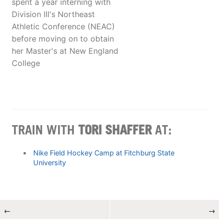
spent a year interning with
Division III's Northeast
Athletic Conference (NEAC)
before moving on to obtain
her Master's at New England
College
TRAIN WITH
TORI SHAFFER
AT:
Nike Field Hockey Camp at Fitchburg State
University
←
→