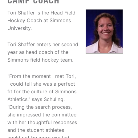
CAMP COACH
Tori Shaffer is the Head Field
Hockey Coach at Simmons
University.
Tori Shaffer enters her second
year as head coach of the
Simmons field hockey team.
"From the moment I met Tori,
I could tell she was a perfect
fit for the culture of Simmons
Athletics," says Schuling.
"During the search process,
she impressed the committee
with her thoughtful responses
and the student athletes
could not be more excited.