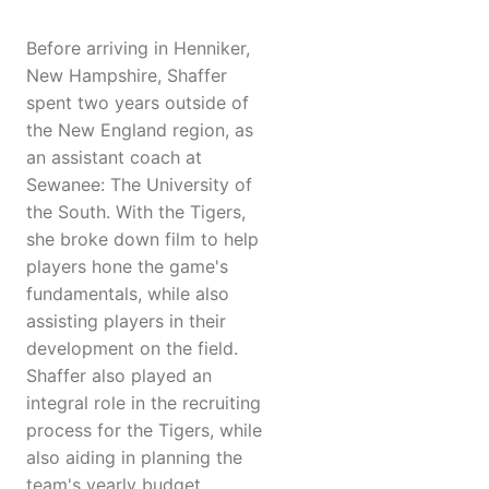
Before arriving in Henniker,
New Hampshire, Shaffer
spent two years outside of
the New England region, as
an assistant coach at
Sewanee: The University of
the South. With the Tigers,
she broke down film to help
players hone the game's
fundamentals, while also
assisting players in their
development on the field.
Shaffer also played an
integral role in the recruiting
process for the Tigers, while
also aiding in planning the
team's yearly budget.