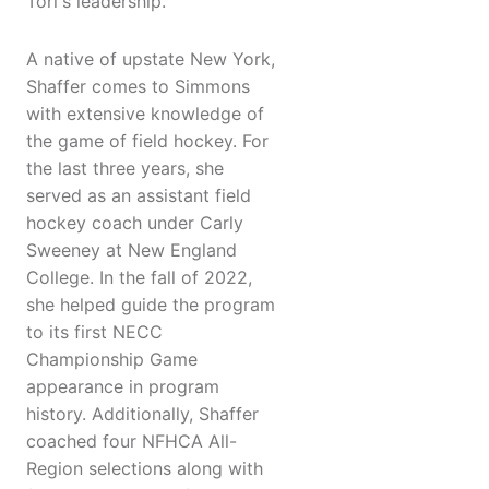
Tori's leadership."
A native of upstate New York,
Shaffer comes to Simmons
with extensive knowledge of
the game of field hockey. For
the last three years, she
served as an assistant field
hockey coach under Carly
Sweeney at New England
College. In the fall of 2022,
she helped guide the program
to its first NECC
Championship Game
appearance in program
history. Additionally, Shaffer
coached four NFHCA All-
Region selections along with