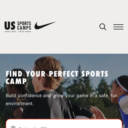
YOUR CART
You have no camps in your cart.
CONTINUE SHOPPING
FIND YOUR PERFECT SPORTS
CAMP
SPORTS
Build confidence and grow your game in a safe, fun
environment.