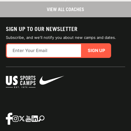
VIEW ALL COACHES
SIGN UP TO OUR NEWSLETTER
Subscribe, and we'll notify you about new camps and dates.
SIGN UP