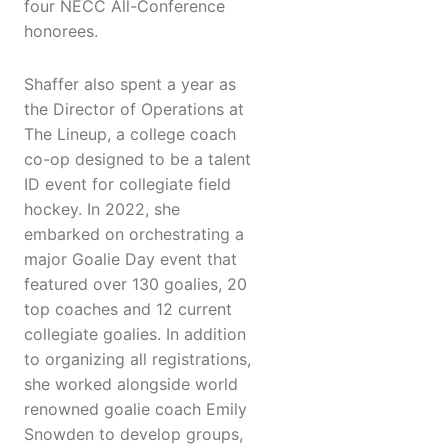
four NECC All-Conference
honorees.
Shaffer also spent a year as
the Director of Operations at
The Lineup, a college coach
co-op designed to be a talent
ID event for collegiate field
hockey. In 2022, she
embarked on orchestrating a
major Goalie Day event that
featured over 130 goalies, 20
top coaches and 12 current
collegiate goalies. In addition
to organizing all registrations,
she worked alongside world
renowned goalie coach Emily
Snowden to develop groups,