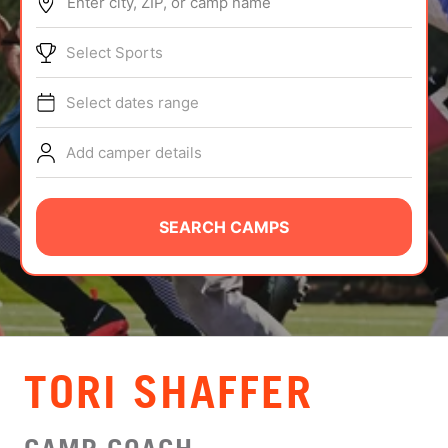
Enter city, ZIP, or camp name
ABOUT
Select Sports
Select dates range
TIPS
Add camper details
NEWS
CAMP STORE
SEARCH CAMPS
LOGIN
VIEW CART
TORI SHAFFER