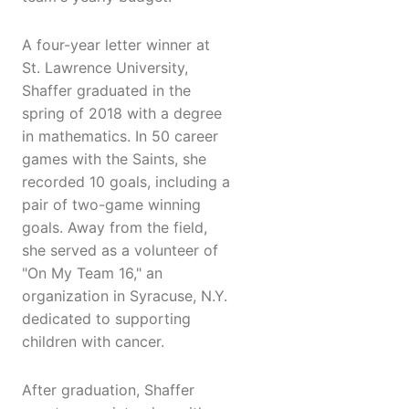
A four-year letter winner at
St. Lawrence University,
Shaffer graduated in the
spring of 2018 with a degree
in mathematics. In 50 career
games with the Saints, she
recorded 10 goals, including a
pair of two-game winning
goals. Away from the field,
she served as a volunteer of
"On My Team 16," an
organization in Syracuse, N.Y.
dedicated to supporting
children with cancer.
After graduation, Shaffer