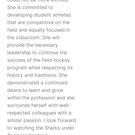
She is committed to
developing student athletes
that are competitive on the
field and equally focused in
the classroom. She will
provide the necessary
leadership to continue the
success of the field hockey
program while respecting its
history and traditions. She
demonstrated a continued
desire to learn and grow
within the profession and she
surrounds herself with well-
respected colleagues with a
similar passion. I look forward
to watching the Sharks under