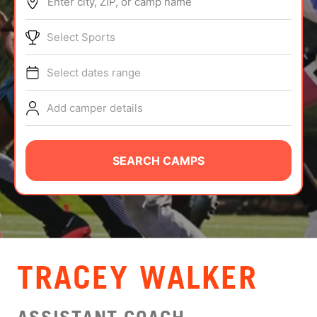
Enter city, ZIP, or camp name
ABOUT
Select Sports
Select dates range
TIPS
Add camper details
NEWS
CAMP STORE
SEARCH CAMPS
LOGIN
VIEW CART
TRACEY WALKER