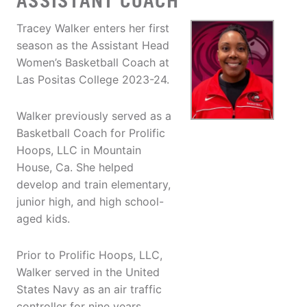
ASSISTANT COACH
Tracey Walker enters her first
season as the Assistant Head
Women’s Basketball Coach at
Las Positas College 2023-24.
Walker previously served as a
Basketball Coach for Prolific
Hoops, LLC in Mountain
House, Ca. She helped
develop and train elementary,
junior high, and high school-
aged kids.
Prior to Prolific Hoops, LLC,
Walker served in the United
States Navy as an air traffic
controller for nine years.