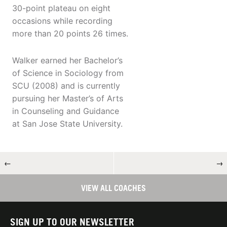
30-point plateau on eight
occasions while recording
more than 20 points 26 times.
Walker earned her Bachelor’s
of Science in Sociology from
SCU (2008) and is currently
pursuing her Master’s of Arts
in Counseling and Guidance
at San Jose State University.
←
→
VIEW ALL COACHES
SIGN UP TO OUR NEWSLETTER