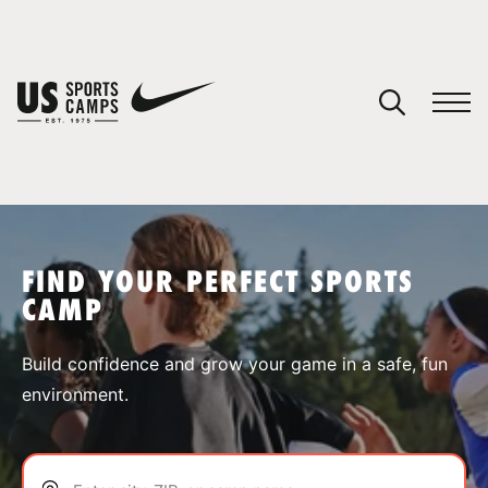
YOUR CART
You have no camps in your cart.
CONTINUE SHOPPING
FIND YOUR PERFECT SPORTS
CAMP
SPORTS
Build confidence and grow your game in a safe, fun
environment.