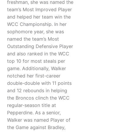
freshman, she was named the
team’s Most Improved Player
and helped her team win the
WCC Championship. In her
sophomore year, she was
named the team’s Most
Outstanding Defensive Player
and also ranked in the WCC
top 10 for most steals per
game. Additionally, Walker
notched her first-career
double-double with 11 points
and 12 rebounds in helping
the Broncos clinch the WCC
regular-season title at
Pepperdine. As a senior,
Walker was named Player of
the Game against Bradley,