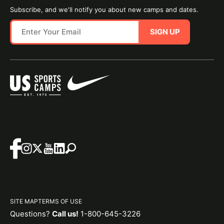
Subscribe, and we'll notify you about new camps and dates.
SIGN UP
SITE MAP
TERMS OF USE
Questions?
Call us!
1-800-645-3226