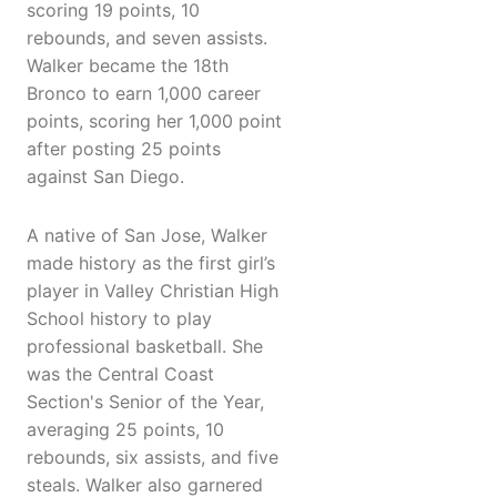
scoring 19 points, 10
rebounds, and seven assists.
Walker became the 18th
Bronco to earn 1,000 career
points, scoring her 1,000 point
after posting 25 points
against San Diego.
A native of San Jose, Walker
made history as the first girl’s
player in Valley Christian High
School history to play
professional basketball. She
was the Central Coast
Section's Senior of the Year,
averaging 25 points, 10
rebounds, six assists, and five
steals. Walker also garnered