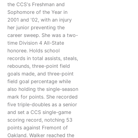
the CCS's Freshman and
Sophomore of the Year in
2001 and '02, with an injury
her junior preventing the
career sweep. She was a two-
time Division 4 All-State
honoree. Holds school
records in total assists, steals,
rebounds, three-point field
goals made, and three-point
field goal percentage while
also holding the single-season
mark for points. She recorded
five triple-doubles as a senior
and set a CCS single-game
scoring record, notching 53
points against Fremont of
Oakland. Walker reached the