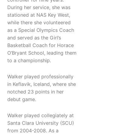
During her service, she was
stationed at NAS Key West,
while there she volunteered
as a Special Olympics Coach
and served as the Girl’s
Basketball Coach for Horace
O’Bryant School, leading them
to a championship.
Walker played professionally
in Keflavik, Iceland, where she
notched 23 points in her
debut game.
Walker played collegiately at
Santa Clara University (SCU)
from 2004-2008. As a