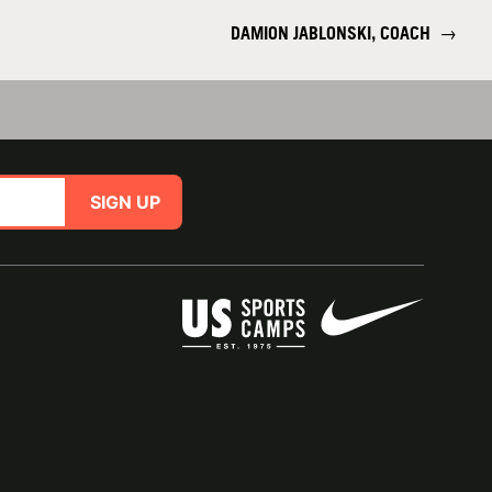
DAMION JABLONSKI, COACH
→
SIGN UP