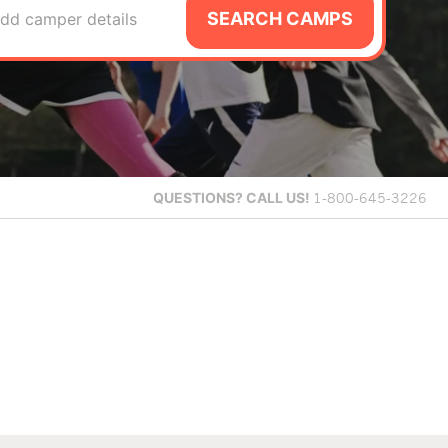
SEARCH CAMPS
dd camper details
QUESTIONS?
CALL US!
1-800-645-3226