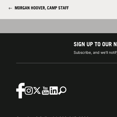
←
MORGAN HOOVER, CAMP STAFF
SIGN UP TO OUR 
Subscribe, and we'll not