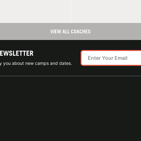
VIEW ALL COACHES
NEWSLETTER
ify you about new camps and dates.