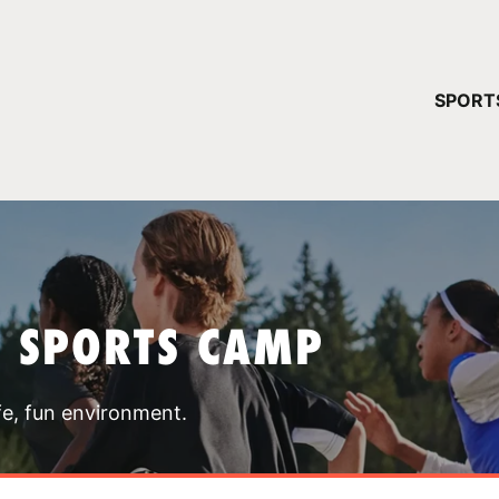
YOUR 
SPORT
You have no ca
CONTINUE
T SPORTS CAMP
fe, fun environment.