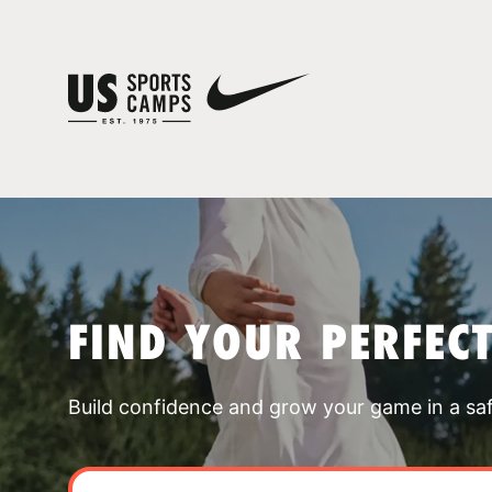
FIND YOUR PERFEC
Build confidence and grow your game in a sa