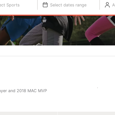
ect Sports
Select dates range
A
player and 2018 MAC MVP