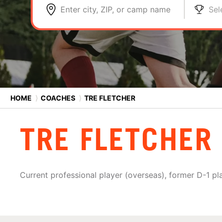
Enter city, ZIP, or camp name
Sel
HOME
⟩
COACHES
⟩
TRE FLETCHER
TRE FLETCHER
Current professional player (overseas), former D-1 