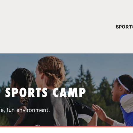
YOUR 
SPORT
You have no ca
CONTINUE
T SPORTS CAMP
fe, fun environment.