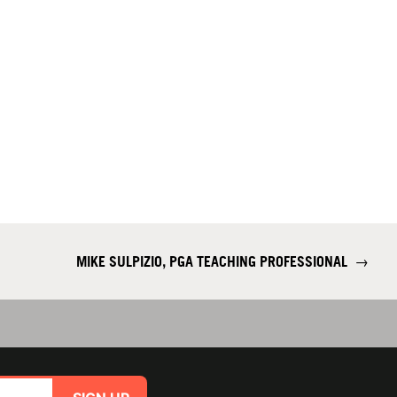
MIKE SULPIZIO, PGA TEACHING PROFESSIONAL
→