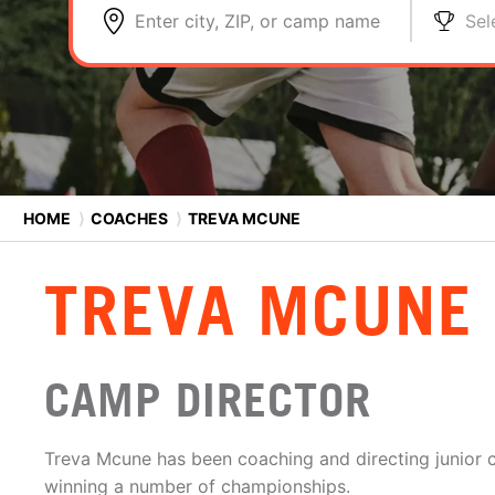
Enter city, ZIP, or camp name
Sel
HOME
⟩
COACHES
⟩
TREVA MCUNE
TREVA MCUNE
CAMP DIRECTOR
Treva Mcune has been coaching and directing junior c
winning a number of championships.