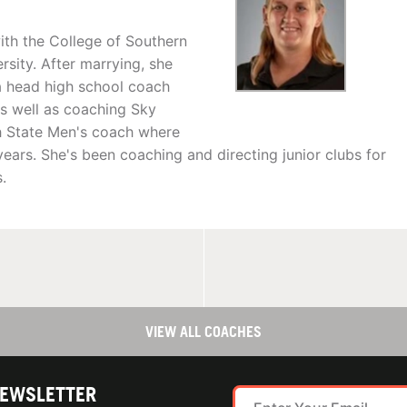
th the College of Southern
rsity. After marrying, she
a head high school coach
s well as coaching Sky
ah State Men's coach where
ears. She's been coaching and directing junior clubs for
.
VIEW ALL COACHES
NEWSLETTER