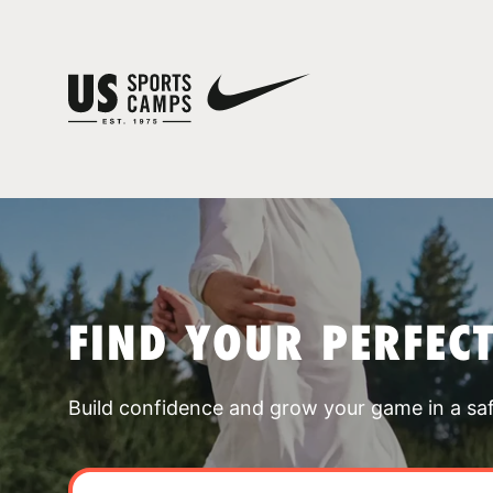
FIND YOUR PERFEC
Build confidence and grow your game in a sa