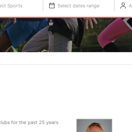
ect Sports
Select dates range
A
lubs for the past 25 years