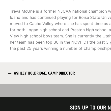
Treva McUne is a former NJCAA national champion wi
Idaho and has continued playing for Boise State Unive
moved to Cache Valley where she has spent time as 
for both Logan high school and Preston high school a
View high school boys team. She is currently the Ut
her team has been top 30 in the NCVF D1 the past 3 y
the past 25 years winning a number of championships
←
ASHLEY HOLDRIDGE, CAMP DIRECTOR
SIGN UP TO OUR 