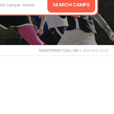
SEARCH CAMPS
dd camper details
QUESTIONS?
CALL US!
1-800-645-3226