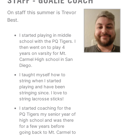
STAFF - GOALIE COACH
On staff this summer is Trevor
Best.
I started playing in middle
school with the PQ Tigers. I
then went on to play 4
years on varsity for Mt.
Carmel High school in San
Diego.
I taught myself how to
string when I started
playing and have been
stringing since. I love to
string lacrosse sticks!
I started coaching for the
PQ Tigers my senior year of
high school and was there
for a few years before
going back to Mt. Carmel to