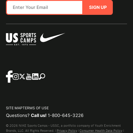
SIGN UP
SITE MAP
TERMS OF USE
Questions?
Call us!
1-800-645-3226
© 2026 NIKE Sports Camps - USSC, a portfolio company of Youth Enrichment
Brands, LLC. All Rights Reserved. |
Privacy Policy
|
Consumer Health Data Policy
|