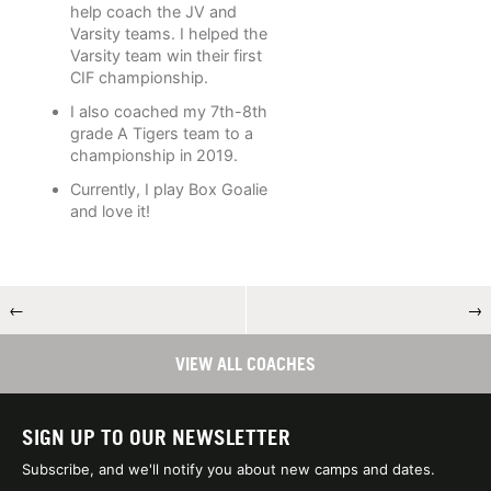
help coach the JV and
Varsity teams. I helped the
Varsity team win their first
CIF championship.
I also coached my 7th-8th
grade A Tigers team to a
championship in 2019.
Currently, I play Box Goalie
and love it!
←
→
VIEW ALL COACHES
SIGN UP TO OUR NEWSLETTER
Subscribe, and we'll notify you about new camps and dates.