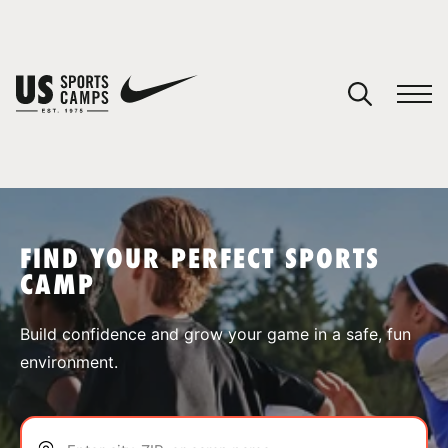
YOUR CART
You have no camps in your cart.
CONTINUE SHOPPING
FIND YOUR PERFECT SPORTS
CAMP
SPORTS
Build confidence and grow your game in a safe, fun
environment.