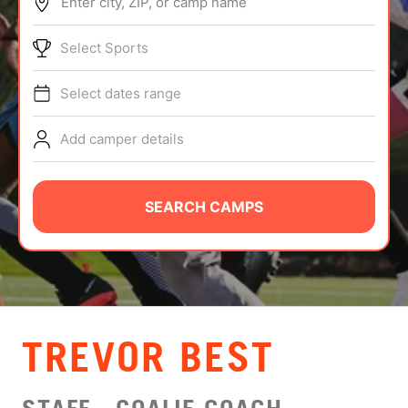
Enter city, ZIP, or camp name
ABOUT
Select Sports
Select dates range
TIPS
Add camper details
NEWS
CAMP STORE
SEARCH CAMPS
LOGIN
VIEW CART
TREVOR BEST