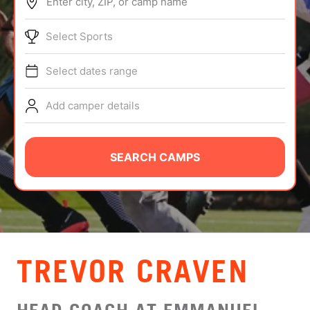
Enter city, ZIP, or camp name
ABOUT
Select Sports
Select dates range
TIPS
Add camper details
NEWS
CAMP STORE
SEARCH CAMPS
LOGIN
VIEW CART
TREVOR CRAVEN