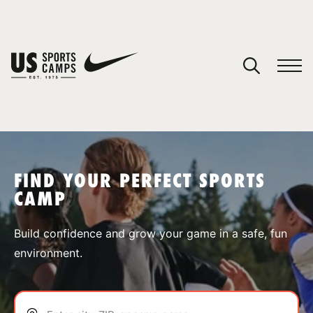
YOUR CART
You have no camps in your cart.
CONTINUE SHOPPING
FIND YOUR PERFECT SPORTS
CAMP
SPORTS
Build confidence and grow your game in a safe, fun
environment.