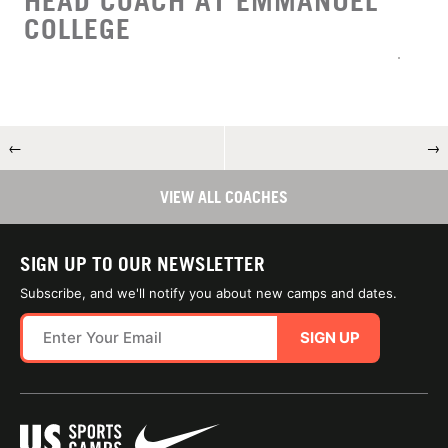
HEAD COACH AT EMMANUEL
COLLEGE
←
→
VIEW ALL COACHES
SIGN UP TO OUR NEWSLETTER
Subscribe, and we'll notify you about new camps and dates.
SIGN UP