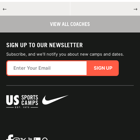
←
→
VIEW ALL COACHES
SIGN UP TO OUR NEWSLETTER
Subscribe, and we'll notify you about new camps and dates.
SIGN UP