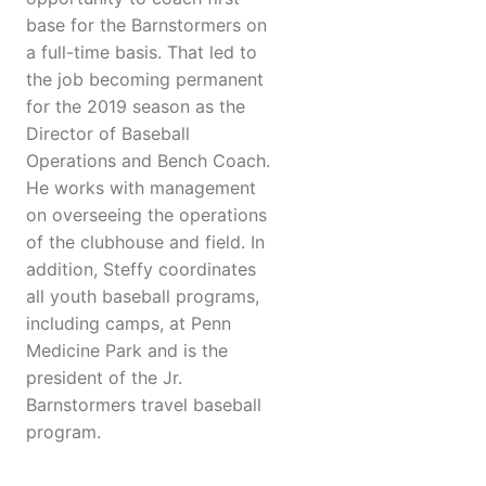
base for the Barnstormers on
a full-time basis. That led to
the job becoming permanent
for the 2019 season as the
Director of Baseball
Operations and Bench Coach.
He works with management
on overseeing the operations
of the clubhouse and field. In
addition, Steffy coordinates
all youth baseball programs,
including camps, at Penn
Medicine Park and is the
president of the Jr.
Barnstormers travel baseball
program.