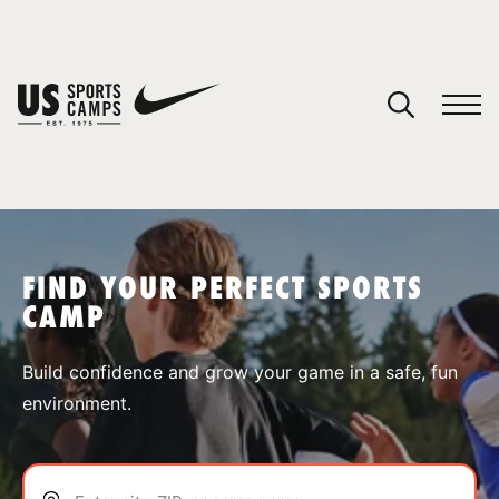
YOUR CART
You have no camps in your cart.
CONTINUE SHOPPING
FIND YOUR PERFECT SPORTS
CAMP
SPORTS
Build confidence and grow your game in a safe, fun
environment.