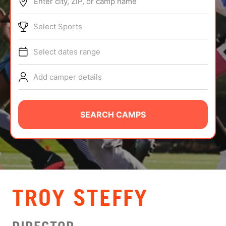
Enter city, ZIP, or camp name
ABOUT
Select Sports
Select dates range
TIPS
Add camper details
NEWS
CAMP STORE
SEARCH CAMPS
LOGIN
VIEW CART
TROY STEFFY