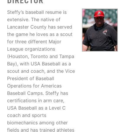
DIRECTOR
Steffy’s baseball resume is
extensive. The native of
Lancaster County has served
the game he loves as a scout
for three different Major
League organizations
(Houston, Toronto and Tampa
Bay), with USA Baseball as a
scout and coach, and the Vice
President of Baseball
Operations for Americas
Baseball Camps. Steffy has
certifications in arm care,
USA Baseball as a Level C
coach and sports
biomechanics among other
fields and has trained athletes