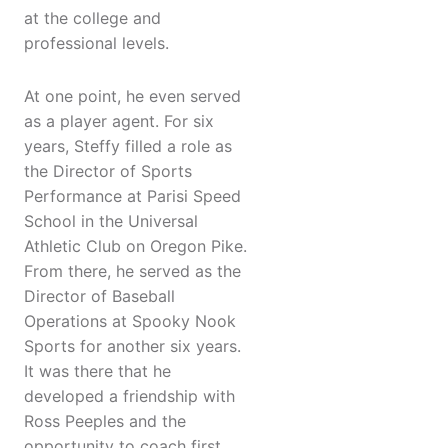
at the college and
professional levels.
At one point, he even served
as a player agent. For six
years, Steffy filled a role as
the Director of Sports
Performance at Parisi Speed
School in the Universal
Athletic Club on Oregon Pike.
From there, he served as the
Director of Baseball
Operations at Spooky Nook
Sports for another six years.
It was there that he
developed a friendship with
Ross Peeples and the
opportunity to coach first