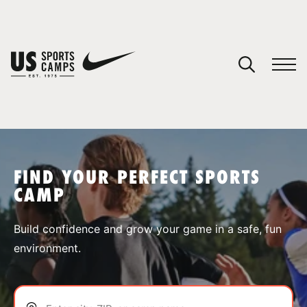
YOUR CART
You have no camps in your cart.
CONTINUE SHOPPING
FIND YOUR PERFECT SPORTS
CAMP
SPORTS
Build confidence and grow your game in a safe, fun
environment.