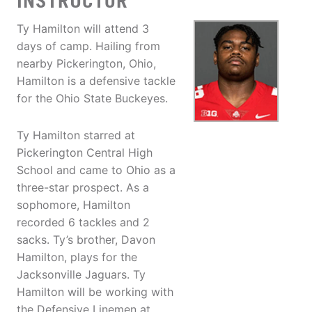
INSTRUCTOR
Ty Hamilton will attend 3
days of camp. Hailing from
nearby Pickerington, Ohio,
Hamilton is a defensive tackle
for the Ohio State Buckeyes.
Ty Hamilton starred at
Pickerington Central High
School and came to Ohio as a
three-star prospect. As a
sophomore, Hamilton
recorded 6 tackles and 2
sacks. Ty’s brother, Davon
Hamilton, plays for the
Jacksonville Jaguars. Ty
Hamilton will be working with
the Defensive Linemen at