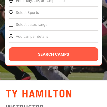
Enter city, ZIP, or camp name
ABOUT
Select Sports
Select dates range
TIPS
Add camper details
NEWS
CAMP STORE
SEARCH CAMPS
LOGIN
VIEW CART
TY HAMILTON