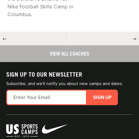
Nike Football Skills Camp in
Columbus.
←
→
VIEW ALL COACHES
SIGN UP TO OUR NEWSLETTER
Subscribe, and we'll notify you about new camps and dates.
SIGN UP