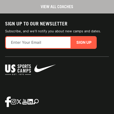
VIEW ALL COACHES
SIGN UP TO OUR NEWSLETTER
Subscribe, and we'll notify you about new camps and dates.
SIGN UP