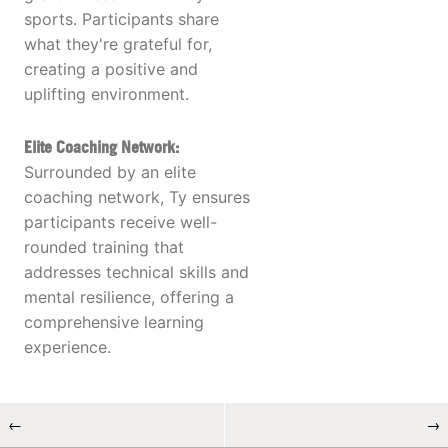
sports. Participants share
what they're grateful for,
creating a positive and
uplifting environment.
Elite Coaching Network:
Surrounded by an elite
coaching network, Ty ensures
participants receive well-
rounded training that
addresses technical skills and
mental resilience, offering a
comprehensive learning
experience.
←
→