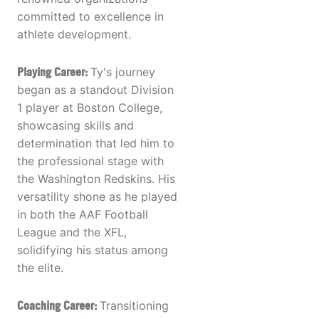
committed to excellence in
athlete development.
Playing Career:
Ty's journey
began as a standout Division
1 player at Boston College,
showcasing skills and
determination that led him to
the professional stage with
the Washington Redskins. His
versatility shone as he played
in both the AAF Football
League and the XFL,
solidifying his status among
the elite.
Coaching Career:
Transitioning