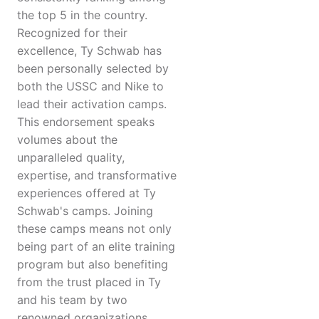
the top 5 in the country.
Recognized for their
excellence, Ty Schwab has
been personally selected by
both the USSC and Nike to
lead their activation camps.
This endorsement speaks
volumes about the
unparalleled quality,
expertise, and transformative
experiences offered at Ty
Schwab's camps. Joining
these camps means not only
being part of an elite training
program but also benefiting
from the trust placed in Ty
and his team by two
renowned organizations