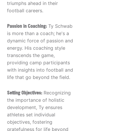
triumphs ahead in their
football careers.
Passion in Coaching:
Ty Schwab
is more than a coach; he's a
dynamic force of passion and
energy. His coaching style
transcends the game,
providing camp participants
with insights into football and
life that go beyond the field.
Setting Objectives:
Recognizing
the importance of holistic
development, Ty ensures
athletes set individual
objectives, fostering
gratefulness for life beyond