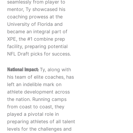
seamlessly from player to
mentor, Ty showcased his
coaching prowess at the
University of Florida and
became an integral part of
XPE, the #1 combine prep
facility, preparing potential
NFL Draft picks for success.
National Impact:
Ty, along with
his team of elite coaches, has
left an indelible mark on
athlete development across
the nation. Running camps
from coast to coast, they
played a pivotal role in
preparing athletes of all talent
levels for the challenges and