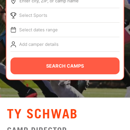
Enter city, ZIP, or camp name
ABOUT
Select Sports
Select dates range
TIPS
Add camper details
NEWS
CAMP STORE
SEARCH CAMPS
LOGIN
VIEW CART
TY SCHWAB