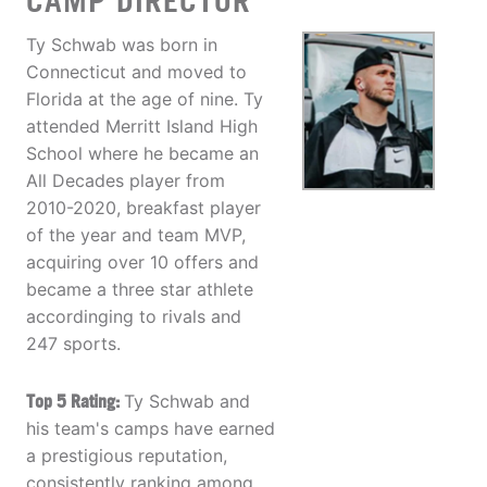
CAMP DIRECTOR
Ty Schwab was born in
Connecticut and moved to
Florida at the age of nine. Ty
attended Merritt Island High
School where he became an
All Decades player from
2010-2020, breakfast player
of the year and team MVP,
acquiring over 10 offers and
became a three star athlete
accordinging to rivals and
247 sports.
Top 5 Rating:
Ty Schwab and
his team's camps have earned
a prestigious reputation,
consistently ranking among