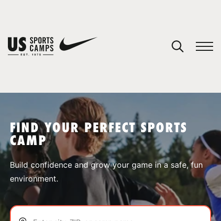
YOUR CART
You have no camps in your cart.
CONTINUE SHOPPING
FIND YOUR PERFECT SPORTS
CAMP
SPORTS
Build confidence and grow your game in a safe, fun
environment.