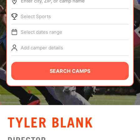
Enter city, ZIP, or camp name
ABOUT
Select Sports
Select dates range
TIPS
Add camper details
NEWS
CAMP STORE
SEARCH CAMPS
LOGIN
VIEW CART
TYLER BLANK