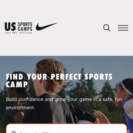
YOUR CART
You have no camps in your cart.
CONTINUE SHOPPING
FIND YOUR PERFECT SPORTS
CAMP
SPORTS
Build confidence and grow your game in a safe, fun
environment.