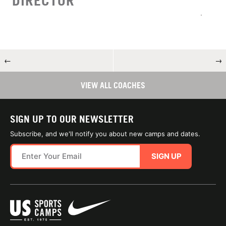
DIRECTOR
←
→
VIEW ALL COACHES
SIGN UP TO OUR NEWSLETTER
Subscribe, and we'll notify you about new camps and dates.
SIGN UP