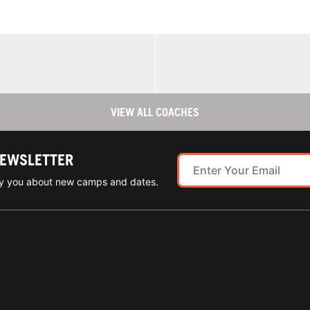
VIEW ALL COACHES
NEWSLETTER
ify you about new camps and dates.