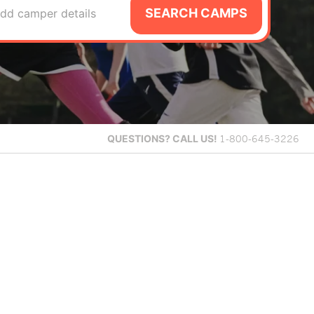
SEARCH CAMPS
dd camper details
QUESTIONS?
CALL US!
1-800-645-3226