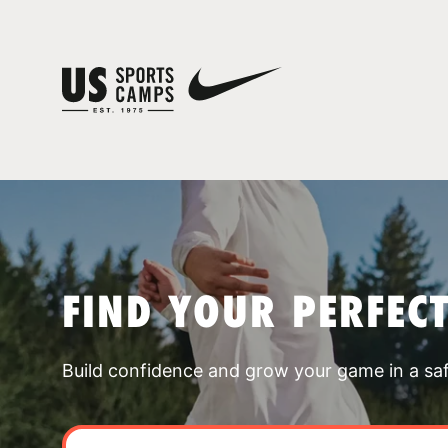
FIND YOUR PERFEC
Build confidence and grow your game in a sa