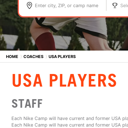
Enter city, ZIP, or camp name
Sel
HOME
⟩
COACHES
⟩
USA PLAYERS
USA PLAYERS
STAFF
Each Nike Camp will have current and former USA pla
Each Nike Camp will have current and former USA pla