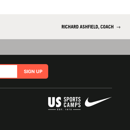
RICHARD ASHFIELD, COACH
→
SIGN UP