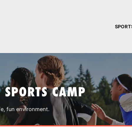
YOUR 
SPORT
You have no ca
CONTINUE
T SPORTS CAMP
fe, fun environment.