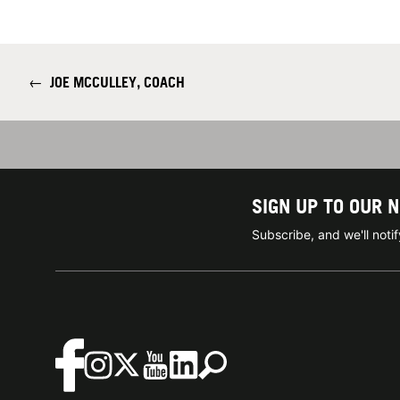
←
JOE MCCULLEY, COACH
SIGN UP TO OUR 
Subscribe, and we'll not