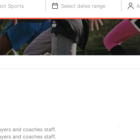
ect Sports
Select dates range
A
yers and coaches staff.
yers and coaches staff.