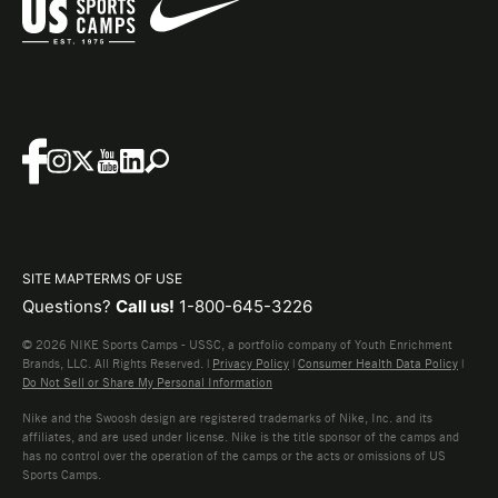
SITE MAP
TERMS OF USE
Questions?
Call us!
1-800-645-3226
© 2026 NIKE Sports Camps - USSC, a portfolio company of Youth Enrichment
Brands, LLC. All Rights Reserved. |
Privacy Policy
|
Consumer Health Data Policy
|
Do Not Sell or Share My Personal Information
Nike and the Swoosh design are registered trademarks of Nike, Inc. and its
affiliates, and are used under license. Nike is the title sponsor of the camps and
has no control over the operation of the camps or the acts or omissions of US
Sports Camps.