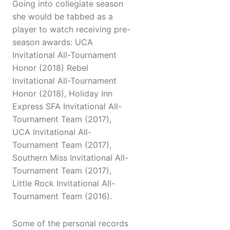
Going into collegiate season
she would be tabbed as a
player to watch receiving pre-
season awards: UCA
Invitational All-Tournament
Honor (2018) Rebel
Invitational All-Tournament
Honor (2018), Holiday Inn
Express SFA Invitational All-
Tournament Team (2017),
UCA Invitational All-
Tournament Team (2017),
Southern Miss Invitational All-
Tournament Team (2017),
Little Rock Invitational All-
Tournament Team (2016).
Some of the personal records