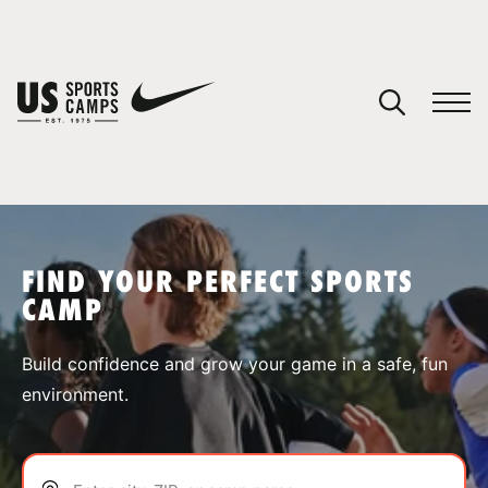
YOUR CART
You have no camps in your cart.
CONTINUE SHOPPING
FIND YOUR PERFECT SPORTS
CAMP
SPORTS
Build confidence and grow your game in a safe, fun
environment.