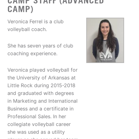
CAMP STAFF (ADVANCED
CAMP)
Veronica Ferrel is a club
volleyball coach.
She has seven years of club
coaching experience.
Veronica played volleyball for
the University of Arkansas at
Little Rock during 2015-2018
and graduated with degrees
in Marketing and International
Business and a certificate in
Professional Sales. In her
collegiate volleyball career
she was used as a utility