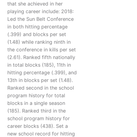
that she achieved in her
playing career include: 2018:
Led the Sun Belt Conference
in both hitting percentage
(.399) and blocks per set
(1.48) while ranking ninth in
the conference in kills per set
(2.61). Ranked fifth nationally
in total blocks (185), 11th in
hitting percentage (.399), and
13th in blocks per set (1.48).
Ranked second in the school
program history for total
blocks in a single season
(185). Ranked third in the
school program history for
career blocks (438). Set a
new school record for hitting