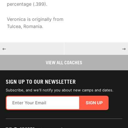
percentage (.399).
Veronica is originally from
Tulcea, Romania.
←
→
VIEW ALL COACHES
SIGN UP TO OUR NEWSLETTER
Subscribe, and we'll notify you about new camps and dates.
SIGN UP