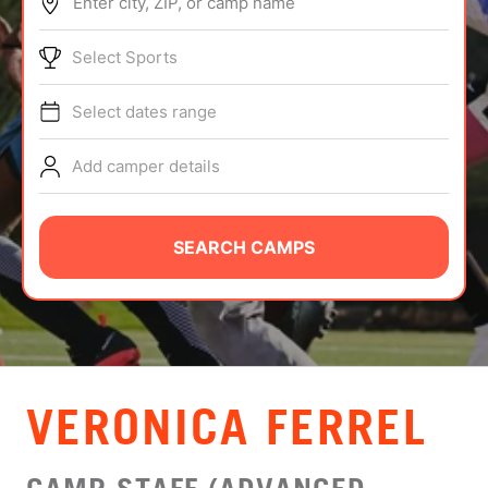
Enter city, ZIP, or camp name
ABOUT
Select Sports
Select dates range
TIPS
Add camper details
NEWS
CAMP STORE
SEARCH CAMPS
LOGIN
VIEW CART
VERONICA FERREL