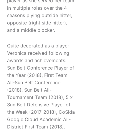
player as she served her team
in multiple roles over the 4
seasons plying outside hitter,
opposite (right side hitter),
and a middle blocker.
Quite decorated as a player
Veronica received following
awards and achievements:
Sun Belt Conference Player of
the Year (2018), First Team
All-Sun Belt Conference
(2018), Sun Belt All-
Tournament Team (2018), 5 x
Sun Belt Defensive Player of
the Week (2017-2018), CoSida
Google Cloud Academic All-
District First Team (2018).