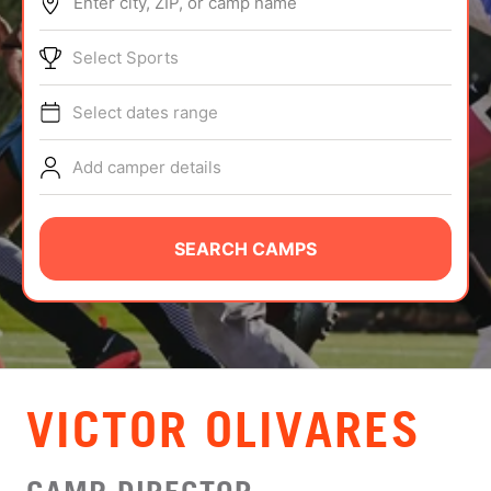
Enter city, ZIP, or camp name
ABOUT
Select Sports
Select dates range
TIPS
Add camper details
NEWS
CAMP STORE
SEARCH CAMPS
LOGIN
VIEW CART
VICTOR OLIVARES