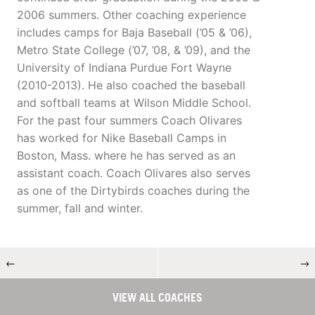
2006 summers. Other coaching experience
includes camps for Baja Baseball (’05 & ’06),
Metro State College (’07, ’08, & ’09), and the
University of Indiana Purdue Fort Wayne
(2010-2013). He also coached the baseball
and softball teams at Wilson Middle School.
For the past four summers Coach Olivares
has worked for Nike Baseball Camps in
Boston, Mass. where he has served as an
assistant coach. Coach Olivares also serves
as one of the Dirtybirds coaches during the
summer, fall and winter.
←
→
VIEW ALL COACHES