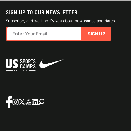
SIGN UP TO OUR NEWSLETTER
Subscribe, and we'll notify you about new camps and dates.
SIGN UP