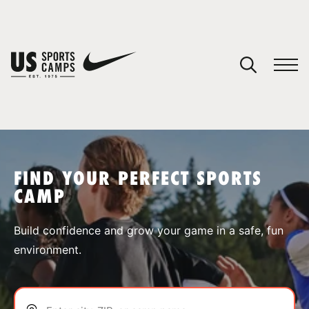
YOUR CART
You have no camps in your cart.
CONTINUE SHOPPING
FIND YOUR PERFECT SPORTS
CAMP
SPORTS
Build confidence and grow your game in a safe, fun
environment.