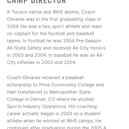
CAMP DIRECTOR
A Tucson native and IRHS alumni, Coach
Olivares was in the first graduating class in
2004. He was a two sport athlete and team
co-captain for the football and baseball
teams. In football he was 2004 Pre-Season
All-State Safety and received All-City honors
in 2003 and 2004. In baseball he was an All-
City infielder in 2003 and 2004.
Coach Olivares received a baseball
scholarship to Pima Community College and
then transferred to Metropolitan State
College in Denver, CO where he studied
Sports Industry Operations. His coaching
career actually began in 2003 as a student
athlete when he worked at IRHS camps. He
continued after graduation during the 2005 &