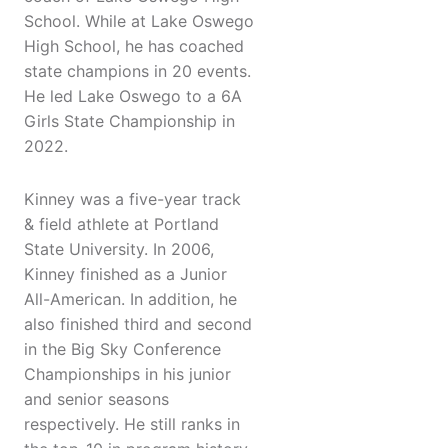
School. While at Lake Oswego
High School, he has coached
state champions in 20 events.
He led Lake Oswego to a 6A
Girls State Championship in
2022.
Kinney was a five-year track
& field athlete at Portland
State University. In 2006,
Kinney finished as a Junior
All-American. In addition, he
also finished third and second
in the Big Sky Conference
Championships in his junior
and senior seasons
respectively. He still ranks in