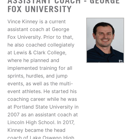
ASSISTANT COACH - GEORGE
FOX UNIVERSITY
Vince Kinney is a current
assistant coach at George
Fox University. Prior to that,
he also coached collegiately
at Lewis & Clark College,
where he planned and
implemented training for all
sprints, hurdles, and jump
events, as well as the multi-
event athletes. He started his
coaching career while he was
at Portland State University in
2007 as an assistant coach at
Lincoln High School. In 2017,
Kinney became the head
coach of Lake Oswego High