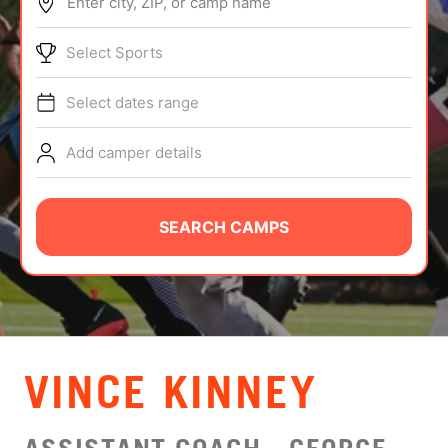
Enter city, ZIP, or camp name
ABOUT
Select Sports
Select dates range
TIPS
Add camper details
NEWS
CAMP STORE
SEARCH CAMPS
LOGIN
VIEW CART
VINCE KINNEY