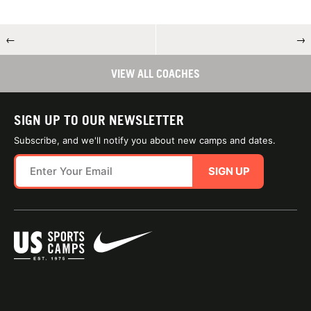
←
→
VIEW ALL COACHES
SIGN UP TO OUR NEWSLETTER
Subscribe, and we'll notify you about new camps and dates.
SIGN UP