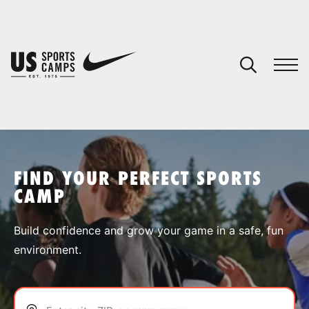
YOUR CART
You have no camps in your cart.
CONTINUE SHOPPING
FIND YOUR PERFECT SPORTS
CAMP
SPORTS
Build confidence and grow your game in a safe, fun
environment.