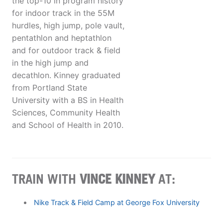
the top-10 in program history
for indoor track in the 55M
hurdles, high jump, pole vault,
pentathlon and heptathlon
and for outdoor track & field
in the high jump and
decathlon. Kinney graduated
from Portland State
University with a BS in Health
Sciences, Community Health
and School of Health in 2010.
TRAIN WITH
VINCE KINNEY
AT:
Nike Track & Field Camp at George Fox University