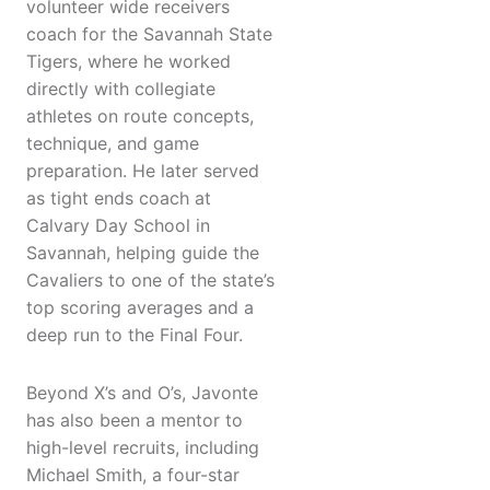
volunteer wide receivers
coach for the Savannah State
Tigers, where he worked
directly with collegiate
athletes on route concepts,
technique, and game
preparation. He later served
as tight ends coach at
Calvary Day School in
Savannah, helping guide the
Cavaliers to one of the state’s
top scoring averages and a
deep run to the Final Four.
Beyond X’s and O’s, Javonte
has also been a mentor to
high-level recruits, including
Michael Smith, a four-star