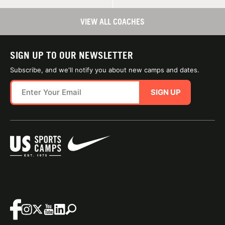
VIEW ALL COACHES
SIGN UP TO OUR NEWSLETTER
Subscribe, and we'll notify you about new camps and dates.
SIGN UP