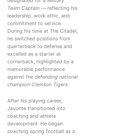
designated for a
Military
Team Captain
— reflecting his
leadership, work ethic, and
commitment to service.
During his time at The Citadel,
he switched positions from
quarterback to defense and
excelled as a starter at
cornerback, highlighted by a
memorable performance
against the
defending national
champion Clemson Tigers
.
After his playing career,
Javonte transitioned into
coaching and athlete
development. He began
coaching spring football as a