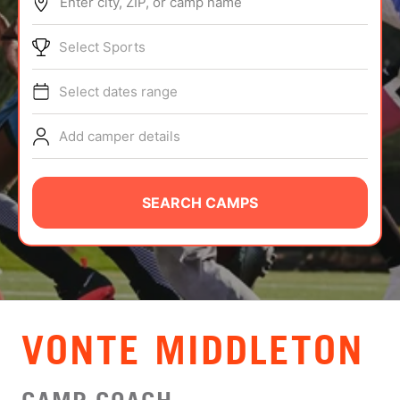
Enter city, ZIP, or camp name
ABOUT
Select Sports
Select dates range
TIPS
Add camper details
NEWS
CAMP STORE
SEARCH CAMPS
LOGIN
VIEW CART
VONTE MIDDLETON