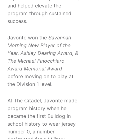
and helped elevate the
program through sustained
success.
Javonte won the
Sav
annah
Morning New Player of the
Year, Ashley Dearing Award, &
The
Michael Finocchiaro
Award
Memorial Award
before moving on to play at
the Division 1 level.
At The Citadel, Javonte made
program history when he
became the first Bulldog in
school history to wear jersey
number 0, a number