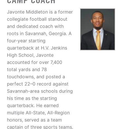
CAMP COACH
Javonte Middleton is a former
collegiate football standout
and dedicated coach with
roots in Savannah, Georgia. A
four-year starting
quarterback at H.V. Jenkins
High School, Javonte
accounted for over 7,400
total yards and 78
touchdowns, and posted a
perfect 22–0 record against
Savannah-area schools during
his time as the starting
quarterback. He earned
multiple All-State, All-Region
honors, served as a team
captain of three sports teams,