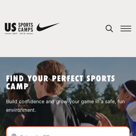
YOUR CART
You have no camps in your cart.
CONTINUE SHOPPING
FIND YOUR PERFECT SPORTS
CAMP
SPORTS
Build confidence and grow your game in a safe, fun
environment.