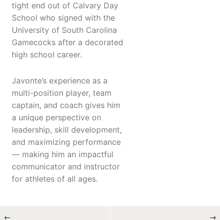
tight end out of Calvary Day
School who signed with the
University of South Carolina
Gamecocks after a decorated
high school career.
Javonte’s experience as a
multi-position player, team
captain, and coach gives him
a unique perspective on
leadership, skill development,
and maximizing performance
— making him an impactful
communicator and instructor
for athletes of all ages.
←
→