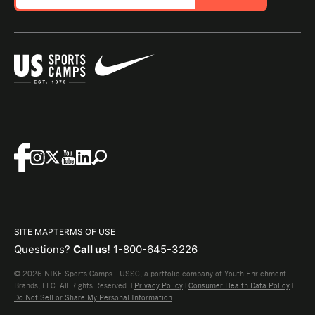
SITE MAP
TERMS OF USE
Questions?
Call us!
1-800-645-3226
© 2026 NIKE Sports Camps - USSC, a portfolio company of Youth Enrichment
Brands, LLC. All Rights Reserved. |
Privacy Policy
|
Consumer Health Data Policy
|
Do Not Sell or Share My Personal Information