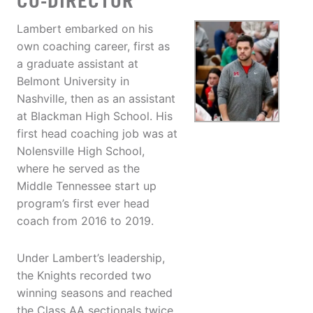
CO-DIRECTOR
Lambert embarked on his
own coaching career, first as
a graduate assistant at
Belmont University in
Nashville, then as an assistant
at Blackman High School. His
first head coaching job was at
Nolensville High School,
where he served as the
Middle Tennessee start up
program’s first ever head
coach from 2016 to 2019.
Under Lambert’s leadership,
the Knights recorded two
winning seasons and reached
the Class AA sectionals twice.