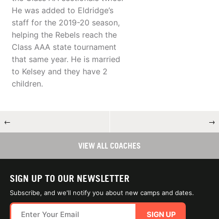
He was added to Eldridge’s
staff for the 2019-20 season,
helping the Rebels reach the
Class AAA state tournament
that same year. He is married
to Kelsey and they have 2
children.
←
→
VIEW ALL COACHES
SIGN UP TO OUR NEWSLETTER
Subscribe, and we'll notify you about new camps and dates.
SIGN UP