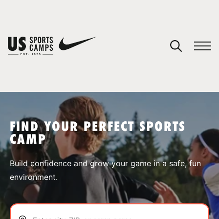
YOUR CART
You have no camps in your cart.
CONTINUE SHOPPING
FIND YOUR PERFECT SPORTS
CAMP
SPORTS
Build confidence and grow your game in a safe, fun
environment.