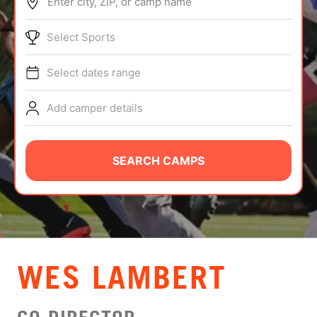
Enter city, ZIP, or camp name
ABOUT
Select Sports
Select dates range
TIPS
Add camper details
NEWS
CAMP STORE
SEARCH CAMPS
LOGIN
VIEW CART
WES LAMBERT