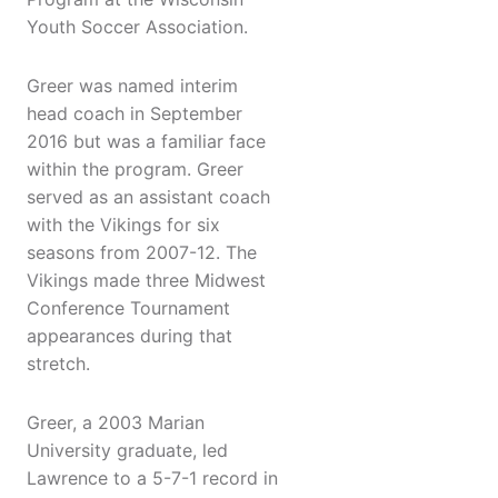
Youth Soccer Association.
Greer was named interim
head coach in September
2016 but was a familiar face
within the program. Greer
served as an assistant coach
with the Vikings for six
seasons from 2007-12. The
Vikings made three Midwest
Conference Tournament
appearances during that
stretch.
Greer, a 2003 Marian
University graduate, led
Lawrence to a 5-7-1 record in