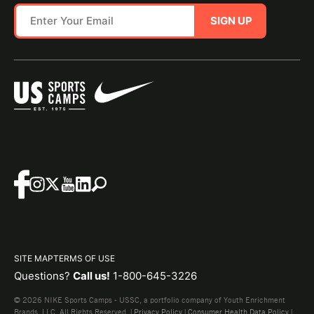
SIGN UP
SITE MAP
TERMS OF USE
Questions?
Call us!
1-800-645-3226
© 2026 NIKE Sports Camps - USSC, a portfolio company of Youth Enrichment
Brands, LLC. All Rights Reserved. |
Privacy Policy
|
Consumer Health Data Policy
|