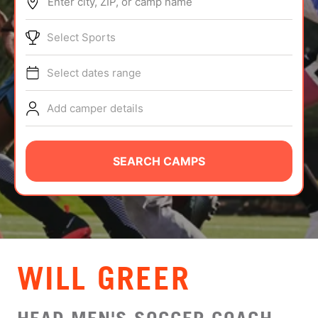
Enter city, ZIP, or camp name
ABOUT
Select Sports
Select dates range
TIPS
Add camper details
NEWS
CAMP STORE
SEARCH CAMPS
LOGIN
VIEW CART
WILL GREER