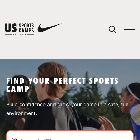
YOUR CART
You have no camps in your cart.
CONTINUE SHOPPING
FIND YOUR PERFECT SPORTS
CAMP
SPORTS
Build confidence and grow your game in a safe, fun
environment.