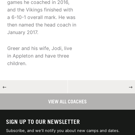
games he coached in 2016,
and the Vikings finished with
a 6-10-1 overall mark. He was
then named the head coach in
January 2017.
Greer and his wife, Jodi, live
in Appleton and have three
children.
←
→
VIEW ALL COACHES
SIGN UP TO OUR NEWSLETTER
Subscribe, and we'll notify you about new camps and dates.