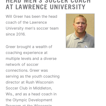
HEAD MEN'S SOCCER COACH
AT LAWRENCE UNIVERSITY
Will Greer has been the head
coach of the Lawrence
University men's soccer team
since 2016.
Greer brought a wealth of
coaching experience at
multiple levels and a diverse
network of soccer
connections. Greer was
serving as the youth coaching
director at Rush Wisconsin
Soccer Club in Middleton,
Wis., and as a head coach in
the Olympic Development
Program at the Wisconsin