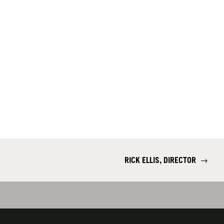
RICK ELLIS, DIRECTOR
→