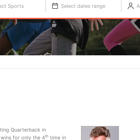
ect Sports
Select dates range
A
rting Quarterback in
th
 wins for only the 4
time in