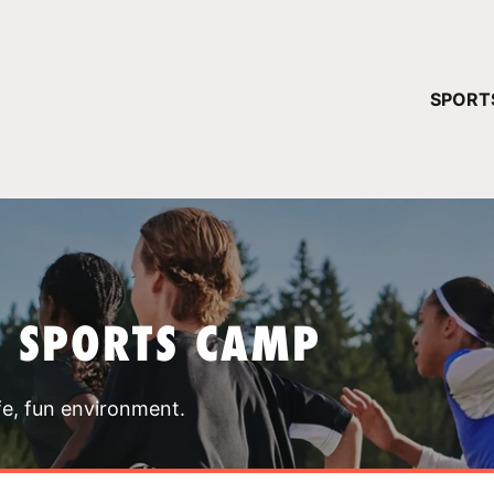
YOUR 
SPORT
You have no ca
CONTINUE
T SPORTS CAMP
fe, fun environment.