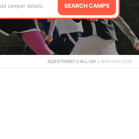
SEARCH CAMPS
dd camper details
QUESTIONS?
CALL US!
1-800-645-3226