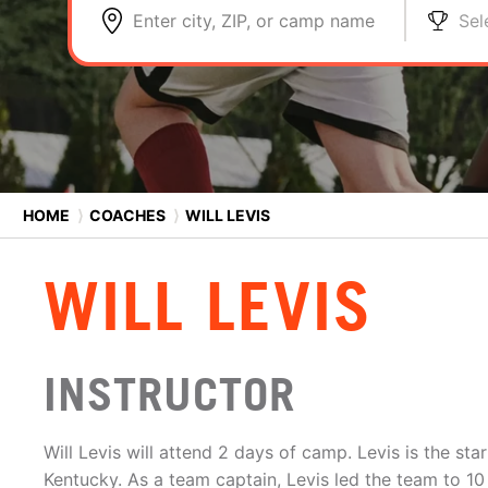
Enter city, ZIP, or camp name
Sel
HOME
⟩
COACHES
⟩
WILL LEVIS
WILL LEVIS
INSTRUCTOR
Will Levis will attend 2 days of camp. Levis is the sta
Kentucky. As a team captain, Levis led the team to 10