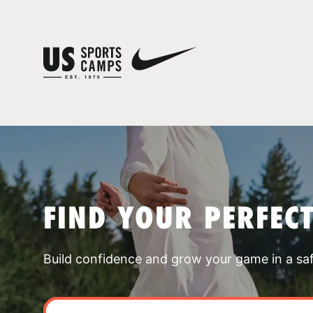
FIND YOUR PERFEC
Build confidence and grow your game in a sa