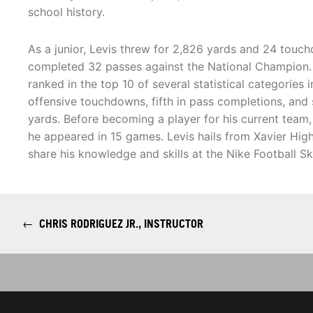
school history.
As a junior, Levis threw for 2,826 yards and 24 touch
completed 32 passes against the National Champion. 
ranked in the top 10 of several statistical categories i
offensive touchdowns, fifth in pass completions, and s
yards. Before becoming a player for his current team,
he appeared in 15 games. Levis hails from Xavier High
share his knowledge and skills at the Nike Football Sk
←
CHRIS RODRIGUEZ JR., INSTRUCTOR