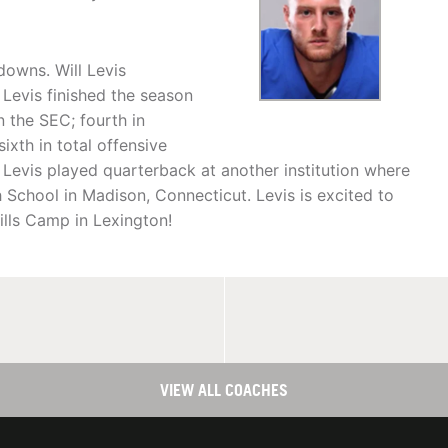
downs. Will Levis
Levis finished the season
n the SEC; fourth in
ixth in total offensive
 Levis played quarterback at another institution where
 School in Madison, Connecticut. Levis is excited to
ills Camp in Lexington!
VIEW ALL COACHES