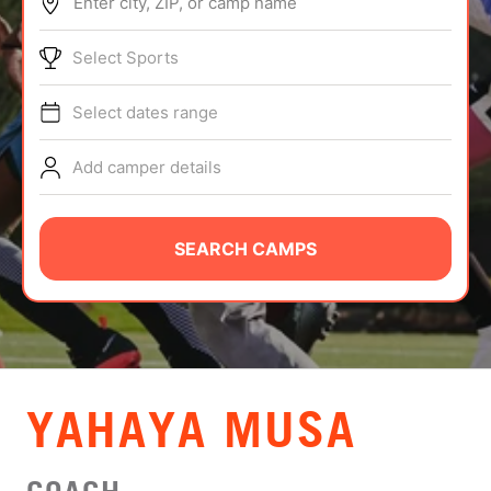
Enter city, ZIP, or camp name
ABOUT
Select Sports
Select dates range
TIPS
Add camper details
NEWS
CAMP STORE
SEARCH CAMPS
LOGIN
VIEW CART
YAHAYA MUSA