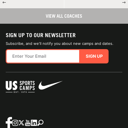
←
→
VIEW ALL COACHES
SIGN UP TO OUR NEWSLETTER
Subscribe, and we'll notify you about new camps and dates.
SIGN UP