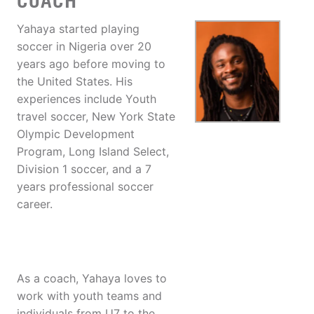
COACH
Yahaya started playing
soccer in Nigeria over 20
years ago before moving to
the United States. His
experiences include Youth
travel soccer, New York State
Olympic Development
Program, Long Island Select,
Division 1 soccer, and a 7
years professional soccer
career.
As a coach, Yahaya loves to
work with youth teams and
individuals from U7 to the