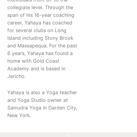
collegiate level. Through the
span of his 16-year coaching
career, Yahaya has coached
for several clubs on Long
Island including Stony Brook
and Massapequa. For the past
6 years, Yahaya has found a
home with Gold Coast
Academy and is based in
Jericho.
Yahaya is also a Yoga teacher
and Yoga Studio owner at
Samudra Yoga in Garden City,
New York.