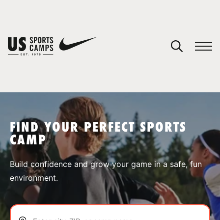
YOUR CART
You have no camps in your cart.
CONTINUE SHOPPING
FIND YOUR PERFECT SPORTS
CAMP
SPORTS
Build confidence and grow your game in a safe, fun
environment.