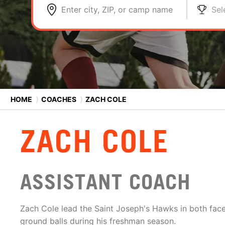
Enter city, ZIP, or camp name
Sel
HOME
⟩
COACHES
⟩
ZACH COLE
ZACH COLE
ASSISTANT COACH
Zach Cole lead the Saint Joseph's Hawks in both fac
ground balls during his freshman season.