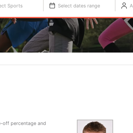
ect Sports
Select dates range
A
e-off percentage and