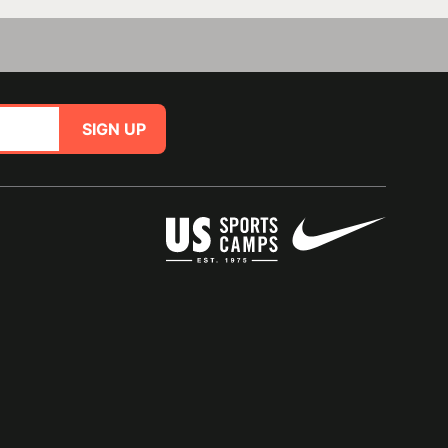
SIGN UP