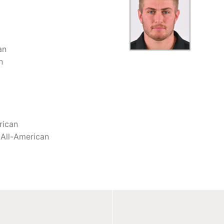
an
n
rican
All-American