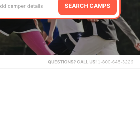
SEARCH CAMPS
dd camper details
QUESTIONS?
CALL US!
1-800-645-3226