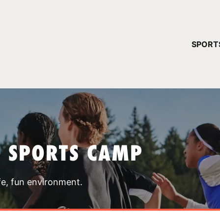
YOUR 
SPORT
You have no ca
CONTINUE
T SPORTS CAMP
fe, fun environment.