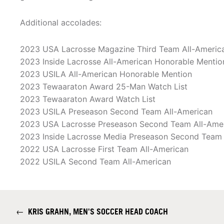
Additional accolades:
2023 USA Lacrosse Magazine Third Team All-Americ
2023 Inside Lacrosse All-American Honorable Mentio
2023 USILA All-American Honorable Mention
2023 Tewaaraton Award 25-Man Watch List
2023 Tewaaraton Award Watch List
2023 USILA Preseason Second Team All-American
2023 USA Lacrosse Preseason Second Team All-Ame
2023 Inside Lacrosse Media Preseason Second Team 
2022 USA Lacrosse First Team All-American
2022 USILA Second Team All-American
←
KRIS GRAHN, MEN'S SOCCER HEAD COACH