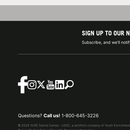
SIGN UP TO OUR 
Subscribe, and we'll not
Questions?
Call us!
1-800-645-3226
© 2026 NIKE Sports Camps - USSC, a portfolio company of Youth Enrichment B