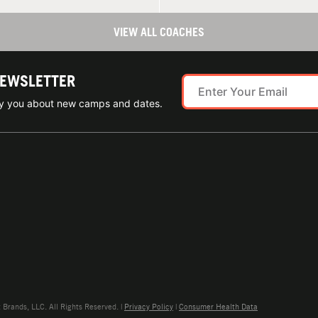
VIEW ALL COACHES
NEWSLETTER
ify you about new camps and dates.
rands, LLC. All Rights Reserved. |
Privacy Policy
|
Consumer Health Data