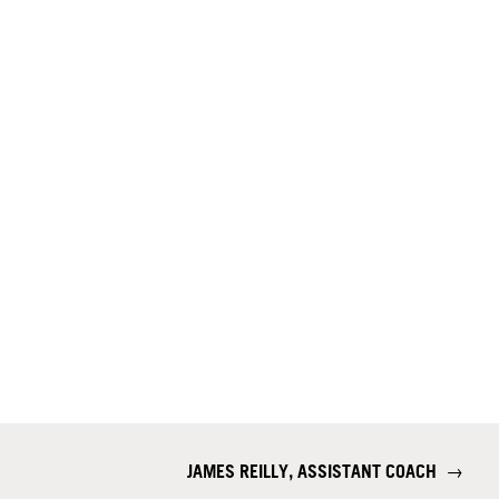
JAMES REILLY, ASSISTANT COACH
→