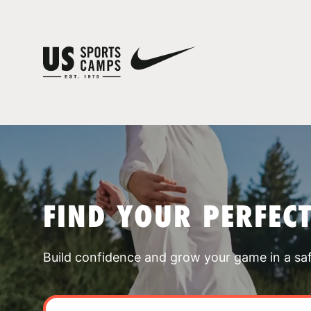
FIND YOUR PERFEC
Build confidence and grow your game in a sa