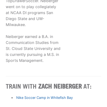
TopDrawerSoccer. Neiberger
went on to play collegiately
at NCAA DI programs San
Diego State and UW-
Milwaukee.
Neiberger earned a B.A. in
Communication Studies from
St. Cloud State University and
is currently pursuing a M.S. in
Sports Management.
TRAIN WITH
ZACH NEIBERGER
AT:
Nike Soccer Camp in Whitefish Bay