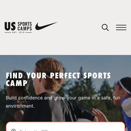
YOUR CART
You have no camps in your cart.
CONTINUE SHOPPING
FIND YOUR PERFECT SPORTS
CAMP
SPORTS
Build confidence and grow your game in a safe, fun
environment.