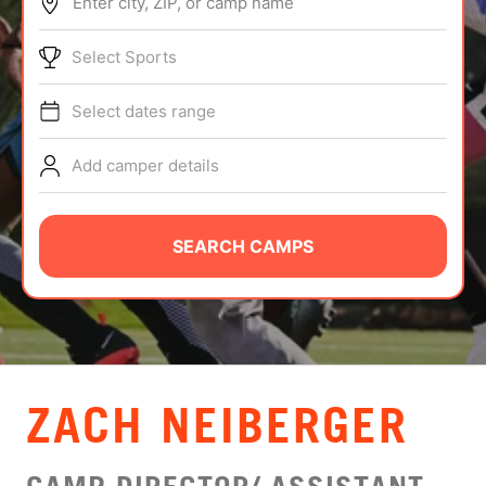
Enter city, ZIP, or camp name
ABOUT
Select Sports
Select dates range
TIPS
Add camper details
NEWS
CAMP STORE
SEARCH CAMPS
LOGIN
VIEW CART
ZACH NEIBERGER