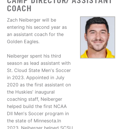
CAMP DIRECTOR/ ASSISTANT
COACH
Zach Neiberger will be
entering his second year as
an assistant coach for the
Golden Eagles.
Neiberger spent his third
season as lead assistant with
St. Cloud State Men's Soccer
in 2023. Appointed in July
2020 as the first assistant on
the Huskies' inaugural
coaching staff, Neiberger
helped build the first NCAA
DII Men's Soccer program in
the state of Minnesota.In
2023, Neiberger helped SCSU