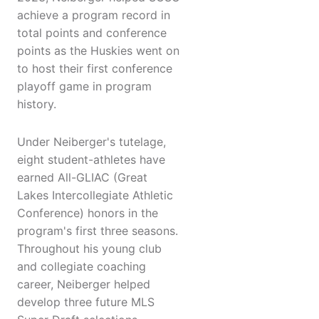
achieve a program record in
total points and conference
points as the Huskies went on
to host their first conference
playoff game in program
history.
Under Neiberger's tutelage,
eight student-athletes have
earned All-GLIAC (Great
Lakes Intercollegiate Athletic
Conference) honors in the
program's first three seasons.
Throughout his young club
and collegiate coaching
career, Neiberger helped
develop three future MLS