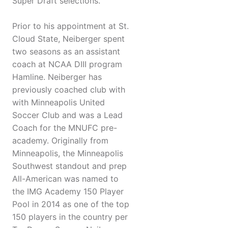
Super Draft selections.
Prior to his appointment at St.
Cloud State, Neiberger spent
two seasons as an assistant
coach at NCAA DIII program
Hamline. Neiberger has
previously coached club with
with Minneapolis United
Soccer Club and was a Lead
Coach for the MNUFC pre-
academy. Originally from
Minneapolis, the Minneapolis
Southwest standout and prep
All-American was named to
the IMG Academy 150 Player
Pool in 2014 as one of the top
150 players in the country per