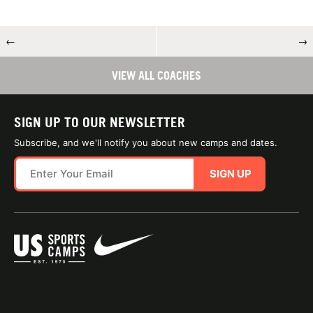
←
→
VIEW ALL COACHES
SIGN UP TO OUR NEWSLETTER
Subscribe, and we'll notify you about new camps and dates.
SIGN UP