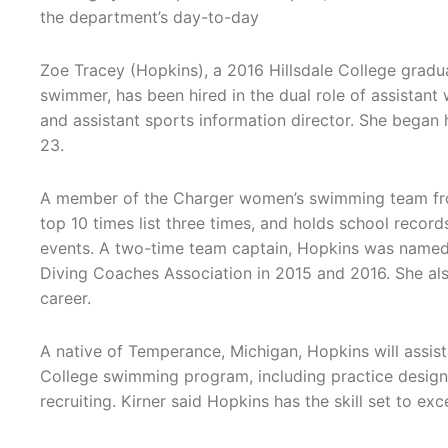
the department’s day-to-day
Zoe Tracey (Hopkins), a 2016 Hillsdale College gradu
swimmer, has been hired in the dual role of assista
and assistant sports information director. She began
23.
A member of the Charger women’s swimming team from
top 10 times list three times, and holds school record
events. A two-time team captain, Hopkins was named
Diving Coaches Association in 2015 and 2016. She al
career.
A native of Temperance, Michigan, Hopkins will assist 
College swimming program, including practice design,
recruiting. Kirner said Hopkins has the skill set to exc