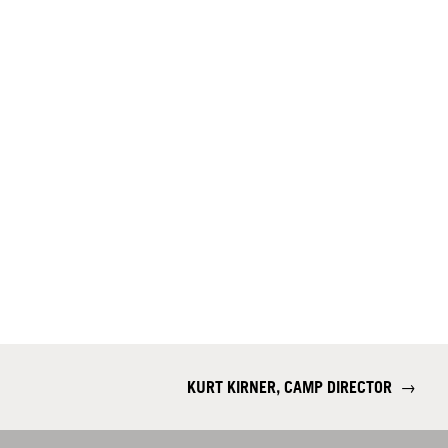
KURT KIRNER, CAMP DIRECTOR
→