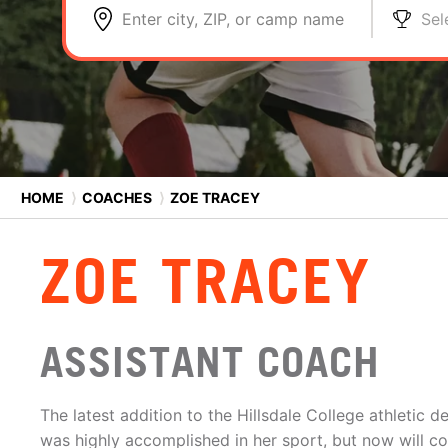
Enter city, ZIP, or camp name
Sel
HOME
⟩
COACHES
⟩
ZOE TRACEY
ZOE TRACEY
ASSISTANT COACH
The latest addition to the Hillsdale College athletic
was highly accomplished in her sport, but now will c