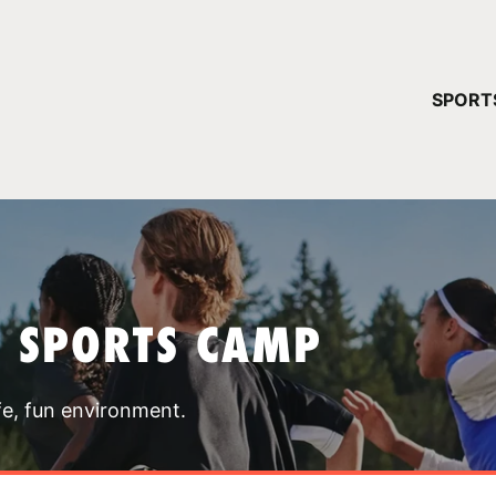
YOUR 
SPORT
You have no ca
CONTINUE
T SPORTS CAMP
fe, fun environment.