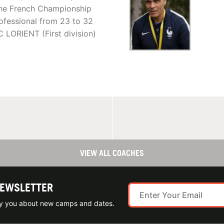
he French Championship
rofessional from 23 to 32
C LORIENT (First division)
VIEW ALL COACHES
NEWSLETTER
ify you about new camps and dates.