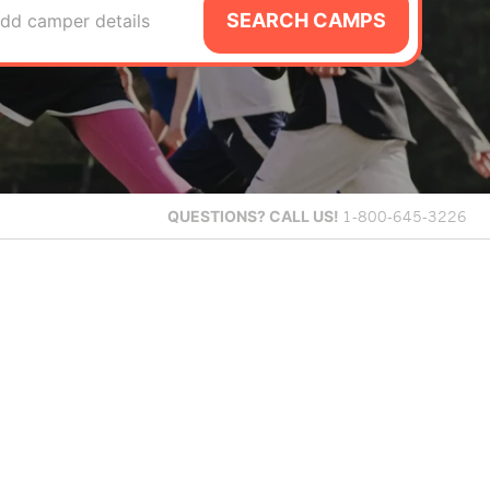
SEARCH CAMPS
dd camper details
QUESTIONS?
CALL US!
1-800-645-3226