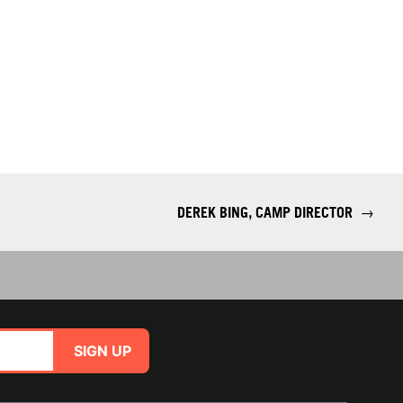
DEREK BING, CAMP DIRECTOR
→
SIGN UP