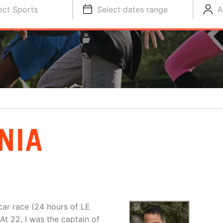
ect Sports
Select dates range
A
NIA
ar race (24 hours of LE
At 22, I was the captain of