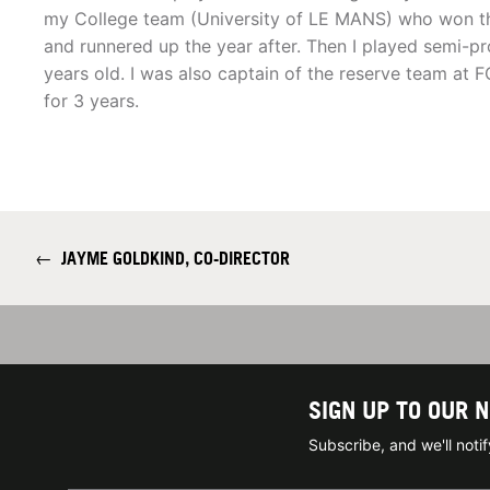
my College team (University of LE MANS) who won t
and runnered up the year after. Then I played semi-p
years old. I was also captain of the reserve team at F
for 3 years.
←
JAYME GOLDKIND, CO-DIRECTOR
SIGN UP TO OUR 
Subscribe, and we'll not