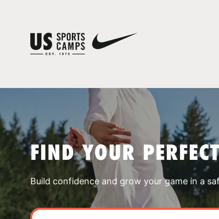
FIND YOUR PERFEC
Build confidence and grow your game in a sa