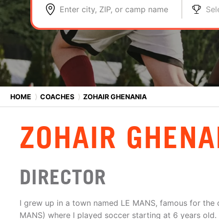
Enter city, ZIP, or camp name
Sel
HOME
⟩
COACHES
⟩
ZOHAIR GHENANIA
ZOHAIR GHENA
DIRECTOR
I grew up in a town named LE MANS, famous for the c
MANS) where I played soccer starting at 6 years old. 