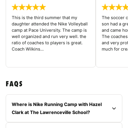
This is the third summer that my
The soccer 
daughter attended the Nike Volleyball
son had a gre
camp at Pace University. The camp is
and came hom
well organized and run very well. the
The coaches 
ratio of coaches to players is great.
and very pro
Coach Wilkins...
much for crea
FAQS
Where is Nike Running Camp with Hazel
Clark at The Lawrenceville School?