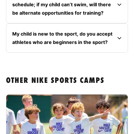
schedule; if my child can’t swim, will there
be alternate opportunities for training?
My child is new to the sport, do you accept
athletes who are beginners in the sport?
OTHER NIKE SPORTS CAMPS