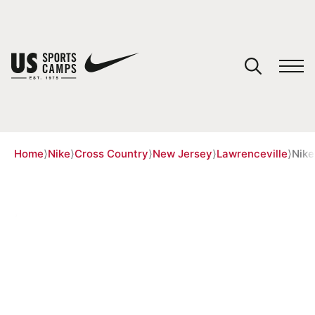
YOUR CART
You have no camps in your cart.
CONTINUE SHOPPING
Home
⟩
Nike
⟩
Cross Country
⟩
New Jersey
⟩
Lawrenceville
⟩
Nike
SPORTS
NIKE RUNNING CAMP WITH
HAZEL CLARK AT THE