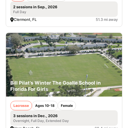
2 sessions in Sep., 2026
Full Day
Clermont, FL
51.3 mi away
Bill Pilat’s Winter The Goalie School in
Florida For Girls
Lacrosse
Ages 10-18
Female
3 sessions in Dec., 2026
Overnight, Full Day, Extended Day