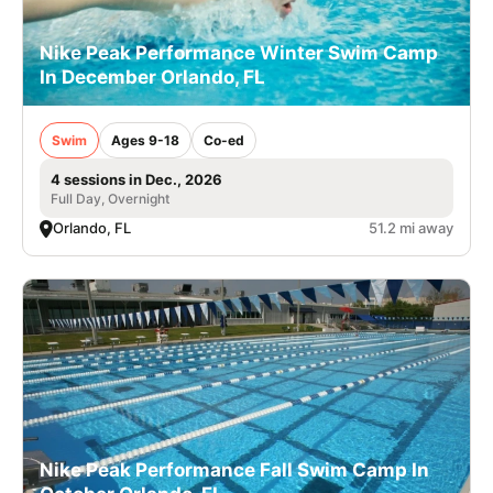
Nike Peak Performance Winter Swim Camp
In December Orlando, FL
Swim
Ages 9-18
Co-ed
4 sessions in Dec., 2026
Full Day, Overnight
Orlando, FL
51.2 mi away
Nike Peak Performance Fall Swim Camp In