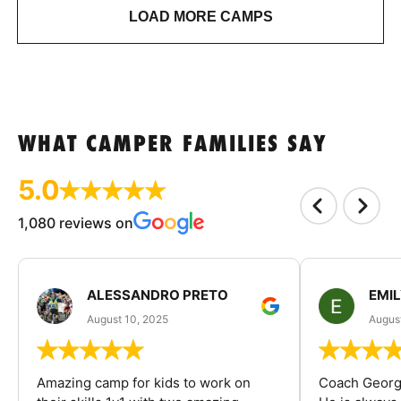
LOAD MORE CAMPS
WHAT CAMPER FAMILIES SAY
5.0
1,080 reviews on
ALESSANDRO PRETO
EMI
August 10, 2025
August
Amazing camp for kids to work on
Coach George