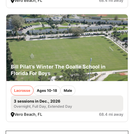
Vero Beach, FL
68.4 mi away
Bill Pilat’s Winter The Goalie School in
Florida For Boys
Lacrosse
Ages 10-18
Male
3 sessions in Dec., 2026
Overnight, Full Day, Extended Day
Vero Beach, FL
68.4 mi away