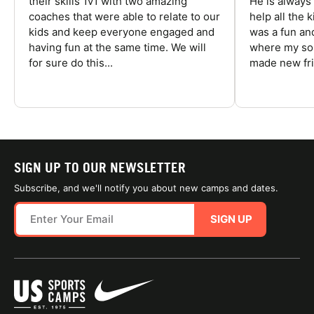
their skills 1v1 with two amazing
He is always
coaches that were able to relate to our
help all the
kids and keep everyone engaged and
was a fun an
having fun at the same time. We will
where my son
for sure do this...
made new fri
SIGN UP TO OUR NEWSLETTER
Subscribe, and we'll notify you about new camps and dates.
SIGN UP