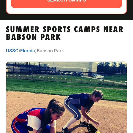
ABOUT
SUMMER SPORTS CAMPS NEAR
TIPS
BABSON PARK
NEWS
USSC
⟩
Florida
⟩
Babson Park
CAMP STORE
LOGIN
VIEW CART