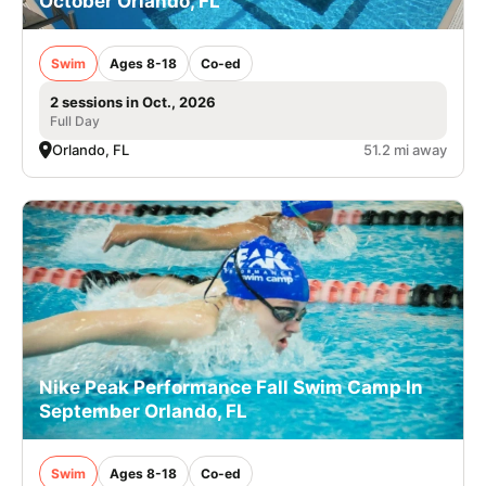
October Orlando, FL
Swim
Ages 8-18
Co-ed
2 sessions in Oct., 2026
Full Day
Orlando, FL
51.2 mi away
Nike Peak Performance Fall Swim Camp In
September Orlando, FL
Swim
Ages 8-18
Co-ed