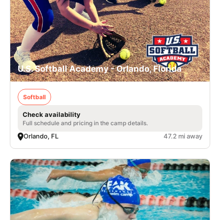
U.S. Softball Academy - Orlando, Florida
Softball
Check availability
Full schedule and pricing in the camp details.
Orlando, FL
47.2 mi away