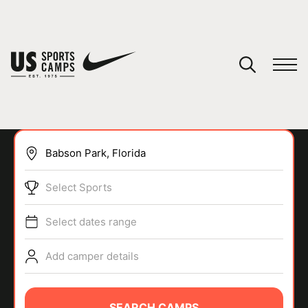
YOUR CART
You have no camps in your cart.
CONTINUE SHOPPING
Select Sports
SPORTS
Select dates range
Add camper details
SEARCH CAMPS