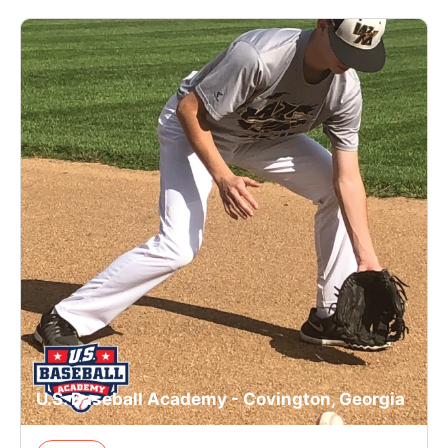
U.S. Baseball Academy - Covington, Georgia