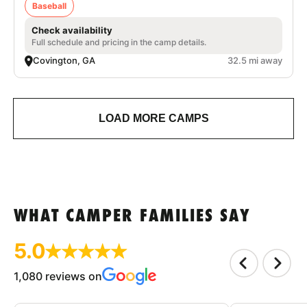
Baseball
Check availability
Full schedule and pricing in the camp details.
Covington, GA
32.5 mi away
LOAD MORE CAMPS
WHAT CAMPER FAMILIES SAY
5.0
1,080 reviews on