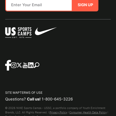
SIGN UP
SITE MAP
TERMS OF USE
Questions?
Call us!
1-800-645-3226
© 2026 NIKE Sports Camps - USSC, a portfolio company of Youth Enrichment
Brands, LLC. All Rights Reserved. |
Privacy Policy
|
Consumer Health Data Policy
|