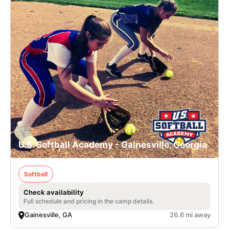
U.S. Softball Academy - Gainesville, Georgia
Softball
Check availability
Full schedule and pricing in the camp details.
Gainesville, GA
26.6 mi away