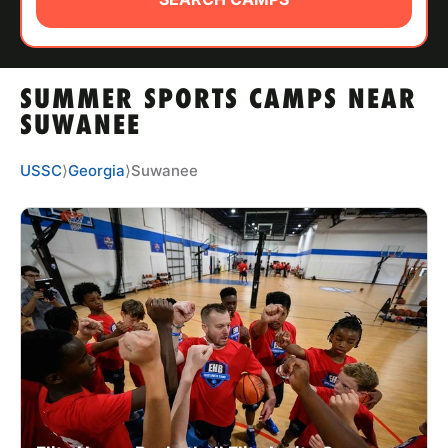
ABOUT
SUMMER SPORTS CAMPS NEAR
TIPS
SUWANEE
NEWS
USSC
⟩
Georgia
⟩
Suwanee
CAMP STORE
LOGIN
VIEW CART