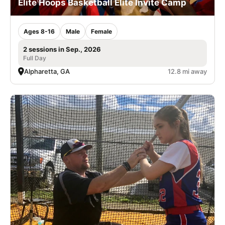
Elite Hoops Basketball Elite Invite Camp
Ages 8-16
Male
Female
2 sessions in Sep., 2026
Full Day
Alpharetta, GA
12.8 mi away