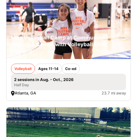
Nike Volleyball Camp at Community
Wellness Center with Volleyball Elite
Training
Volleyball
Ages 11-14
Co-ed
2 sessions in Aug. - Oct., 2026
Half Day
Atlanta, GA
23.7 mi away