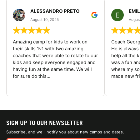
ALESSANDRO PRETO
EMI
August 10, 2025
August
Amazing camp for kids to work on
Coach George
their skills 1v1 with two amazing
He is always
coaches that were able to relate to our
help all the
kids and keep everyone engaged and
was a fun an
having fun at the same time. We will
where my son
for sure do this...
made new fri
SIGN UP TO OUR NEWSLETTER
Subscribe, and we'll notify you about new camps and dates.