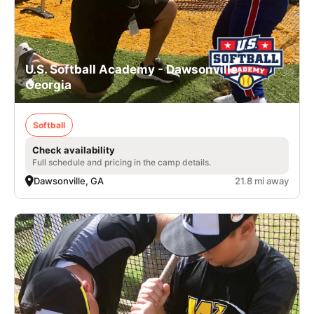
U.S. Softball Academy - Dawsonville,
Georgia
Softball
Check availability
Full schedule and pricing in the camp details.
Dawsonville, GA
21.8 mi away