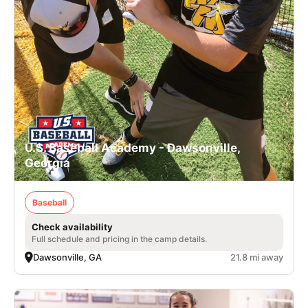
U.S. Baseball Academy - Dawsonville,
Georgia
Baseball
Check availability
Full schedule and pricing in the camp details.
Dawsonville, GA
21.8 mi away