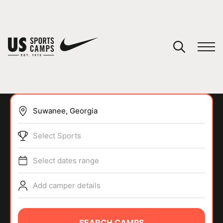
YOUR CART
You have no camps in your cart.
CONTINUE SHOPPING
Select Sports
SPORTS
Select dates range
Add camper details
SEARCH CAMPS