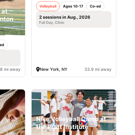
Volleyball
Ages 10-17
Co-ed
 at
2 sessions in Aug., 2026
inton
Full Day, Clinic
ed
.8 mi away
New York, NY
33.9 mi away
Nike Volleyball Camp at
the Pratt Institute