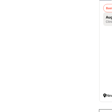
Bas
Aug
Clin
New