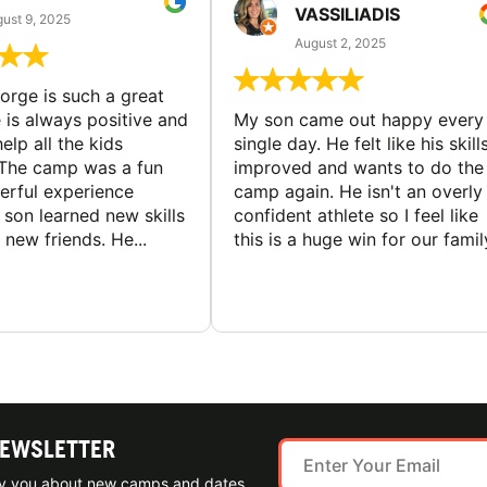
VASSILIADIS
ust 9, 2025
August 2, 2025
rge is such a great
 is always positive and
My son came out happy every
elp all the kids
single day. He felt like his skill
The camp was a fun
improved and wants to do the
rful experience
camp again. He isn't an overly
son learned new skills
confident athlete so I feel like
new friends. He...
this is a huge win for our famil
NEWSLETTER
ify you about new camps and dates.