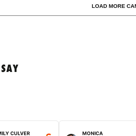
LOAD MORE CA
 SAY
MILY CULVER
MONICA