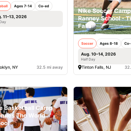
eball
Ages 7-14
Co-ed
Nike Soccer Camp
. 11–13, 2026
Ranney School - T
 Day
Falls
Soccer
Ages 8-18
Co-
Aug. 10–14, 2026
Half Day
oklyn, NY
32.5 mi away
Tinton Falls, NJ
32
e Basketball Camp
nues The World
ool