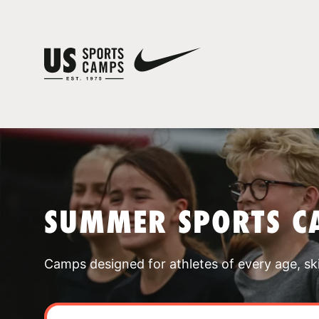
SUMMER SPORTS C
Camps designed for athletes of every age, skill