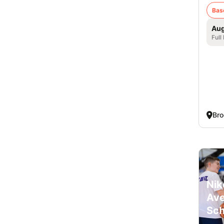
Bas
Aug
Full
Bro
Nik
Ave
Sch