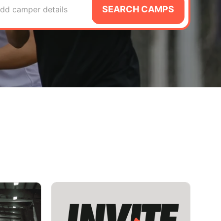
SEARCH CAMPS
dd camper details