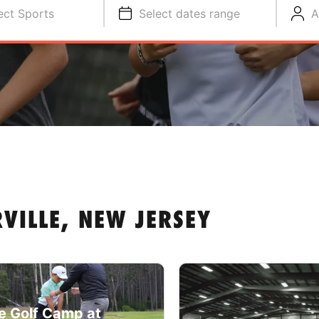
ect Sports
Select dates range
A
VILLE, NEW JERSEY
e Golf Camp at