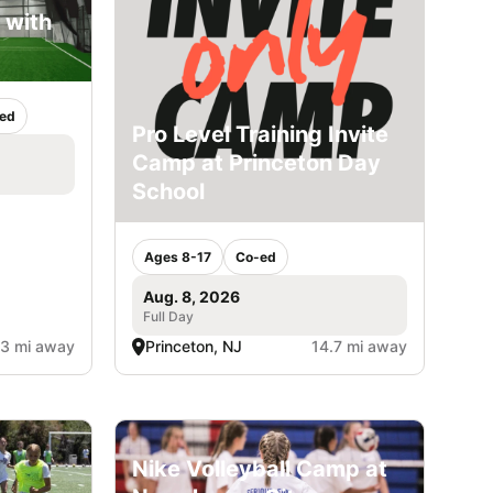
 with
ed
Pro Level Training Invite
Camp at Princeton Day
School
Ages 8-17
Co-ed
Aug. 8, 2026
Full Day
.3 mi away
Princeton, NJ
14.7 mi away
Nike Volleyball Camp at