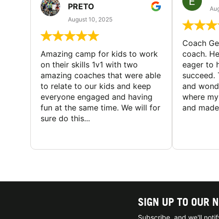
PRETO
Aug
August 10, 2025
Coach Geo
Amazing camp for kids to work
coach. He
on their skills 1v1 with two
eager to h
amazing coaches that were able
succeed. 
to relate to our kids and keep
and wonde
everyone engaged and having
where my 
fun at the same time. We will for
and made 
sure do this...
SIGN UP TO OUR 
Subscribe, and we'll not