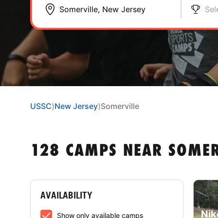
Sel
USSC
⟩
New Jersey
⟩
Somerville
128 CAMPS NEAR SOMER
AVAILABILITY
Nik
Show only available camps