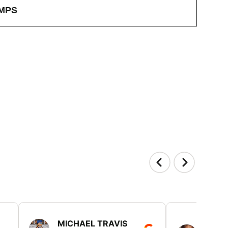
MPS
MICHAEL TRAVIS
MONI