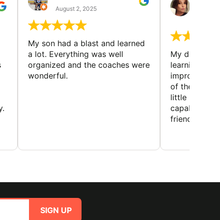
GUIL
August 2, 2025
August 
My son had a blast and learned
a lot. Everything was well
My daughter 
s
organized and the coaches were
learning new 
wonderful.
improving w
of the sport
little bit mor
y.
capabilities
friends and h
SIGN UP