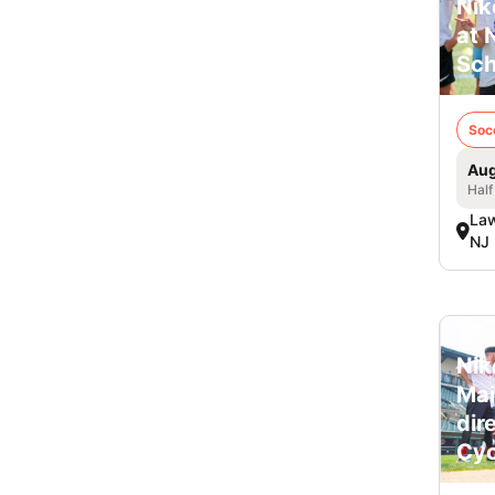
Nik
at 
Sch
Soc
Aug
Half
Law
NJ
Nik
Mai
dir
Cyc