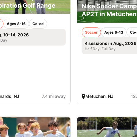
piration Golf Range
Nike Soccer Camp
AP2T in Metuchen
Ages 8-16
Co-ed
Soccer
Ages 6-13
Co-
. 10–14, 2026
 Day
4 sessions in Aug., 2026
Half Day, Full Day
nards, NJ
7.4 mi away
Metuchen, NJ
12