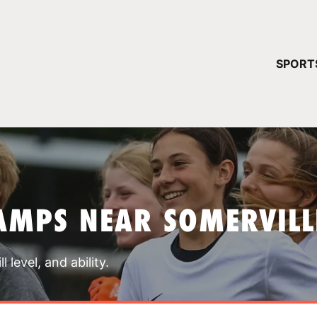
YOUR 
SPORT
You have no ca
CONTINUE
AMPS NEAR SOMERVILL
 level, and ability.