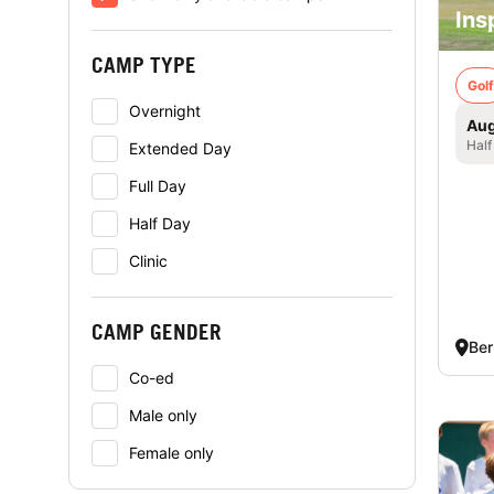
Ins
CAMP TYPE
Golf
Overnight
Aug
Half
Extended Day
Full Day
Half Day
Clinic
CAMP GENDER
Ber
Co-ed
Male only
Female only