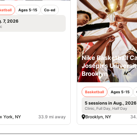
ketball
Ages 5-15
Co-ed
. 7, 2026
ic
Nike Basketball C
Joseph’s Universit
Brooklyn
Basketball
Ages 5-15
5 sessions in Aug., 2026
Clinic, Full Day, Half Day
 York, NY
33.9 mi away
Brooklyn, NY
34