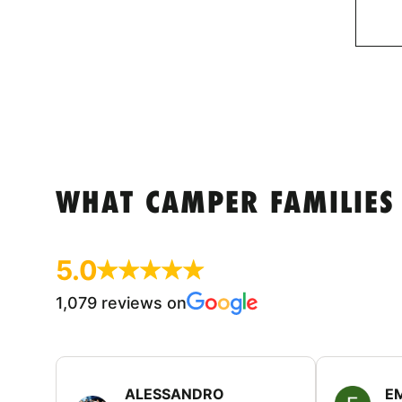
WHAT CAMPER FAMILIES
5.0
1,079 reviews on
ALESSANDRO
E