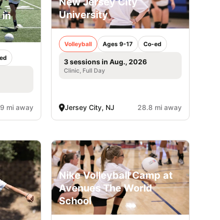
New Jersey City
University
 in
Volleyball
Ages 9-17
Co-ed
ed
3 sessions in Aug., 2026
Clinic, Full Day
.9 mi away
Jersey City, NJ
28.8 mi away
Nike Volleyball Camp at
Avenues The World
School