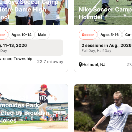
e Boys Soccer Camp
Notre Dame High
Nike Soccer Camp
ool
Holmdel
cer
Ages 10-14
Male
Soccer
Ages 5-16
Co-
. 11–13, 2026
2 sessions in Aug., 2026
 Day
Full Day, Half Day
rence Township,
22.7 mi away
Holmdel, NJ
27
e Baseball Camp at
monides Park,
ected by Brooklyn
lones