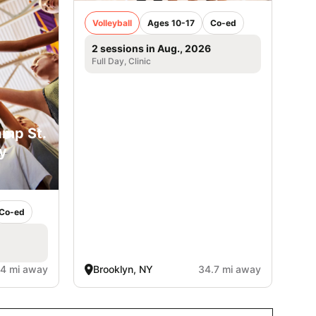
Volleyball
Ages 10-17
Co-ed
2 sessions in Aug., 2026
Full Day, Clinic
amp St.
y
Co-ed
.4 mi away
Brooklyn, NY
34.7 mi away