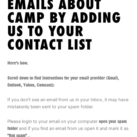
EMAILS ABOUT
ABOUT
CAMP BY ADDING
US TO YOUR
TIPS
CONTACT LIST
NEWS
Here's how.
CAMP STORE
Scroll down to find instructions for your email provider (Gmail,
LOGIN
Outlook, Yahoo, Comcast):
VIEW CART
If you don't see an email from us in your Inbox, it may have
mistakenly been sent to your spam folder.
Please login to your email on your computer
open your spam
folder
and if you find an email from us open it and mark it as
"Not spam"
...