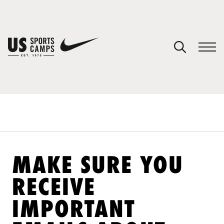
YOUR CART
You have no camps in your cart.
CONTINUE SHOPPING
SPORTS
MAKE SURE YOU
RECEIVE
IMPORTANT