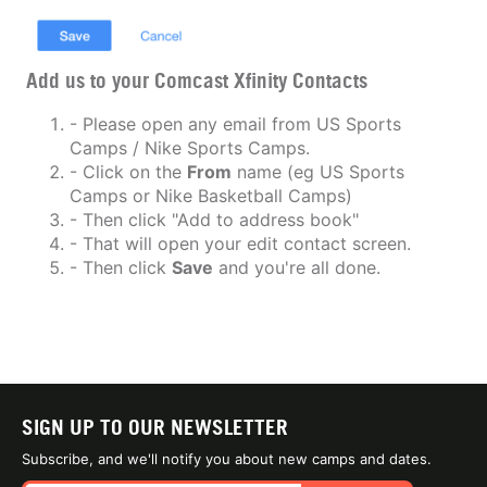
Add us to your Comcast Xfinity Contacts
- Please open any email from US Sports
Camps / Nike Sports Camps.
- Click on the
From
name (eg US Sports
Camps or Nike Basketball Camps)
- Then click "Add to address book"
- That will open your edit contact screen.
- Then click
Save
and you're all done.
SIGN UP TO OUR NEWSLETTER
Subscribe, and we'll notify you about new camps and dates.