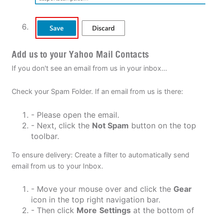
Add us to your Yahoo Mail Contacts
If you don't see an email from us in your inbox...
Check your Spam Folder. If an email from us is there:
- Please open the email.
- Next, click the
Not Spam
button on the top
toolbar.
To ensure delivery: Create a filter to automatically send
email from us to your Inbox.
- Move your mouse over and click the
Gear
icon in the top right navigation bar.
- Then click
More
Settings
at the bottom of