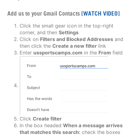
Add us to your Gmail Contacts
[WATCH VIDEO]
Click the small gear icon in the top-right
corner, and then
Settings
Click on
Filters and Blocked Addresses
and
then click the
Create a new filter
link
Enter
ussportscamps.com
in the
From
field
Click
Create filter
In the box headed
When a message arrives
that matches this search:
check the boxes