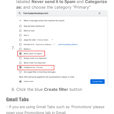
labeled
Never send it to Spam
and
Categorize
as:
and choose the category "Primary"
Click the blue
Create filter
button
Gmail Tabs
- If you are using Gmail Tabs such as 'Promotions' please
open your Promotions tab in Gmail.