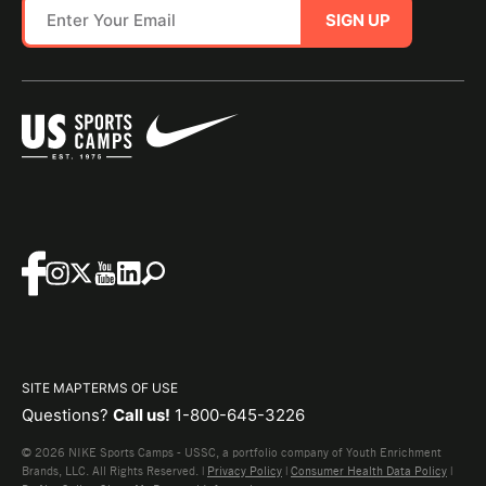
SIGN UP
SITE MAP
TERMS OF USE
Questions?
Call us!
1-800-645-3226
© 2026 NIKE Sports Camps - USSC, a portfolio company of Youth Enrichment
Brands, LLC. All Rights Reserved. |
Privacy Policy
|
Consumer Health Data Policy
|