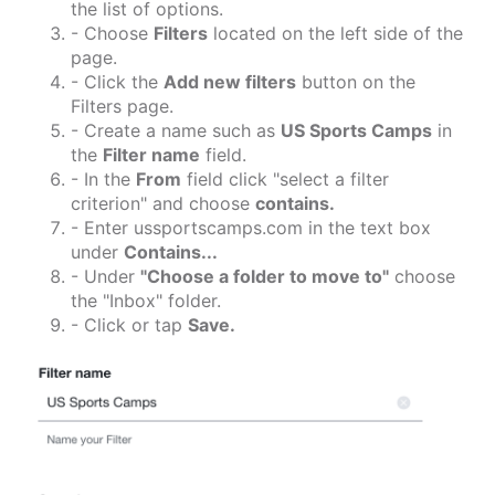
the list of options.
- Choose
Filters
located on the left side of the
page.
- Click the
Add new filters
button on the
Filters page.
- Create a name such as
US Sports Camps
in
the
Filter name
field.
- In the
From
field click "select a filter
criterion" and choose
contains.
- Enter ussportscamps.com in the text box
under
Contains...
- Under
"Choose a folder to move to"
choose
the "Inbox" folder.
- Click or tap
Save.