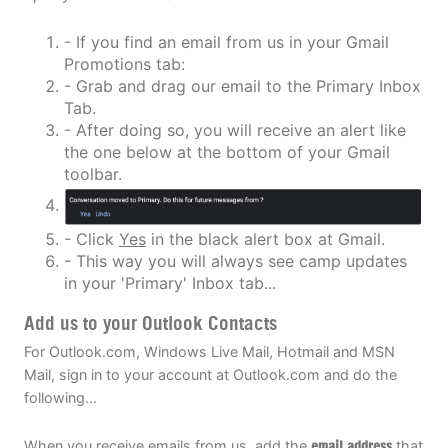
- If you find an email from us in your Gmail
Promotions tab:
- Grab and drag our email to the Primary Inbox
Tab.
- After doing so, you will receive an alert like
the one below at the bottom of your Gmail
toolbar.
- Click
Yes
in the black alert box at Gmail.
- This way you will always see camp updates
in your 'Primary' Inbox tab...
Add us to your Outlook Contacts
For Outlook.com, Windows Live Mail, Hotmail and MSN
Mail, sign in to your account at Outlook.com and do the
following...
When you receive emails from us, add the
email address
that