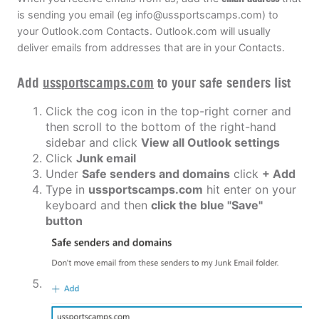
is sending you email (eg
info@ussportscamps.com
) to
your Outlook.com Contacts. Outlook.com will usually
deliver emails from addresses that are in your Contacts.
Add
ussportscamps.com
to your safe senders list
Click the cog icon in the top-right corner and
then scroll to the bottom of the right-hand
sidebar and click
View all Outlook settings
Click
Junk email
Under
Safe senders and domains
click
+ Add
Type in
ussportscamps.com
hit enter on your
keyboard and then
click the blue "Save"
button