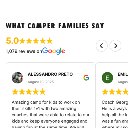
WHAT CAMPER FAMILIES SAY
5.0
1,079 reviews on
ALESSANDRO PRETO
EMI
August 10, 2025
August
Amazing camp for kids to work on
Coach George
their skills 1v1 with two amazing
He is always
coaches that were able to relate to our
help all the
kids and keep everyone engaged and
was a fun an
having fun at the same time. We will
where my son