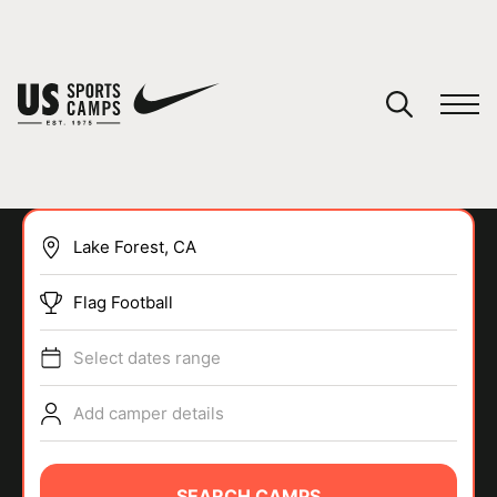
YOUR CART
You have no camps in your cart.
CONTINUE SHOPPING
Flag Football
SPORTS
Select dates range
Add camper details
SEARCH CAMPS