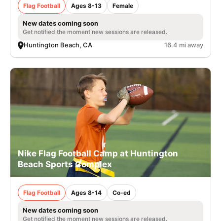
Flag Football
Ages 8-13
Female
New dates coming soon
Get notified the moment new sessions are released.
Huntington Beach, CA
16.4 mi away
Nike Flag Football Camp at Huntington
Beach Sports Complex
Flag Football
Ages 8-14
Co-ed
New dates coming soon
Get notified the moment new sessions are released.