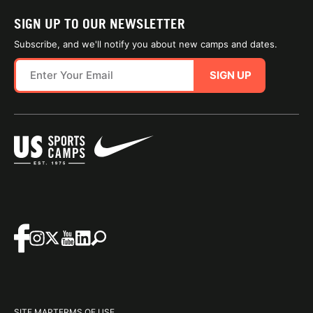
SIGN UP TO OUR NEWSLETTER
Subscribe, and we'll notify you about new camps and dates.
SIGN UP
SITE MAP
TERMS OF USE