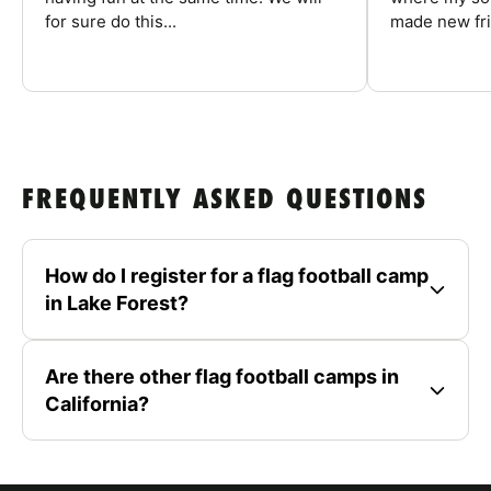
for sure do this...
made new fri
FREQUENTLY ASKED QUESTIONS
How do I register for a flag football camp
in Lake Forest?
Are there other flag football camps in
California?