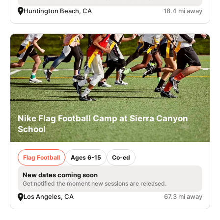
Huntington Beach, CA
18.4 mi away
Nike Flag Football Camp at Sierra Canyon
School
Flag Football
Ages 6-15
Co-ed
New dates coming soon
Get notified the moment new sessions are released.
Los Angeles, CA
67.3 mi away