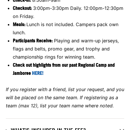
Checkout:
3:00pm-3:30pm Daily. 12:00pm-12:30pm
on Friday.
Meals:
Lunch is not included. Campers pack own
lunch.
Participants Receive:
Playing and warm-up jerseys,
flags and belts, promo gear, and trophy and
championship rings for winning team.
Check out highlights from our past Regional Camp and
Jamboree
HERE!
If you register with a friend, list your request, and you
will be placed on the same team. If registering as a
team (max 12), list your team name where noted.