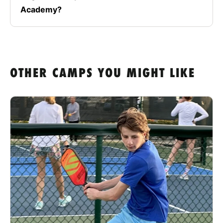
Academy?
OTHER CAMPS YOU MIGHT LIKE