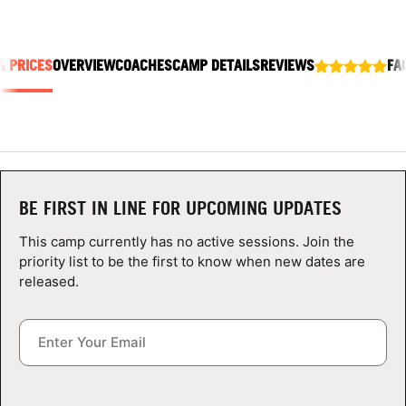
ABOUT
& PRICES
OVERVIEW
COACHES
CAMP DETAILS
REVIEWS
FA
TIPS
NEWS
CAMP STORE
BE FIRST IN LINE FOR UPCOMING UPDATES
LOGIN
This camp currently has no active sessions. Join the
priority list to be the first to know when new dates are
VIEW CART
released.