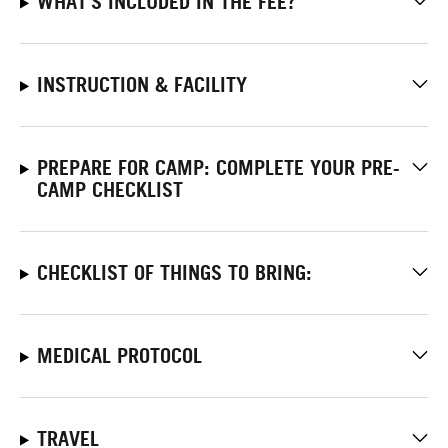
WHAT'S INCLUDED IN THE FEE?
INSTRUCTION & FACILITY
PREPARE FOR CAMP: COMPLETE YOUR PRE-
CAMP CHECKLIST
CHECKLIST OF THINGS TO BRING:
MEDICAL PROTOCOL
TRAVEL