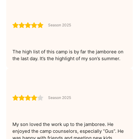
Season 2025
The high list of this camp is by far the jamboree on
the last day. It’s the highlight of my son’s summer.
Season 2025
My son loved the work up to the jamboree. He
enjoyed the camp counselors, especially “Gus”. He
was happy with friends and meeting new kids.