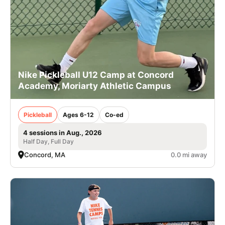
Nike Pickleball U12 Camp at Concord
Academy, Moriarty Athletic Campus
Pickleball
Ages 6-12
Co-ed
4 sessions in Aug., 2026
Half Day, Full Day
Concord, MA
0.0 mi away