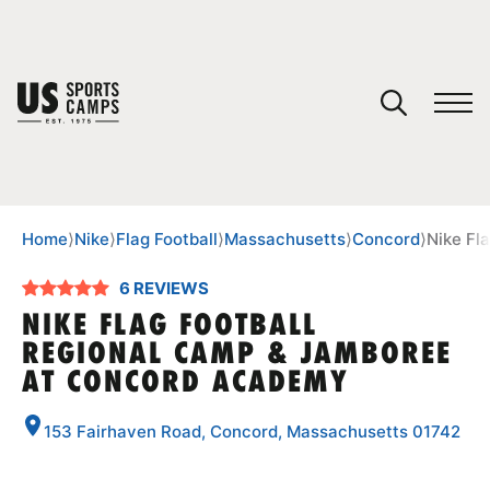
YOUR CART
You have no camps in your cart.
CONTINUE SHOPPING
Home
⟩
Nike
⟩
Flag Football
⟩
Massachusetts
⟩
Concord
⟩
Nike Fl
6 REVIEWS
SPORTS
NIKE FLAG FOOTBALL
REGIONAL CAMP & JAMBOREE
AT CONCORD ACADEMY
153 Fairhaven Road, Concord, Massachusetts 01742