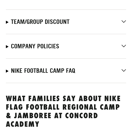
TEAM/GROUP DISCOUNT
COMPANY POLICIES
NIKE FOOTBALL CAMP FAQ
WHAT FAMILIES SAY ABOUT NIKE
FLAG FOOTBALL REGIONAL CAMP
& JAMBOREE AT CONCORD
ACADEMY