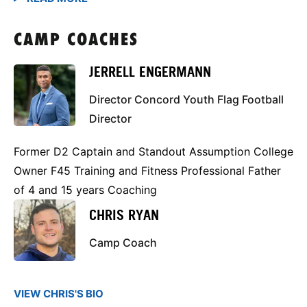
CAMP COACHES
JERRELL ENGERMANN
Director Concord Youth Flag Football
Director
Former D2 Captain and Standout Assumption College
Owner F45 Training and Fitness Professional Father
of 4 and 15 years Coaching
CHRIS RYAN
Camp Coach
VIEW CHRIS'S BIO