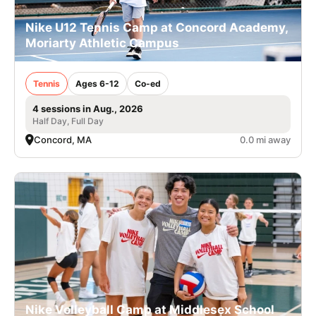
Nike U12 Tennis Camp at Concord Academy,
Moriarty Athletic Campus
Tennis
Ages 6-12
Co-ed
4 sessions in Aug., 2026
Half Day, Full Day
Concord, MA
0.0 mi away
Nike Volleyball Camp at Middlesex School