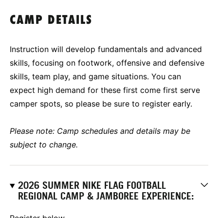
CAMP DETAILS
Instruction will develop fundamentals and advanced
skills, focusing on footwork, offensive and defensive
skills, team play, and game situations. You can
expect high demand for these first come first serve
camper spots, so please be sure to register early.
Please note: Camp schedules and details may be
subject to change.
2026 SUMMER NIKE FLAG FOOTBALL
REGIONAL CAMP & JAMBOREE EXPERIENCE:
Register below-