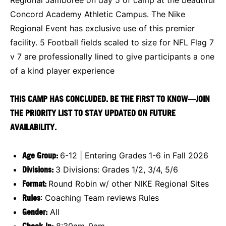
Concord Academy Athletic Campus. The Nike
Regional Event has exclusive use of this premier
facility. 5 Football fields scaled to size for NFL Flag 7
v 7 are professionally lined to give participants a one
of a kind player experience
THIS CAMP HAS CONCLUDED. BE THE FIRST TO KNOW—JOIN
THE PRIORITY LIST TO STAY UPDATED ON FUTURE
AVAILABILITY.
Age Group:
6-12 | Entering Grades 1-6 in Fall 2026
Divisions:
3 Divisions: Grades 1/2, 3/4, 5/6
Format:
Round Robin w/ other NIKE Regional Sites
Rules
: Coaching Team reviews Rules
Gender:
All
Check-In:
8:30am-9am