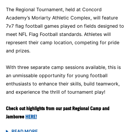
The Regional Tournament, held at Concord
Academy’s Moriarty Athletic Complex, will feature
7v7 flag football games played on fields designed to
meet NFL Flag Football standards. Athletes will
represent their camp location, competing for pride
and prizes.
With three separate camp sessions available, this is
an unmissable opportunity for young football
enthusiasts to enhance their skills, build teamwork,
and experience the thrill of tournament play!
Check out highlights from our past Regional Camp and
Jamboree
HERE!