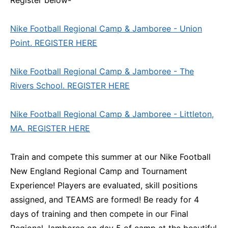
Nike Football Regional Camp & Jamboree - Union
Point. REGISTER HERE
Nike Football Regional Camp & Jamboree - The
Rivers School. REGISTER HERE
Nike Football Regional Camp & Jamboree - Littleton,
MA. REGISTER HERE
Train and compete this summer at our Nike Football
New England Regional Camp and Tournament
Experience! Players are evaluated, skill positions
assigned, and TEAMS are formed! Be ready for 4
days of training and then compete in our Final
Regional Jamboree on day 5 of camp at the beautiful