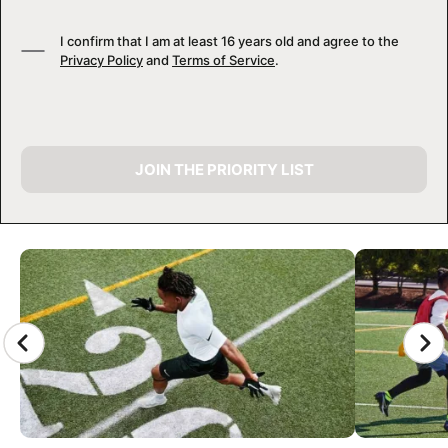
I confirm that I am at least 16 years old and agree to the
Privacy Policy
and
Terms of Service
.
JOIN THE PRIORITY LIST
CAMP GALLERY