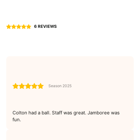
6 REVIEWS
Season 2025
Colton had a ball. Staff was great. Jamboree was
fun.