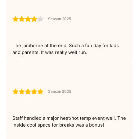
Season 2025
The jamboree at the end. Such a fun day for kids
and parents. It was really well run.
Season 2025
Staff handled a major heat/hot temp event well. The
inside cool space for breaks was a bonus!