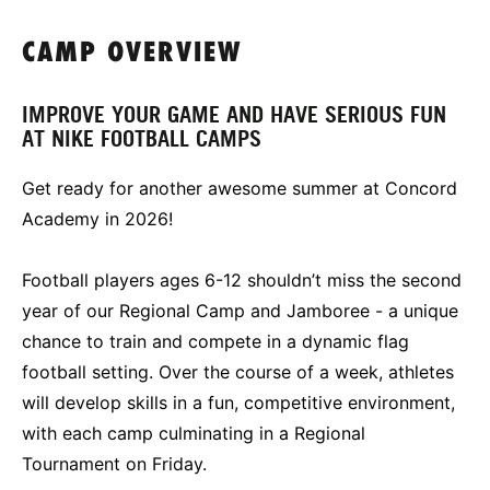
CAMP OVERVIEW
IMPROVE YOUR GAME AND HAVE SERIOUS FUN
AT NIKE FOOTBALL CAMPS
Get ready for another awesome summer at Concord
Academy in 2026!
Football players ages 6-12 shouldn’t miss the second
year of our Regional Camp and Jamboree - a unique
chance to train and compete in a dynamic flag
football setting. Over the course of a week, athletes
will develop skills in a fun, competitive environment,
with each camp culminating in a Regional
Tournament on Friday.