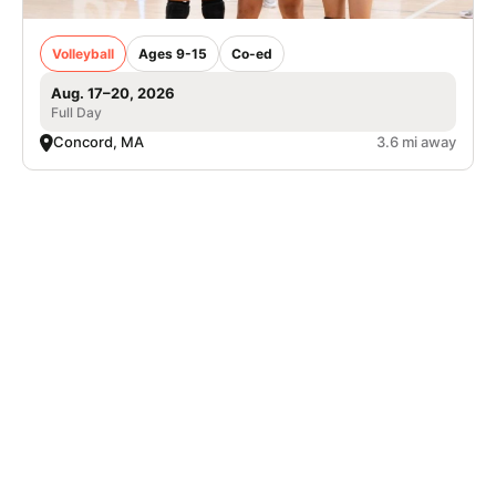
Volleyball
Ages 9-15
Co-ed
Aug. 17–20, 2026
Full Day
Concord, MA
3.6 mi away
Nike Adult Pickleball Camp at The Ridge
Club
Pickleball
Adults
Co-ed