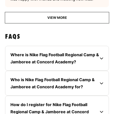
VIEW MORE
FAQS
Where is Nike Flag Football Regional Camp &
Jamboree at Concord Academy?
Who is Nike Flag Football Regional Camp &
Jamboree at Concord Academy for?
How do I register for Nike Flag Football
Regional Camp & Jamboree at Concord