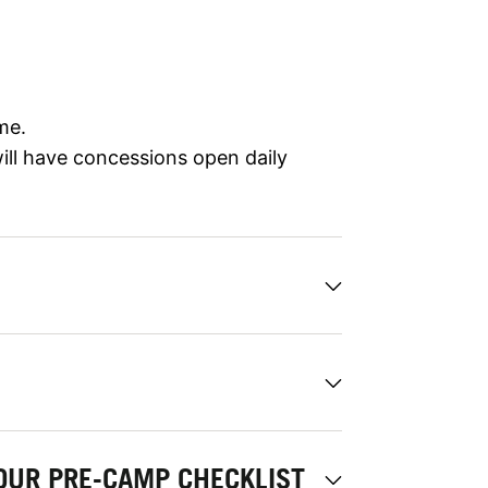
me.
ll have concessions open daily
OUR PRE-CAMP CHECKLIST