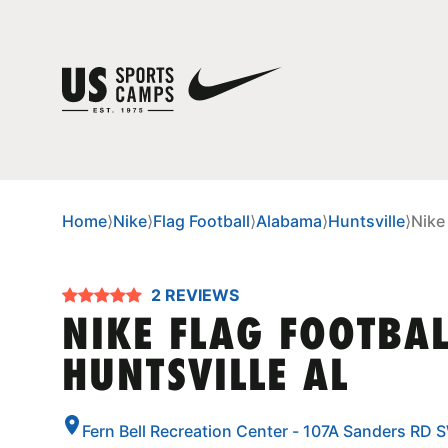
Home
⟩
Nike
⟩
Flag Football
⟩
Alabama
⟩
Huntsville
⟩
Nike
2 REVIEWS
NIKE FLAG FOOTBA
HUNTSVILLE AL
Fern Bell Recreation Center - 107A Sanders RD 