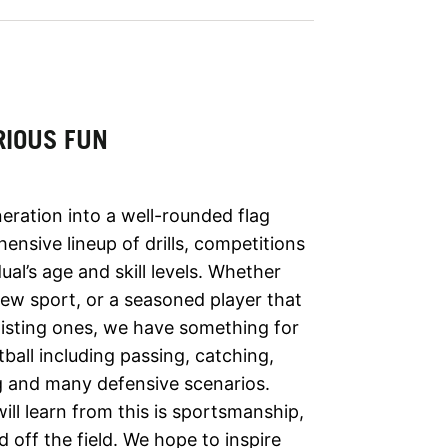
RIOUS FUN
ration into a well-rounded flag
ensive lineup of drills, competitions
al’s age and skill levels. Whether
 new sport, or a seasoned player that
 existing ones, we have something for
ball including passing, catching,
ng and many defensive scenarios.
ll learn from this is sportsmanship,
d off the field. We hope to inspire