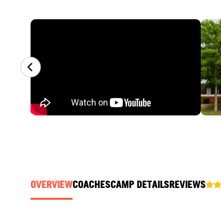
CAMP GALLERY
OVERVIEW
COACHES
CAMP DETAILS
REVIEWS