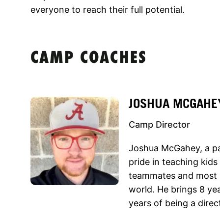
everyone to reach their full potential.
CAMP COACHES
JOSHUA MCGAHE
Camp Director
Joshua McGahey, a pa
pride in teaching kid
teammates and most im
world. He brings 8 ye
years of being a direc