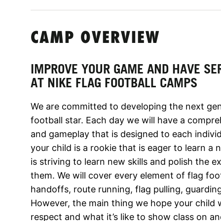
CAMP OVERVIEW
IMPROVE YOUR GAME AND HAVE SE
AT NIKE FLAG FOOTBALL CAMPS
We are committed to developing the next gene
football star. Each day we will have a compreh
and gameplay that is designed to each individu
your child is a rookie that is eager to learn a
is striving to learn new skills and polish the
them. We will cover every element of flag foot
handoffs, route running, flag pulling, guardi
However, the main thing we hope your child wi
respect and what it’s like to show class on an