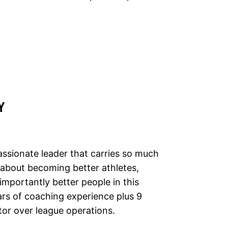
Y
ssionate leader that carries so much
s about becoming better athletes,
portantly better people in this
ars of coaching experience plus 9
tor over league operations.