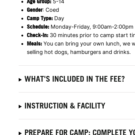
Age Group:
5-14
Gender
: Coed
Camp Type:
Day
Schedule:
Monday-Friday, 9:00am-2:00pm
Check-In:
30 minutes prior to camp start ti
Meals:
You can bring your own lunch, we wi
selling hot dogs, hamburgers and drinks.
WHAT'S INCLUDED IN THE FEE?
INSTRUCTION & FACILITY
PREPARE FOR CAMP: COMPLETE Y