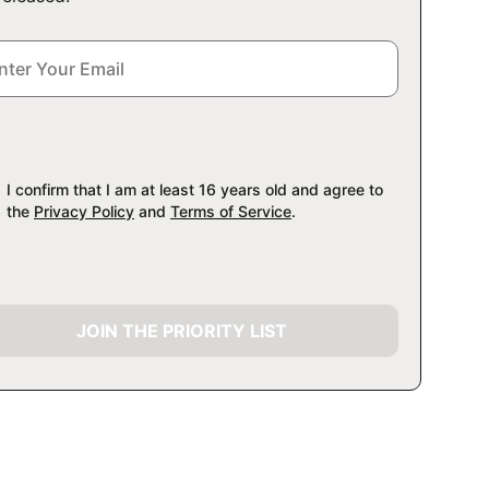
I confirm that I am at least 16 years old and agree to
the
Privacy Policy
and
Terms of Service
.
JOIN THE PRIORITY LIST