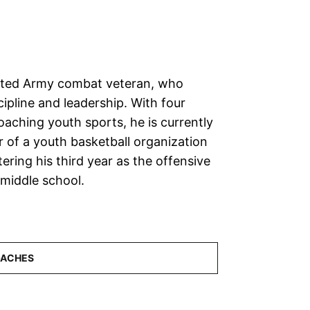
cated Army combat veteran, who
cipline and leadership. With four
oaching youth sports, he is currently
r of a youth basketball organization
tering his third year as the offensive
 middle school.