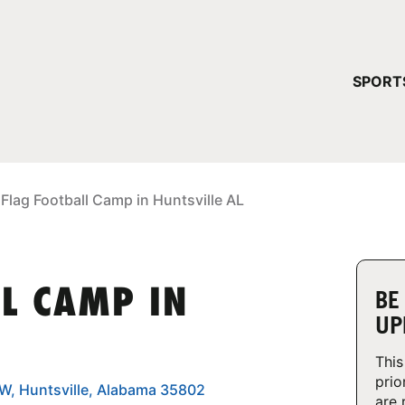
YOUR 
SPORT
You have no ca
CONTINUE
 Flag Football Camp in Huntsville AL
LL CAMP IN
BE
UP
This
prio
SW, Huntsville, Alabama 35802
are 