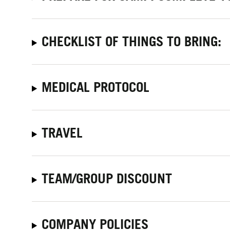
CHECKLIST OF THINGS TO BRING:
MEDICAL PROTOCOL
TRAVEL
TEAM/GROUP DISCOUNT
COMPANY POLICIES