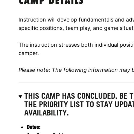
CAMP DETAILS
Instruction will develop fundamentals and adv
specific positions, team play, and game situat
The instruction stresses both individual posi
camper.
Please note: The following information may 
THIS CAMP HAS CONCLUDED. BE 
THE PRIORITY LIST TO STAY UPD
AVAILABILITY.
Dates: