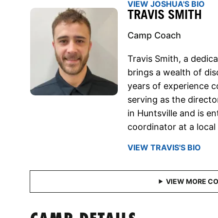
VIEW JOSHUA'S BIO
TRAVIS SMITH
Camp Coach
Travis Smith, a dedi
brings a wealth of dis
years of experience c
serving as the directo
in Huntsville and is en
coordinator at a local
VIEW TRAVIS'S BIO