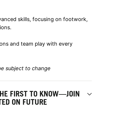
anced skills, focusing on footwork,
ions.
tions and team play with every
be subject to change
THE FIRST TO KNOW—JOIN
ATED ON FUTURE