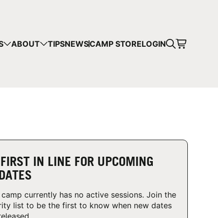
CART
S
ABOUT
TIPS
NEWS
CAMP STORE
LOGIN
mps in your cart.
 SHOPPING
 FIRST IN LINE FOR UPCOMING
DATES
 camp currently has no active sessions. Join the
rity list to be the first to know when new dates
released.