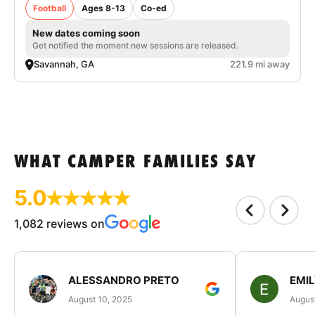
Football
Ages 8-13
Co-ed
New dates coming soon
Get notified the moment new sessions are released.
Savannah, GA
221.9 mi away
WHAT CAMPER FAMILIES SAY
5.0
1,082 reviews on
ALESSANDRO PRETO
EMI
August 10, 2025
August