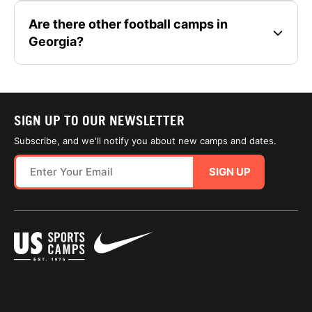
Are there other football camps in
Georgia?
SIGN UP TO OUR NEWSLETTER
Subscribe, and we'll notify you about new camps and dates.
SIGN UP