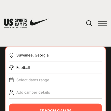
YOUR CART
You have no camps in your cart.
CONTINUE SHOPPING
Football
SPORTS
Select dates range
Add camper details
SEARCH CAMPS