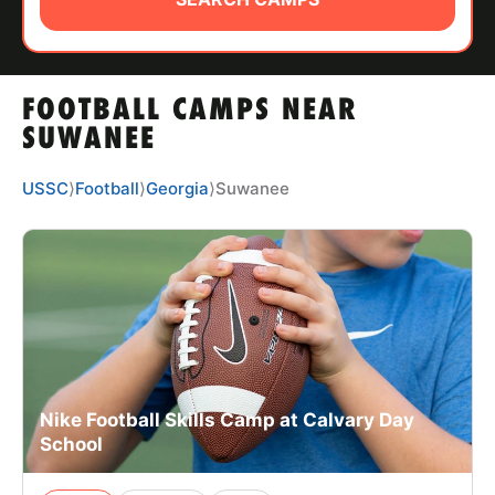
ABOUT
FOOTBALL CAMPS NEAR
TIPS
SUWANEE
NEWS
USSC
⟩
Football
⟩
Georgia
⟩
Suwanee
CAMP STORE
LOGIN
VIEW CART
Nike Football Skills Camp at Calvary Day
School