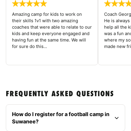
Amazing camp for kids to work on
Coach George
their skills 1v1 with two amazing
He is always
coaches that were able to relate to our
help all the
kids and keep everyone engaged and
was a fun an
having fun at the same time. We will
where my son
for sure do this...
made new fri
FREQUENTLY ASKED QUESTIONS
How do I register for a football camp in
Suwanee?