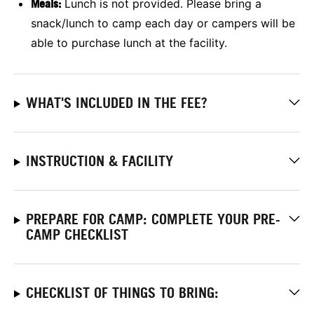
Meals:
Lunch is not provided. Please bring a
snack/lunch to camp each day or campers will be
able to purchase lunch at the facility.
WHAT'S INCLUDED IN THE FEE?
INSTRUCTION & FACILITY
PREPARE FOR CAMP: COMPLETE YOUR PRE-
CAMP CHECKLIST
CHECKLIST OF THINGS TO BRING: