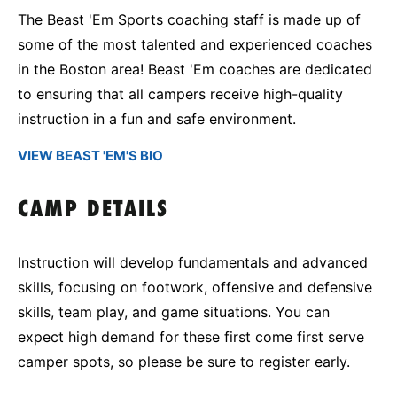
The Beast 'Em Sports coaching staff is made up of
some of the most talented and experienced coaches
in the Boston area! Beast 'Em coaches are dedicated
to ensuring that all campers receive high-quality
instruction in a fun and safe environment.
VIEW BEAST 'EM'S BIO
CAMP DETAILS
Instruction will develop fundamentals and advanced
skills, focusing on footwork, offensive and defensive
skills, team play, and game situations. You can
expect high demand for these first come first serve
camper spots, so please be sure to register early.