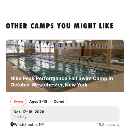
OTHER CAMPS YOU MIGHT LIKE
Nike Peak Performance Fall Swim Camp in
October Westchester, New York
Swim
Ages 8-18
Co-ed
Oct. 17–18, 2026
Full Day
Westchester, NY
18.8 mi away