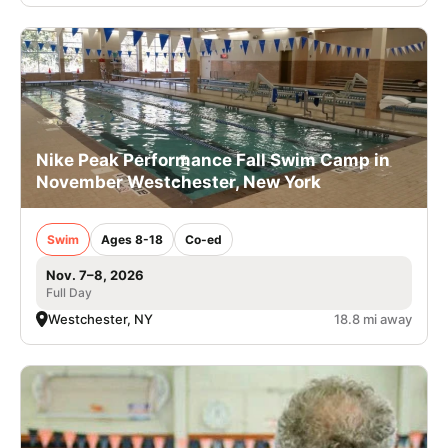
Nike Peak Performance Fall Swim Camp in
November Westchester, New York
Swim
Ages 8-18
Co-ed
Nov. 7–8, 2026
Full Day
Westchester, NY
18.8 mi away