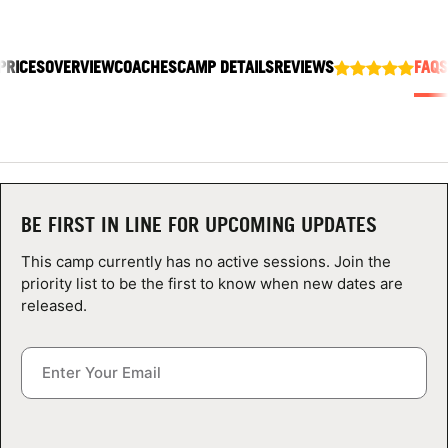
ABOUT
PRICES
OVERVIEW
COACHES
CAMP DETAILS
REVIEWS
FAQS
TIPS
NEWS
CAMP STORE
BE FIRST IN LINE FOR UPCOMING UPDATES
LOGIN
This camp currently has no active sessions. Join the
priority list to be the first to know when new dates are
VIEW CART
released.