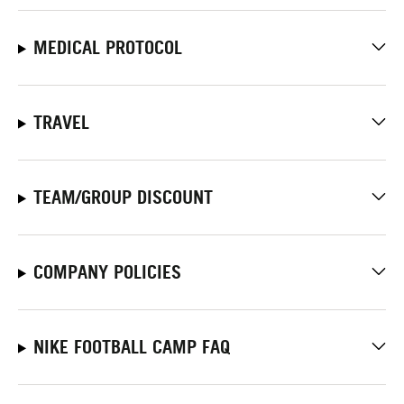
MEDICAL PROTOCOL
TRAVEL
TEAM/GROUP DISCOUNT
COMPANY POLICIES
NIKE FOOTBALL CAMP FAQ