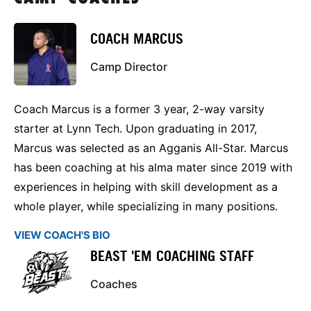
COACH MARCUS
Camp Director
Coach Marcus is a former 3 year, 2-way varsity
starter at Lynn Tech. Upon graduating in 2017,
Marcus was selected as an Agganis All-Star. Marcus
has been coaching at his alma mater since 2019 with
experiences in helping with skill development as a
whole player, while specializing in many positions.
VIEW COACH'S BIO
BEAST 'EM COACHING STAFF
Coaches