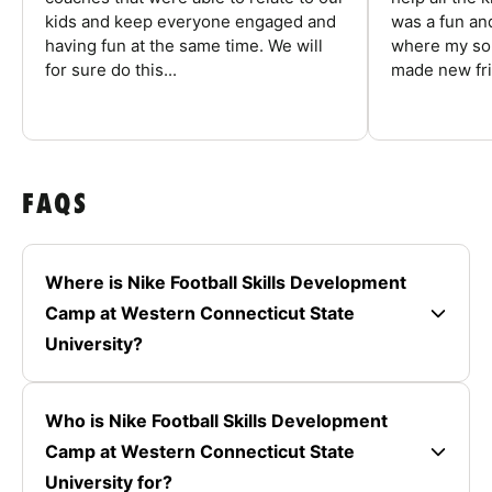
kids and keep everyone engaged and
was a fun an
having fun at the same time. We will
where my son
for sure do this...
made new fri
FAQS
Where is Nike Football Skills Development
Camp at Western Connecticut State
University?
Who is Nike Football Skills Development
Camp at Western Connecticut State
University for?