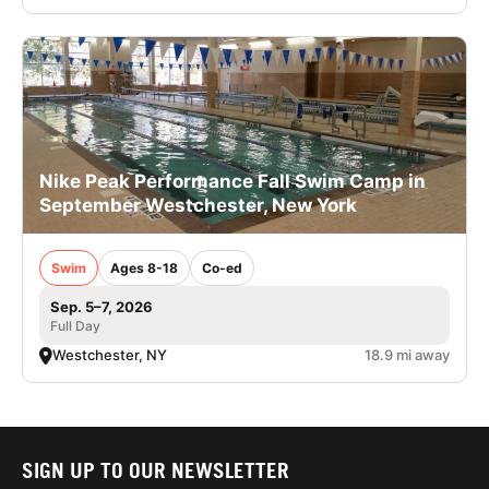
Nike Peak Performance Fall Swim Camp in
September Westchester, New York
Swim
Ages 8-18
Co-ed
Sep. 5–7, 2026
Full Day
Westchester, NY
18.9 mi away
SIGN UP TO OUR NEWSLETTER