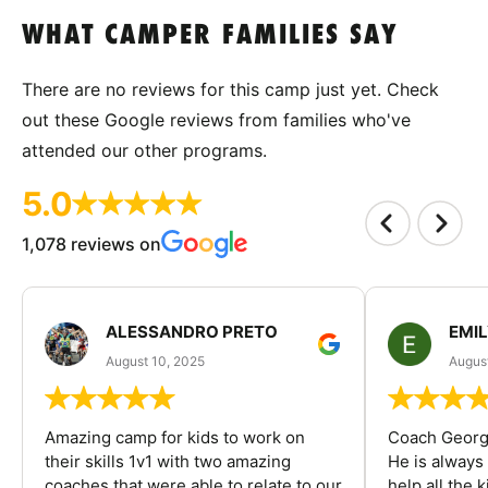
WHAT CAMPER FAMILIES SAY
There are no reviews for this camp just yet. Check
out these Google reviews from families who've
attended our other programs.
5.0
1,078 reviews on
ALESSANDRO PRETO
EMI
August 10, 2025
August
Amazing camp for kids to work on
Coach George
their skills 1v1 with two amazing
He is always
coaches that were able to relate to our
help all the