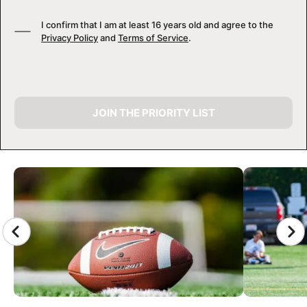
I confirm that I am at least 16 years old and agree to the
Privacy Policy
and
Terms of Service
.
JOIN THE PRIORITY LIST
CAMP GALLERY