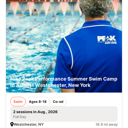
Nike Peak Performance Summer Swim Camp
in August Westchester, New York
Swim
Ages 8-18
Co-ed
2 sessions in Aug., 2026
Full Day
Westchester, NY
18.9 mi away