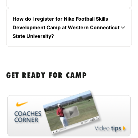
How do I register for Nike Football Skills
Development Camp at Western Connecticut
State University?
GET READY FOR CAMP