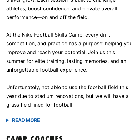
athletes, boost confidence, and elevate overall
performance—on and off the field.
At the Nike Football Skills Camp, every drill,
competition, and practice has a purpose: helping you
improve and reach your potential. Join us this
summer for elite training, lasting memories, and an
unforgettable football experience.
Unfortunately, not able to use the football field this
year due to stadium renovations, but we will have a
grass field lined for football
CAMP COACHES