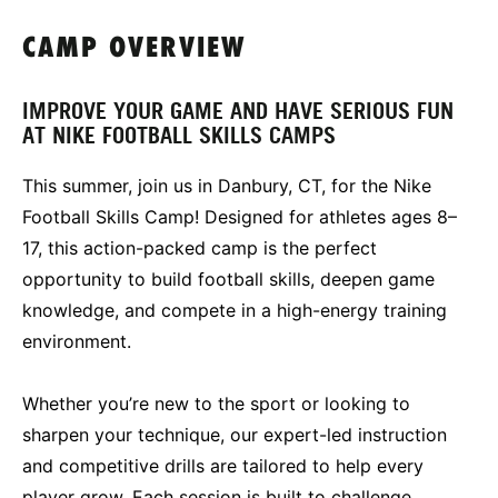
CAMP OVERVIEW
IMPROVE YOUR GAME AND HAVE SERIOUS FUN
AT NIKE FOOTBALL SKILLS CAMPS
This summer, join us in Danbury, CT, for the Nike
Football Skills Camp! Designed for athletes ages 8–
17, this action-packed camp is the perfect
opportunity to build football skills, deepen game
knowledge, and compete in a high-energy training
environment.
Whether you’re new to the sport or looking to
sharpen your technique, our expert-led instruction
and competitive drills are tailored to help every
player grow. Each session is built to challenge