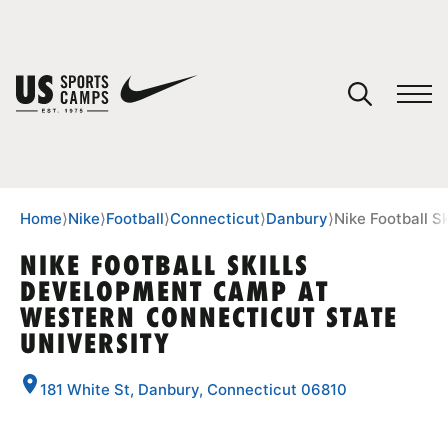
YOUR CART
You have no camps in your cart.
CONTINUE SHOPPING
Home
⟩
Nike
⟩
Football
⟩
Connecticut
⟩
Danbury
⟩
Nike Football S
NIKE FOOTBALL SKILLS
DEVELOPMENT CAMP AT
SPORTS
WESTERN CONNECTICUT STATE
UNIVERSITY
181 White St, Danbury, Connecticut 06810