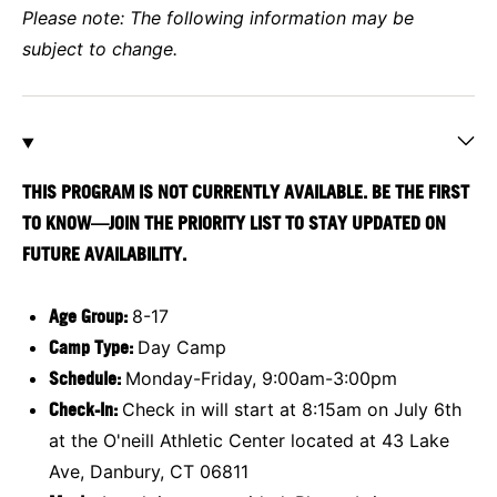
Please note: The following information may be
subject to change.
THIS PROGRAM IS NOT CURRENTLY AVAILABLE. BE THE FIRST
TO KNOW—JOIN THE PRIORITY LIST TO STAY UPDATED ON
FUTURE AVAILABILITY.
Age Group:
8-17
Camp Type:
Day Camp
Schedule:
Monday-Friday, 9:00am-3:00pm
Check-In:
Check in will start at 8:15am on July 6th
at the O'neill Athletic Center located at 43 Lake
Ave, Danbury, CT 06811