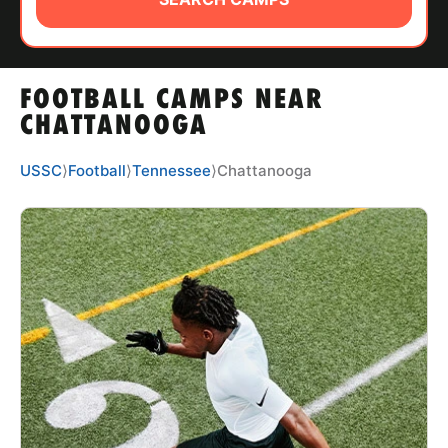
ABOUT
FOOTBALL CAMPS NEAR
TIPS
CHATTANOOGA
NEWS
USSC
⟩
Football
⟩
Tennessee
⟩
Chattanooga
CAMP STORE
LOGIN
VIEW CART