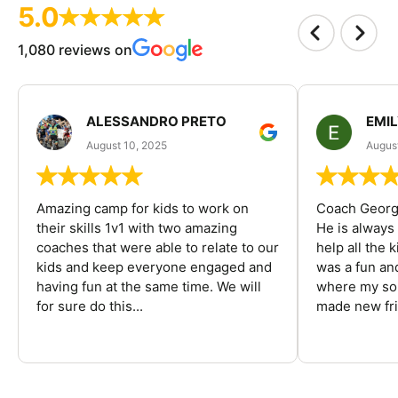
5.0
1,080 reviews on
ALESSANDRO PRETO
EMI
August 10, 2025
August
Amazing camp for kids to work on
Coach George
their skills 1v1 with two amazing
He is always
coaches that were able to relate to our
help all the
kids and keep everyone engaged and
was a fun an
having fun at the same time. We will
where my son
for sure do this...
made new fri