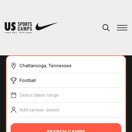
YOUR CART
You have no camps in your cart.
CONTINUE SHOPPING
Football
SPORTS
Select dates range
Add camper details
SEARCH CAMPS