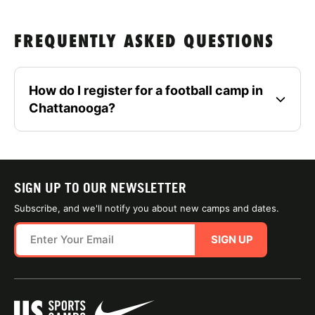
FREQUENTLY ASKED QUESTIONS
How do I register for a football camp in
Chattanooga?
SIGN UP TO OUR NEWSLETTER
Subscribe, and we'll notify you about new camps and dates.
SIGN UP