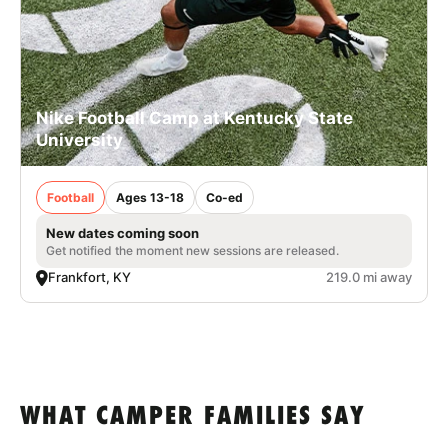
Nike Football Camp at Kentucky State
University
Football
Ages 13-18
Co-ed
New dates coming soon
Get notified the moment new sessions are released.
Frankfort, KY
219.0 mi away
WHAT CAMPER FAMILIES SAY