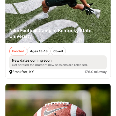
Nike Football Camp at Kentucky State
University
Football
Ages 13-18
Co-ed
New dates coming soon
Get notified the moment new sessions are released.
Frankfort, KY
176.0 mi away