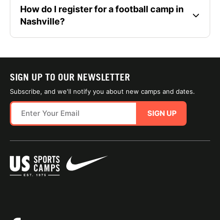
How do I register for a football camp in
Nashville?
SIGN UP TO OUR NEWSLETTER
Subscribe, and we'll notify you about new camps and dates.
SIGN UP