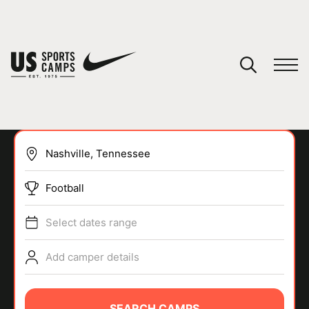
YOUR CART
You have no camps in your cart.
CONTINUE SHOPPING
Football
SPORTS
Select dates range
Add camper details
SEARCH CAMPS