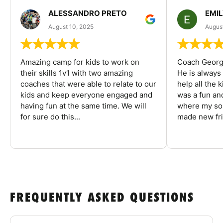
ALESSANDRO PRETO
EMI
August 10, 2025
August
Amazing camp for kids to work on
Coach George
their skills 1v1 with two amazing
He is always
coaches that were able to relate to our
help all the
kids and keep everyone engaged and
was a fun an
having fun at the same time. We will
where my son
for sure do this...
made new fri
FREQUENTLY ASKED QUESTIONS