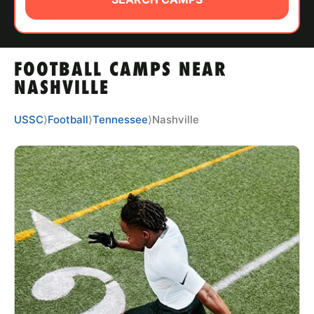
ABOUT
FOOTBALL CAMPS NEAR
TIPS
NASHVILLE
NEWS
USSC
⟩
Football
⟩
Tennessee
⟩
Nashville
CAMP STORE
LOGIN
VIEW CART