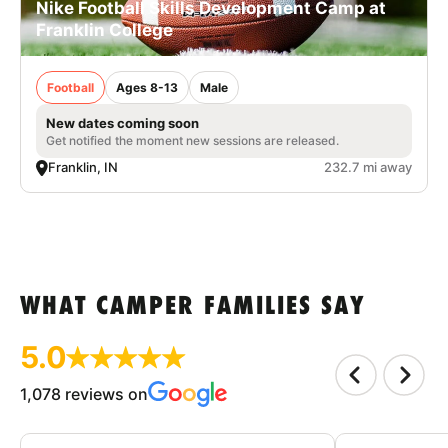
Nike Football Skills Development Camp at
Franklin College
Football
Ages 8-13
Male
New dates coming soon
Get notified the moment new sessions are released.
Franklin, IN
232.7 mi away
WHAT CAMPER FAMILIES SAY
5.0
1,078 reviews on